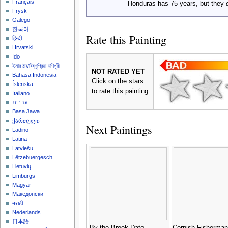
Français
Honduras has 75 years, but they
Frysk
Galego
한국어
Rate this Painting
हिन्दी
Hrvatski
Ido
ইমার ঠার/বিষ্ণুপ্রিয়া মণিপুরী
NOT RATED YET
Bahasa Indonesia
Click on the stars
Íslenska
to rate this painting
Italiano
עברית
Basa Jawa
ქართული
Next Paintings
Ladino
Latina
Latviešu
Lëtzebuergesch
Lietuvių
Limburgs
Magyar
Македонски
मराठी
Nederlands
日本語
By the Brook Date
Cornish Fisherman