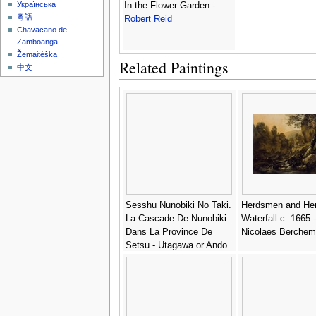
Українська
In the Flower Garden -
粵語
Robert Reid
Chavacano de
Zamboanga
Žemaitėška
Related Paintings
中文
Sesshu Nunobiki No Taki.
Herdsmen and Her
La Cascade De Nunobiki
Waterfall c. 1665 -
Dans La Province De
Nicolaes Berchem
Setsu - Utagawa or Ando
Hiroshige