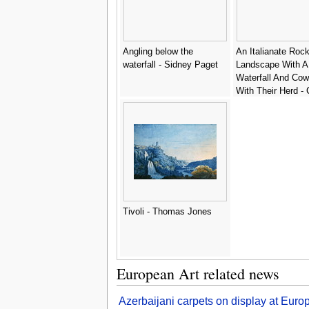
Angling below the
An Italianate Roc
waterfall - Sidney Paget
Landscape With A
Waterfall And Co
With Their Herd - 
Roos
Tivoli - Thomas Jones
European Art related news
Azerbaijani carpets on display at Euro