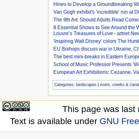
Hines to Develop a Groundbreaking W
Van Gogh exhibit's 'incredible' run at 
The 9th Art: Should Adults Read Comi
8 Essential Shows to See Around the 
Louvre’s Treasures of Love - artnet Ne
'Inspiring Walt Disney' colors The Hunt
EU Bishops discuss war in Ukraine, Ch
The best mini-breaks in Eastern Europe 
School of Music Professor Presents 'W
European Art Exhibitions: Cezanne, Van
Categories
:
landscapes
|
rivers, creeks & cana
This page was last
Text is available under
GNU Free