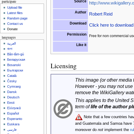
participate
Source
http://www.wikigallery.o
Upload file
Author
Latest files
Robert Reid
Random page
Download
Contact us
Click here to downloa
Donate
Permission
Free for non commercial us
languages
العربية
Like it
বাংলা
Bân-lâm-gú
Беларуская
Licensing
Bosanski
Български
Català
This image (or other media fi
Česky
However - you may not use 
Cymraeg
remove the WikiGallery wat
Dansk
Deutsch
This applies to the United 
Eesti
term of
life of the author p
Ελληνικά
Español
Note that a few countries ha
Esperanto
and Guatemala and Samoa have 
Euskara
moreover do
not
implement the
ru
فارسی