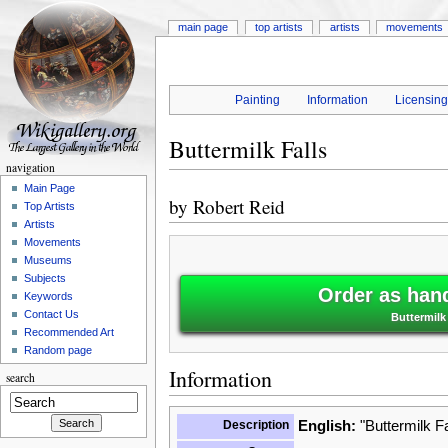
main page
top artists
artists
movements
Painting
Information
Licensin
Buttermilk Falls
navigation
Main Page
by
Robert Reid
Top Artists
Artists
Movements
Museums
Subjects
Order as han
Keywords
Contact Us
Buttermilk
Recommended Art
Random page
Information
search
Description
English:
"Buttermilk Fa