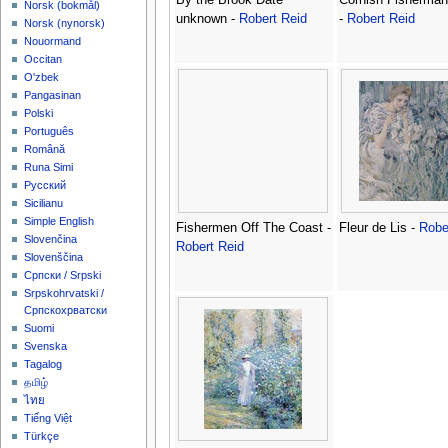
‪Norsk (bokmål)‬
unknown -
Robert Reid
-
Robert Reid
‪Norsk (nynorsk)‬
Nouormand
Occitan
O'zbek
Pangasinan
Polski
Português
Română
Runa Simi
Русский
Sicilianu
Simple English
Fishermen Off The Coast -
Fleur de Lis -
Robe
Slovenčina
Robert Reid
Slovenščina
Српски / Srpski
Srpskohrvatski /
Српскохрватски
Suomi
Svenska
Tagalog
தமிழ்
ไทย
Tiếng Việt
Türkçe