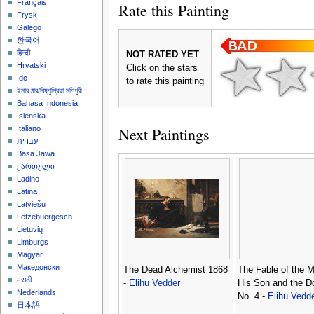
Français
Rate this Painting
Frysk
Galego
한국어
हिन्दी
NOT RATED YET
Hrvatski
Click on the stars
Ido
to rate this painting
ইমার ঠার/বিষ্ণুপ্রিয়া মণিপুরী
Bahasa Indonesia
Íslenska
Next Paintings
Italiano
עברית
Basa Jawa
ქართული
Ladino
Latina
Latviešu
Lëtzebuergesch
Lietuvių
Limburgs
Magyar
Македонски
The Dead Alchemist 1868
The Fable of the Mi
मराठी
-
Elihu Vedder
His Son and the D
Nederlands
No. 4 -
Elihu Vedd
日本語