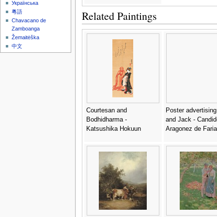
Українська
Related Paintings
粵語
Chavacano de
Zamboanga
Žemaitėška
中文
Courtesan and
Poster advertisin
Bodhidharma -
and Jack - Candid
Katsushika Hokuun
Aragonez de Faria