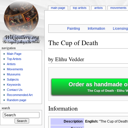
main page
top artists
artists
movements
Painting
Information
Licensin
The Cup of Death
navigation
Main Page
by
Elihu Vedder
Top Artists
Artists
Movements
Museums
Subjects
Order as handmade oi
Keywords
Contact Us
The Cup of Death - Elihu V
Recommended Art
Random page
Information
search
Description
English:
"The Cup of Death"