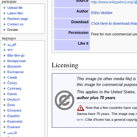
Source
participate
http://www.wikigallery.org/
Upload file
Author
Elihu Vedder
Latest files
Random page
Download
Click here to download im
Contact us
Donate
Permission
Free for non commercial us
languages
Like it
العربية
বাংলা
Bân-lâm-gú
Беларуская
Licensing
Bosanski
Български
Català
This image (or other media file) is
Česky
this image for commercial purpos
Cymraeg
This applies to the United States
Dansk
author plus 70 years
.
Deutsch
Eesti
Note that a few countries have co
Ελληνικά
Samoa have 75 years. This image may
Español
term
. Côte d'Ivoire has a general copyr
Esperanto
Euskara
فارسی