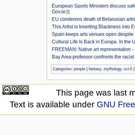
European Sports Ministers discuss safe 
Gov.ie
EU condemns death of Belarusian artist
This Artist is Inserting Blackness into
Spain keeps arts venues open despit
Cultural Life Is Back in Europe. In the
FREEMAN: Native art representation -
Bay Area professor confronts the racis
Categories
:
people
|
fantasy, mythology, sci-fi
This page was last 
Text is available under
GNU Free