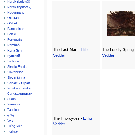
‪Norsk (bokmål)‬
‪Norsk (nynorsk)‬
Nouormand
Occitan
O'zbek
Pangasinan
Polski
Português
Română
The Last Man -
Elihu
The Lonely Spring
Runa Simi
Vedder
Vedder
Русский
Sicilianu
Simple English
Slovenčina
Slovenščina
Српски / Srpski
Srpskohrvatski /
Српскохрватски
Suomi
Svenska
Tagalog
தமிழ்
The Phorcydes -
Elihu
ไทย
Vedder
Tiếng Việt
Türkçe