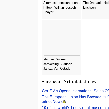
A romantic encounter on a
The Orchard - Nel
hilltop - William Joseph
Erichsen
Shayer
Man and Woman
conversing - Adriaen
Jansz. Van Ostade
European Art related news
Cra-Z-Art Opens International Sales O
The European Union Has Boosted Its Cul
artnet News
10 of the world’s best virtual museum a