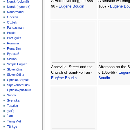
A Horse Drinking, c.1885-
A seaside watering
‪Norsk (bokmål)‬
90 -
Eugène Boudin
1867 -
Eugène Bou
‪Norsk (nynorsk)‬
Nouormand
Occitan
O'zbek
Pangasinan
Polski
Português
Română
Runa Simi
Русский
Sicilianu
Simple English
Abbeville, Street and the
Afternoon on the 
Slovenčina
Church of Saint-Folfran -
c.1865-66 -
Eugèn
Slovenščina
Eugène Boudin
Boudin
Српски / Srpski
Srpskohrvatski /
Српскохрватски
Suomi
Svenska
Tagalog
தமிழ்
ไทย
Tiếng Việt
Türkçe