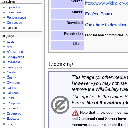
participate
Source
http://www.wikigallery.o
Upload file
Author
Latest files
Eugène Boudin
Random page
Download
Contact us
Click here to downloa
Donate
Permission
Free for non commercial us
languages
العربية
Like it
বাংলা
Bân-lâm-gú
Беларуская
Licensing
Bosanski
Български
Català
This image (or other media fi
Česky
However - you may not use 
Cymraeg
Dansk
remove the WikiGallery wat
Deutsch
This applies to the United 
Eesti
term of
life of the author p
Ελληνικά
Español
Note that a few countries ha
Esperanto
and Guatemala and Samoa have 
Euskara
فارسی
moreover do
not
implement the
ru