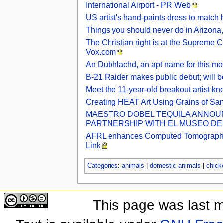
International Airport - PR Web
US artist's hand-paints dress to match h
Things you should never do in Arizona, 
The Christian right is at the Supreme C
Vox.com
An Dubhlachd, an apt name for this mo
B-21 Raider makes public debut; will b
Meet the 11-year-old breakout artist k
Creating HEAT Art Using Grains of Sa
MAESTRO DOBEL TEQUILA ANNOUNC
PARTNERSHIP WITH EL MUSEO DEL 
AFRL enhances Computed Tomography Lab
Link
Categories
:
animals
|
domestic animals
|
chick
This page was last 