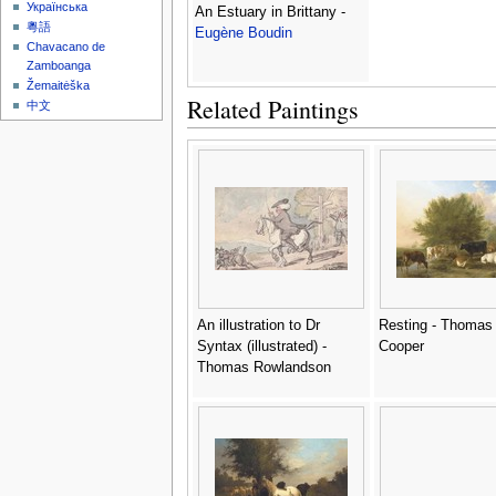
Українська
An Estuary in Brittany -
粵語
Eugène Boudin
Chavacano de
Zamboanga
Žemaitėška
Related Paintings
中文
An illustration to Dr
Resting - Thomas
Syntax (illustrated) -
Cooper
Thomas Rowlandson