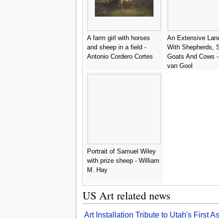
A farm girl with horses
An Extensive Lan
and sheep in a field -
With Shepherds, 
Antonio Cordero Cortes
Goats And Cows -
van Gool
Portrait of Samuel Wiley
with prize sheep - William
M. Hay
US Art related news
Art Installation Tribute to Utah's Firs