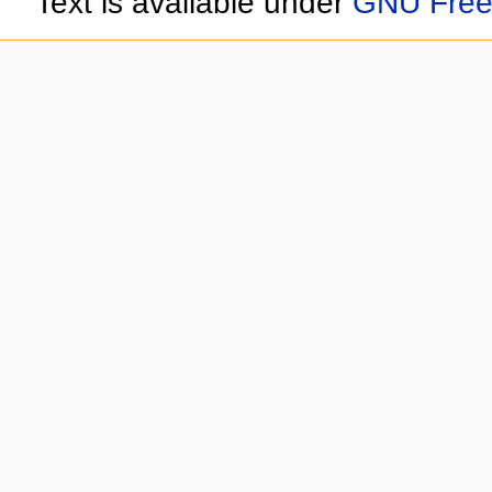
Text is available under
GNU Free