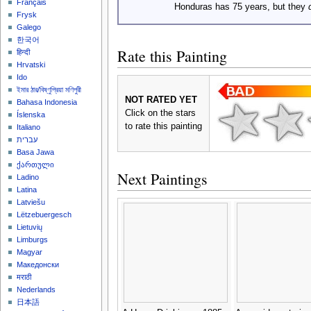
Français
Honduras has 75 years, but they
Frysk
Galego
한국어
Rate this Painting
हिन्दी
Hrvatski
Ido
ইমার ঠার/বিষ্ণুপ্রিয়া মণিপুরী
NOT RATED YET
Bahasa Indonesia
Click on the stars
Íslenska
to rate this painting
Italiano
עברית
Basa Jawa
ქართული
Next Paintings
Ladino
Latina
Latviešu
Lëtzebuergesch
Lietuvių
Limburgs
Magyar
Македонски
मराठी
Nederlands
日本語