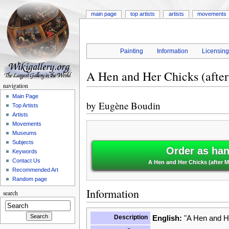
main page
top artists
artists
movements
Painting
Information
Licensin
A Hen and Her Chicks (after
navigation
Main Page
by
Eugène Boudin
Top Artists
Artists
Movements
Museums
Subjects
Order as han
Keywords
Contact Us
A Hen and Her Chicks (after 
Recommended Art
Random page
Information
search
Description
English:
"A Hen and He