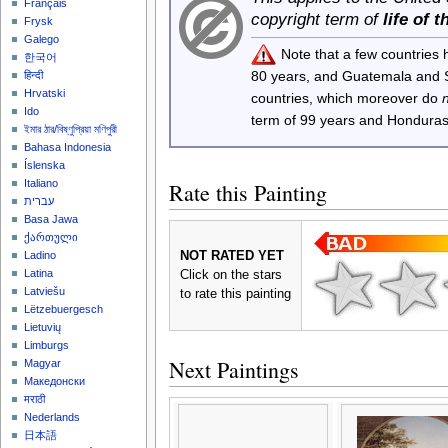
Français
copyright term of
life of 
Frysk
Galego
Note that a few countries
한국어
80 years, and Guatemala and
हिन्दी
Hrvatski
countries, which moreover do
Ido
term of 99 years and Honduras
ইমার ঠার/বিষ্ণুপ্রিয়া মণিপুরী
Bahasa Indonesia
Íslenska
Italiano
Rate this Painting
עברית
Basa Jawa
ქართული
NOT RATED YET
Ladino
Latina
Click on the stars
Latviešu
to rate this painting
Lëtzebuergesch
Lietuvių
Limburgs
Next Paintings
Magyar
Македонски
मराठी
Nederlands
日本語