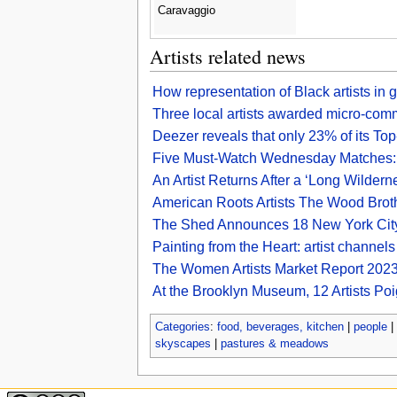
Caravaggio
Artists related news
How representation of Black artists in
Three local artists awarded micro-comm
Deezer reveals that only 23% of its Top
Five Must-Watch Wednesday Matches: Up
An Artist Returns After a ‘Long Wilder
American Roots Artists The Wood Broth
The Shed Announces 18 New York City–
Painting from the Heart: artist channel
The Women Artists Market Report 2023 
At the Brooklyn Museum, 12 Artists Poig
Categories
:
food, beverages, kitchen
|
people
|
skyscapes
|
pastures & meadows