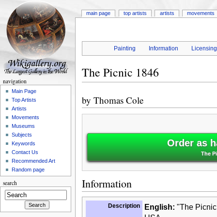
main page
top artists
artists
movements
Painting
Information
Licensin
The Picnic 1846
navigation
Main Page
by
Thomas Cole
Top Artists
Artists
Movements
Museums
Subjects
Order as h
Keywords
Contact Us
The P
Recommended Art
Random page
Information
search
Description
English:
"The Picnic