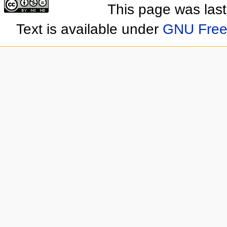
This page was las
Text is available under
GNU Free