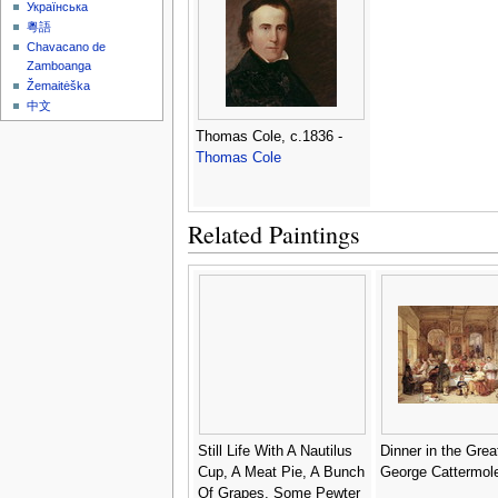
Українська
粵語
Chavacano de
Zamboanga
Žemaitėška
中文
Thomas Cole, c.1836 -
Thomas Cole
Related Paintings
Still Life With A Nautilus
Dinner in the Great
Cup, A Meat Pie, A Bunch
George Cattermol
Of Grapes, Some Pewter