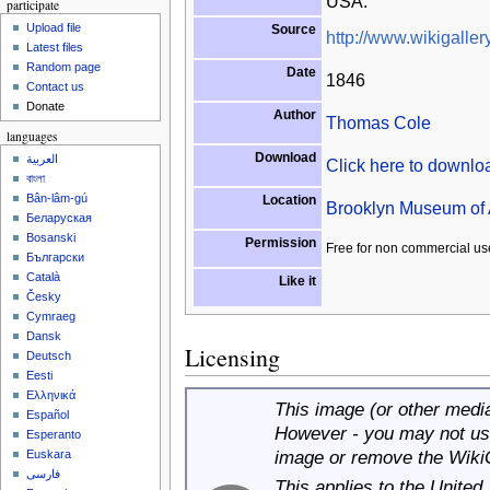
USA.
participate
Upload file
Source
http://www.wikigallery
Latest files
Random page
Date
1846
Contact us
Donate
Author
Thomas Cole
languages
Download
العربية
Click here to downl
বাংলা
Bân-lâm-gú
Location
Brooklyn Museum of 
Беларуская
Bosanski
Permission
Free for non commercial us
Български
Català
Like it
Česky
Cymraeg
Dansk
Licensing
Deutsch
Eesti
Ελληνικά
This image (or other media 
Español
However - you may not use
Esperanto
image or remove the Wiki
Euskara
فارسی
This applies to the United