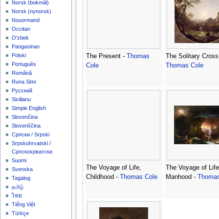
‪Norsk (bokmål)‬
‪Norsk (nynorsk)‬
Nouormand
Occitan
O'zbek
Pangasinan
Polski
The Present -
Thomas
The Solitary Cross
Português
Cole
Thomas Cole
Română
Runa Simi
Русский
Sicilianu
Simple English
Slovenčina
Slovenščina
Српски / Srpski
Srpskohrvatski /
Српскохрватски
Suomi
The Voyage of Life,
The Voyage of Life
Svenska
Childhood -
Thomas Cole
Manhood -
Thomas
Tagalog
தமிழ்
ไทย
Tiếng Việt
Türkçe