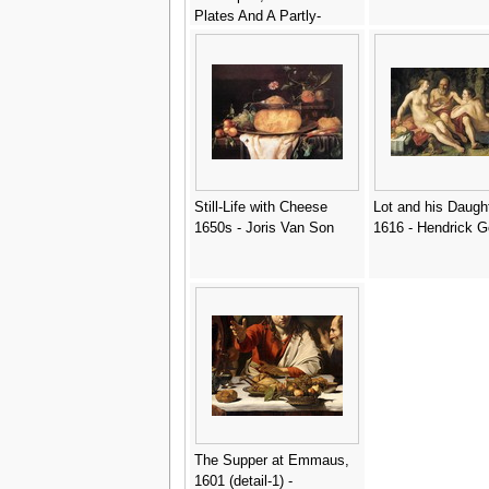
Plates And A Partly-
Peeled Lemon - Gerrit
Willemsz. Heda
Still-Life with Cheese
Lot and his Daugh
1650s - Joris Van Son
1616 - Hendrick G
The Supper at Emmaus,
1601 (detail-1) -