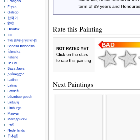
Français
term of 99 years and Honduras
Frysk
Galego
한국어
हिन्दी
Rate this Painting
Hrvatski
Ido
ইমার ঠার/বিষ্ণুপ্রিয়া মণিপুরী
Bahasa Indonesia
NOT RATED YET
Íslenska
Click on the stars
Italiano
to rate this painting
עברית
Basa Jawa
ქართული
Ladino
Next Paintings
Latina
Latviešu
Lëtzebuergesch
Lietuvių
Limburgs
Magyar
Македонски
मराठी
Nederlands
日本語