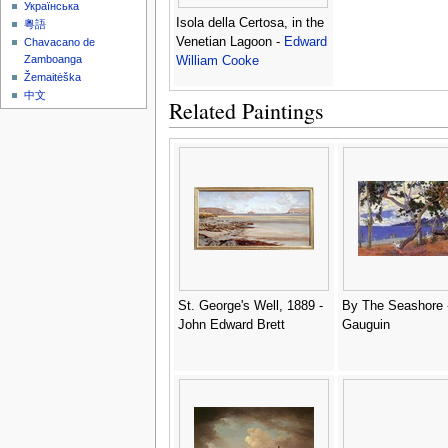
Українська
Isola della Certosa, in the
粵語
Venetian Lagoon -
Edward
Chavacano de
Zamboanga
William Cooke
Žemaitėška
中文
Related Paintings
St. George's Well, 1889 -
By The Seashore 
John Edward Brett
Gauguin