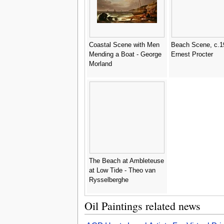
Coastal Scene with Men
Beach Scene, c.1
Mending a Boat - George
Ernest Procter
Morland
The Beach at Ambleteuse
at Low Tide - Theo van
Rysselberghe
Oil Paintings related news