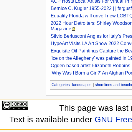
ACP Hosts Local Artists For Virtual Pr
Bernice C. Kugler 1955-2022 | | fergusf
Equality Florida will unveil new LGBTQ
2022 Hour Detroiters: Shirley Woodson
Magazine
Silvio Berlusconi Angles for Italy’s P
HypeArt Visits LA Art Show 2022 Co
Exquisite Oil Paintings Capture the B
'Ice on the Allegheny' was painted in 19
Ogden-based artist Elizabeth Robbins 
‘Why Was I Born a Girl?’ An Afghan Po
Categories
:
landscapes
|
shorelines and beach
This page was last
Text is available under
GNU Free