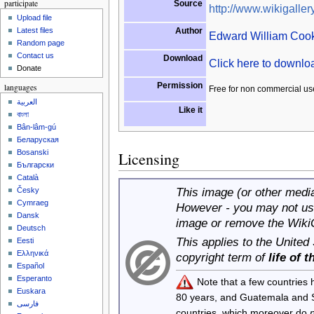
participate
Source
http://www.wikigallery
Upload file
Author
Latest files
Edward William Coo
Random page
Contact us
Download
Click here to downl
Donate
Permission
languages
Free for non commercial us
العربية
Like it
বাংলা
Bân-lâm-gú
Беларуская
Bosanski
Licensing
Български
Català
This image (or other media 
Česky
Cymraeg
However - you may not use
Dansk
image or remove the Wiki
Deutsch
This applies to the United
Eesti
Ελληνικά
copyright term of
life of 
Español
Esperanto
Note that a few countries
Euskara
80 years, and Guatemala and
فارسی
countries, which moreover do