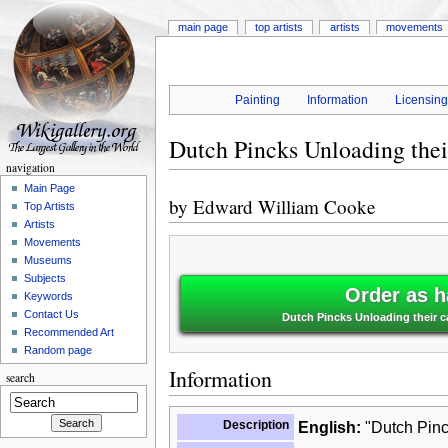
main page
top artists
artists
movements
Painting
Information
Licensin
Dutch Pincks Unloading the
navigation
Main Page
by
Edward William Cooke
Top Artists
Artists
Movements
Museums
Subjects
Order as h
Keywords
Contact Us
Dutch Pincks Unloading their 
Recommended Art
Random page
Information
search
Description
English:
"Dutch Pinc