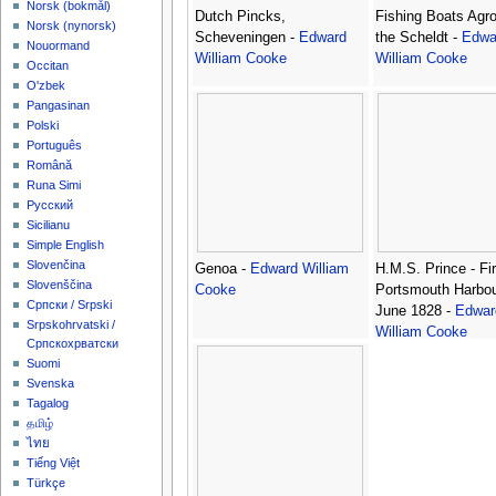
‪Norsk (bokmål)‬
Dutch Pincks,
Fishing Boats Agr
‪Norsk (nynorsk)‬
Scheveningen -
Edward
the Scheldt -
Edwa
Nouormand
William Cooke
William Cooke
Occitan
O'zbek
Pangasinan
Polski
Português
Română
Runa Simi
Русский
Sicilianu
Simple English
Slovenčina
Genoa -
Edward William
H.M.S. Prince - Fir
Slovenščina
Cooke
Portsmouth Harbou
Српски / Srpski
June 1828 -
Edwar
Srpskohrvatski /
William Cooke
Српскохрватски
Suomi
Svenska
Tagalog
தமிழ்
ไทย
Tiếng Việt
Türkçe