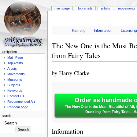
main page
top artists
artists
movements
Painting
Information
Licensin
The New One is the Most Beau
navigation
from Fairy Tales
Main Page
Top Artists
Artists
by
Harry Clarke
Movements
Museums
Subjects
Keywords
Contact Us
Order as handmade oi
Recommended Art
The New One is the Most Beautiful of All, i
Random page
Duckling' from Fairy Tales - 
search
Information