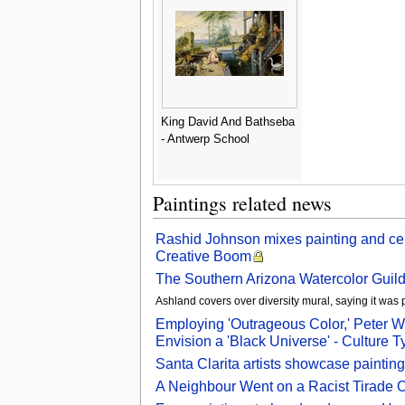
King David And Bathseba
- Antwerp School
Paintings related news
Rashid Johnson mixes painting and cer
Creative Boom
The Southern Arizona Watercolor Guild w
Ashland covers over diversity mural, saying it was 
Employing 'Outrageous Color,' Peter W
Envision a 'Black Universe' - Culture T
Santa Clarita artists showcase painting
A Neighbour Went on a Racist Tirade 