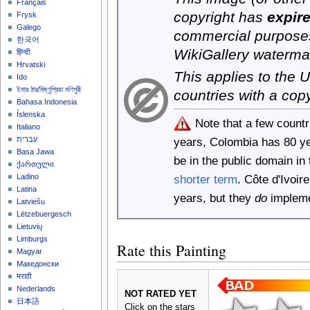
Français
copyright has
expir
Frysk
Galego
commercial purposes
한국어
WikiGallery waterma
हिन्दी
Hrvatski
This applies to the
Ido
ইমার ঠার/বিষ্ণুপ্রিয়া মণিপুরী
countries with a cop
Bahasa Indonesia
Íslenska
Note that a few count
Italiano
years, Colombia has 80 y
עברית
Basa Jawa
be in the public domain i
ქართული
shorter term
. Côte d'Ivoi
Ladino
Latina
years, but they
do
implemen
Latviešu
Lëtzebuergesch
Lietuvių
Limburgs
Rate this Painting
Magyar
Македонски
मराठी
Nederlands
NOT RATED YET
日本語
Click on the stars