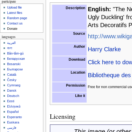
participate
Upload file
Description
English:
"The New
Latest files
Ugly Duckling' fr
Random page
Contact us
Arts Decoratifs P
Donate
Source
http://www.wikiga
languages
العربية
Author
Harry Clarke
বাংলা
Bân-lâm-gú
Беларуская
Download
Click here to do
Bosanski
Български
Location
Bibliotheque des 
Català
Česky
Permission
Cymraeg
Free for non commercial us
Dansk
Like it
Deutsch
Eesti
Ελληνικά
Español
Licensing
Esperanto
Euskara
فارسی
This image (or other 