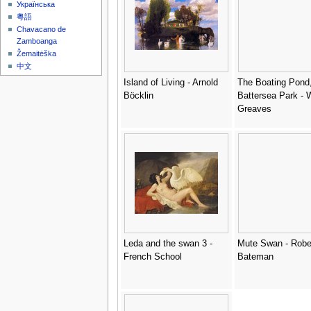
Українська
粵語
Chavacano de
Zamboanga
Žemaitėška
中文
Island of Living - Arnold
The Boating Pond
Böcklin
Battersea Park - 
Greaves
Leda and the swan 3 -
Mute Swan - Robe
French School
Bateman