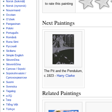
‪Norsk (bokmål)‬
to rate this painting
‪Norsk (nynorsk)‬
Nouormand
Occitan
O'zbek
Next Paintings
Pangasinan
Polski
Português
Română
Runa Simi
Русский
Sicilianu
Simple English
Slovenčina
Slovenščina
Српски / Srpski
The Pit and the Pendulum,
Srpskohrvatski /
c.1923 -
Harry Clarke
Српскохрватски
Suomi
Svenska
Related Paintings
Tagalog
தமிழ்
ไทย
Tiếng Việt
Türkçe