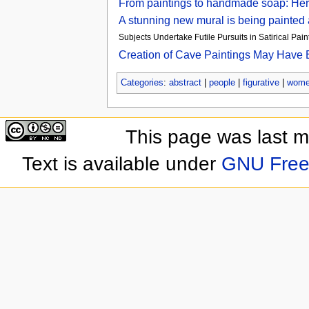
From paintings to handmade soap: Here
A stunning new mural is being painted
Subjects Undertake Futile Pursuits in Satirical Pain
Creation of Cave Paintings May Have B
Categories
:
abstract
|
people
|
figurative
|
wom
This page was last 
Text is available under
GNU Free