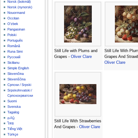
‪Norsk (bokmål)‬
‪Norsk (nynorsk)‬
Nouormand
Occitan
O'zbek
Pangasinan
Polski
Português
Română
Still Life with Plums and
Still Life With Plu
Runa Simi
Grapes -
Oliver Clare
Grapes And Strawb
Русский
Oliver Clare
Sicilianu
Simple English
Slovenčina
Slovenščina
Српски / Srpski
Srpskohrvatski /
Српскохрватски
Suomi
Svenska
Tagalog
தமிழ்
Still Life With Strawberries
ไทย
And Grapes -
Oliver Clare
Tiếng Việt
Türkçe