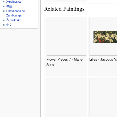
Українська
Related Paintings
粵語
Chavacano de
Zamboanga
Žemaitėška
中文
Flower Pieces 7 - Marie-
Lilies - Jacobus 
Anne