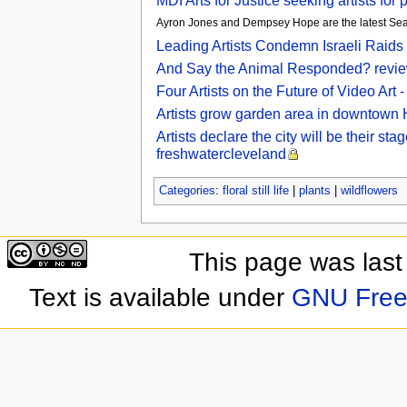
MDI Arts for Justice seeking artists fo
Ayron Jones and Dempsey Hope are the latest Seattl
Leading Artists Condemn Israeli Raids 
And Say the Animal Responded? review 
Four Artists on the Future of Video Ar
Artists grow garden area in downtown 
Artists declare the city will be their s
freshwatercleveland
Categories
:
floral still life
|
plants
|
wildflowers
This page was last
Text is available under
GNU Free