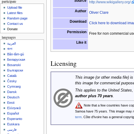
Source
participate
http://www.wikigallery.org/
Upload file
Author
Oliver Clare
Latest files
Random page
Download
Click here to download im
Contact us
Donate
Permission
Free for non commercial us
languages
Like it
العربية
বাংলা
Bân-lâm-gú
Беларуская
Licensing
Bosanski
Български
Català
This image (or other media file) is
Česky
this image for commercial purpos
Cymraeg
This applies to the United States
Dansk
author plus 70 years
.
Deutsch
Eesti
Note that a few countries have co
Ελληνικά
Samoa have 75 years. This image may
Español
term
. Côte d'Ivoire has a general copyr
Esperanto
Euskara
فارسی