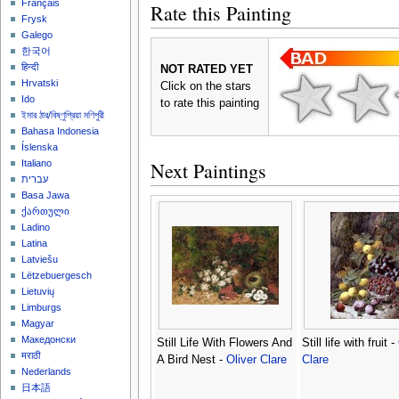
Français
Rate this Painting
Frysk
Galego
한국어
हिन्दी
NOT RATED YET
Hrvatski
Click on the stars
Ido
to rate this painting
ইমার ঠার/বিষ্ণুপ্রিয়া মণিপুরী
Bahasa Indonesia
Íslenska
Next Paintings
Italiano
עברית
Basa Jawa
ქართული
Ladino
Latina
Latviešu
Lëtzebuergesch
Lietuvių
Limburgs
Magyar
Македонски
Still Life With Flowers And
Still life with fruit -
मराठी
A Bird Nest -
Oliver Clare
Clare
Nederlands
日本語