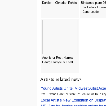
Dahlien - Christian Rohlfs
Bindweed plate 26
The Ladies Flowe
- Jane Loudon
Anonis or Rest Harrow -
Georg Dionysius Ehret
Artists related news
Young Artists Unite: Midwest Artist Aca
CMT Extends 2020 “Listen Up” Tenure for 16 Rising
Local Artist's New Exhibition on Displ