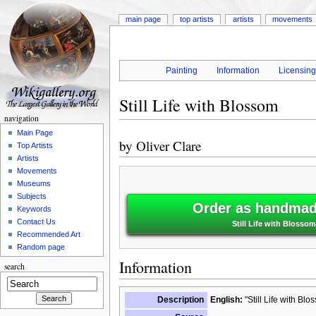
main page
top artists
artists
movements
Painting
Information
Licensin
Still Life with Blossom
navigation
Main Page
by
Oliver Clare
Top Artists
Artists
Movements
Museums
Subjects
Order as handmade
Keywords
Contact Us
Still Life with Blossom
Recommended Art
Random page
Information
search
Description
English:
"Still Life with Bl