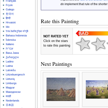
Français
do
implement that rule of the shorter
Frysk
Galego
한국어
हिन्दी
Rate this Painting
Hrvatski
Ido
ইমার ঠার/বিষ্ণুপ্রিয়া মণিপুরী
Bahasa Indonesia
NOT RATED YET
Íslenska
Click on the stars
Italiano
to rate this painting
עברית
Basa Jawa
ქართული
Ladino
Next Paintings
Latina
Latviešu
Lëtzebuergesch
Lietuvių
Limburgs
Magyar
Македонски
मराठी
Nederlands
日本語