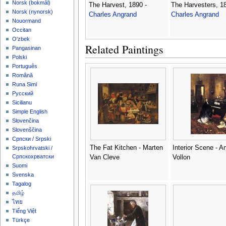
‪Norsk (bokmål)‬
The Harvest, 1890 -
The Harvesters, 18
‪Norsk (nynorsk)‬
Charles Angrand
Charles Angrand
Nouormand
Occitan
O'zbek
Related Paintings
Pangasinan
Polski
Português
Română
Runa Simi
Русский
Sicilianu
Simple English
Slovenčina
Slovenščina
Српски / Srpski
The Fat Kitchen - Marten
Interior Scene - A
Srpskohrvatski /
Српскохрватски
Van Cleve
Vollon
Suomi
Svenska
Tagalog
தமிழ்
ไทย
Tiếng Việt
Türkçe