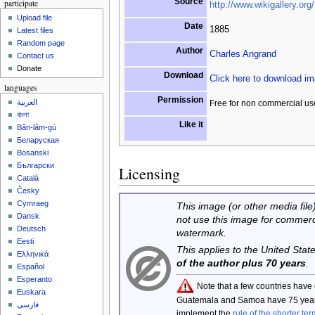
Source
participate
http://www.wikigallery.org/
Upload file
Date
1885
Latest files
Random page
Author
Charles Angrand
Contact us
Donate
Download
Click here to download i
languages
Permission
العربية
Free for non commercial us
বাংলা
Like it
Bân-lâm-gú
Беларуская
Bosanski
Български
Licensing
Català
Česky
Cymraeg
This image (or other media file)
Dansk
not use this image for commerc
Deutsch
watermark.
Eesti
This applies to the United Sta
Ελληνικά
of the author plus 70 years
.
Español
Esperanto
Note that a few countries have
Euskara
Guatemala and Samoa have 75 year
فارسی
implement the
rule of the shorter ter