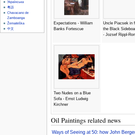
Українська
粵語
Chavacano de
Zamboanga
Expectations - William
Uncle Piacsek in f
Žemaitėška
Banks Fortescue
the Black Sideboa
中文
- Jozsef Rippl-Ron
Two Nudes on a Blue
Sofa - Ernst Ludwig
Kirchner
Oil Paintings related news
Ways of Seeing at 50: how John Berger’