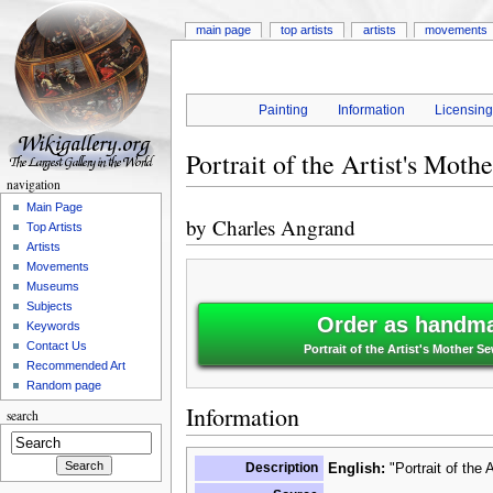
main page
top artists
artists
movements
Painting
Information
Licensin
Portrait of the Artist's Mot
navigation
Main Page
by
Charles Angrand
Top Artists
Artists
Movements
Museums
Subjects
Order as handma
Keywords
Contact Us
Portrait of the Artist's Mother 
Recommended Art
Random page
Information
search
Description
English:
"Portrait of the 