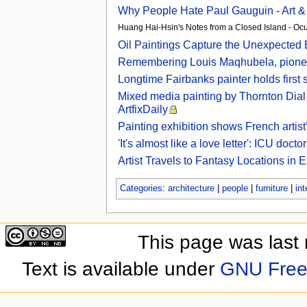
Why People Hate Paul Gauguin - Art &
Huang Hai-Hsin's Notes from a Closed Island - Oc
Oil Paintings Capture the Unexpected
Remembering Louis Maqhubela, pioneer
Longtime Fairbanks painter holds first 
Mixed media painting by Thornton Dial 
ArtfixDaily
Painting exhibition shows French artist’
'It's almost like a love letter': ICU do
Artist Travels to Fantasy Locations in 
Categories
:
architecture
|
people
|
furniture
|
int
This page was last
Text is available under
GNU Free