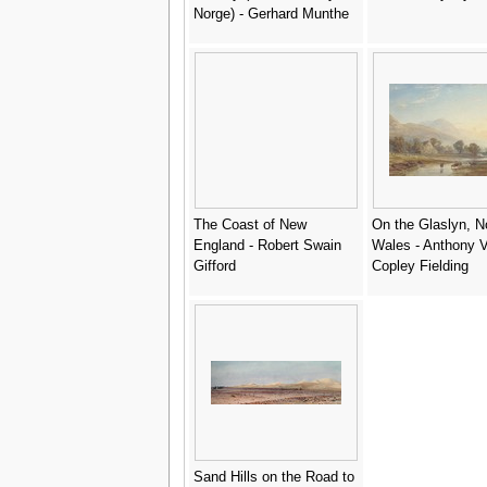
Norge) - Gerhard Munthe
The Coast of New
On the Glaslyn, N
England - Robert Swain
Wales - Anthony 
Gifford
Copley Fielding
Sand Hills on the Road to