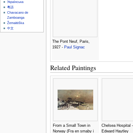
Українська
粵語
Chavacano de
Zamboanga
Žemaitėška
中文
The Pont Neuf, Paris,
1927 -
Paul Signac
Related Paintings
From a Small Town in
Chelsea Hospital -
Norway (Fra en smaby i
Edward Haytley