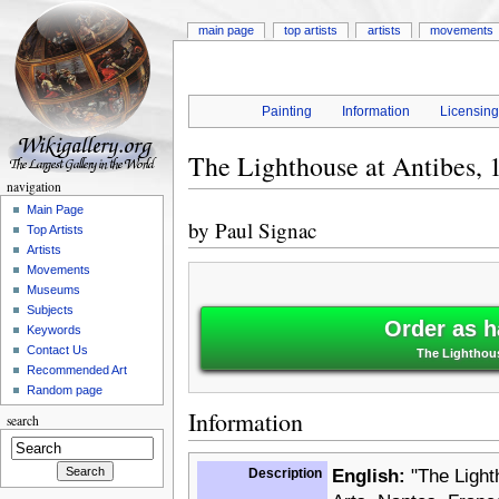
main page
top artists
artists
movements
Painting
Information
Licensin
The Lighthouse at Antibes, 
navigation
Main Page
by
Paul Signac
Top Artists
Artists
Movements
Museums
Subjects
Order as h
Keywords
Contact Us
The Lighthous
Recommended Art
Random page
Information
search
Description
English:
"The Light