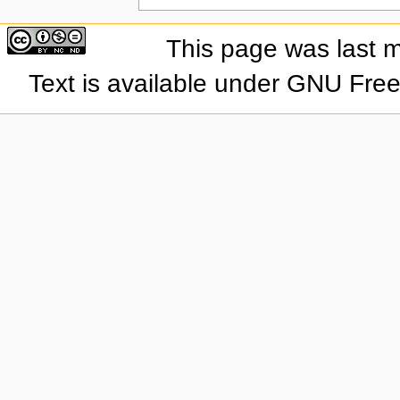
This page was last 
Text is available under GNU Fre