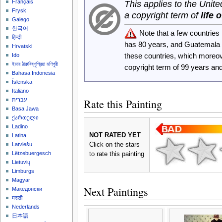
Français
This applies to the Unit
Frysk
a copyright term of
life 
Galego
한국어
Note that a few countrie
हिन्दी
has 80 years, and Guatemala
Hrvatski
these countries, which moreo
Ido
ইমার ঠার/বিষ্ণুপ্রিয়া মণিপুরী
copyright term of 99 years an
Bahasa Indonesia
Íslenska
Italiano
Rate this Painting
עברית
Basa Jawa
ქართული
Ladino
NOT RATED YET
Latina
Click on the stars
Latviešu
Lëtzebuergesch
to rate this painting
Lietuvių
Limburgs
Magyar
Next Paintings
Македонски
मराठी
Nederlands
日本語