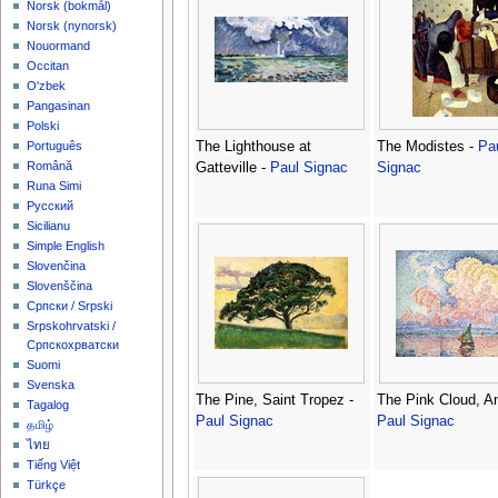
‪Norsk (bokmål)‬
‪Norsk (nynorsk)‬
Nouormand
Occitan
O'zbek
Pangasinan
Polski
The Lighthouse at
The Modistes -
Pa
Português
Română
Gatteville -
Paul Signac
Signac
Runa Simi
Русский
Sicilianu
Simple English
Slovenčina
Slovenščina
Српски / Srpski
Srpskohrvatski /
Српскохрватски
Suomi
Svenska
The Pine, Saint Tropez -
The Pink Cloud, An
Tagalog
Paul Signac
Paul Signac
தமிழ்
ไทย
Tiếng Việt
Türkçe