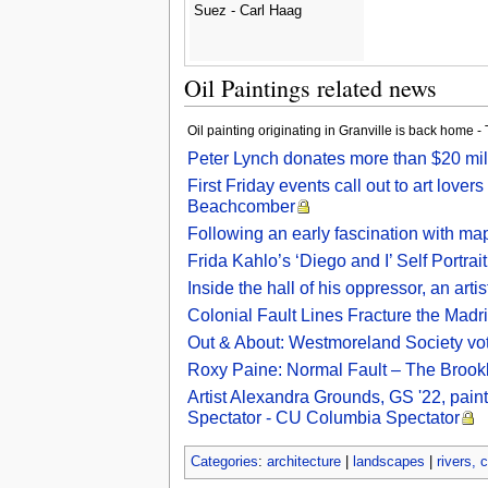
Suez - Carl Haag
Oil Paintings related news
Oil painting originating in Granville is back home
Peter Lynch donates more than $20 mill
First Friday events call out to art lo
Beachcomber
Following an early fascination with map
Frida Kahlo’s ‘Diego and I’ Self Portrai
Inside the hall of his oppressor, an ar
Colonial Fault Lines Fracture the Madr
Out & About: Westmoreland Society votes
Roxy Paine: Normal Fault – The Brookl
Artist Alexandra Grounds, GS '22, paint
Spectator - CU Columbia Spectator
Categories
:
architecture
|
landscapes
|
rivers, 