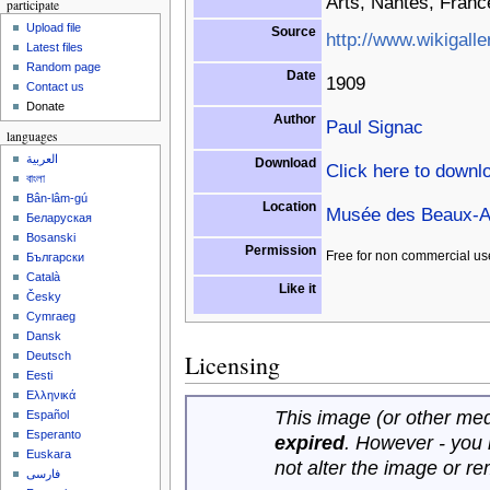
Arts, Nantes, Franc
participate
Upload file
Source
http://www.wikigalle
Latest files
Random page
Date
1909
Contact us
Donate
Author
Paul Signac
languages
العربية
Download
Click here to downl
বাংলা
Bân-lâm-gú
Location
Musée des Beaux-Ar
Беларуская
Bosanski
Permission
Free for non commercial us
Български
Català
Like it
Česky
Cymraeg
Dansk
Licensing
Deutsch
Eesti
Ελληνικά
This image (or other medi
Español
Esperanto
expired
. However - you
Euskara
not alter the image or r
فارسی