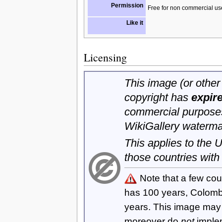
Permission
Free for non commercial us
Like it
Licensing
This image (or other 
copyright has
expir
commercial purposes
WikiGallery waterma
This applies to the
those countries with
Note that a few cou
has 100 years, Colom
years. This image ma
moreover do
not
imple