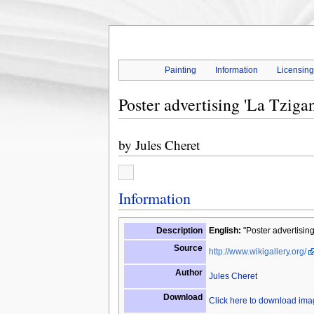
Painting
Information
Licensin
Poster advertising 'La Tziga
by
Jules Cheret
Information
Description
English:
"Poster advertising
Source
http://www.wikigallery.org/
Author
Jules Cheret
Download
Click here to download im