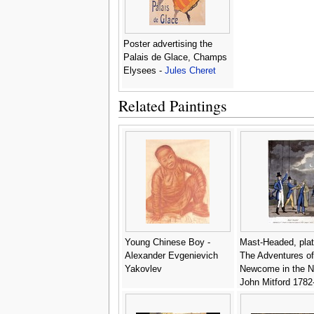
Poster advertising the
Palais de Glace, Champs
Elysees -
Jules Cheret
Related Paintings
Young Chinese Boy -
Mast-Headed, plat
Alexander Evgenievich
The Adventures o
Yakovlev
Newcome in the N
John Mitford 1782
engraved by W. R
1818 - (after) Row