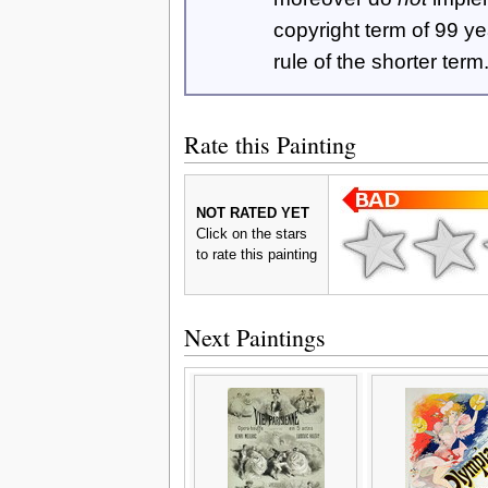
copyright term of 99 y
rule of the shorter term
Rate this Painting
NOT RATED YET
Click on the stars
to rate this painting
Next Paintings