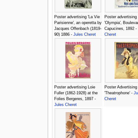
Poster advertising 'La Vie
Poster advertising
Parisienne', an operetta by
'Olympia', Bouleva
Jacques Offenbach (1819-
Capucines, 1892 -
90) 1886 -
Jules Cheret
Cheret
Poster advertising Loie
Poster Advertising
Fuller (1862-1928) at the
'Theatrophone' -
Ju
Folies Bergeres, 1897 -
Cheret
Jules Cheret