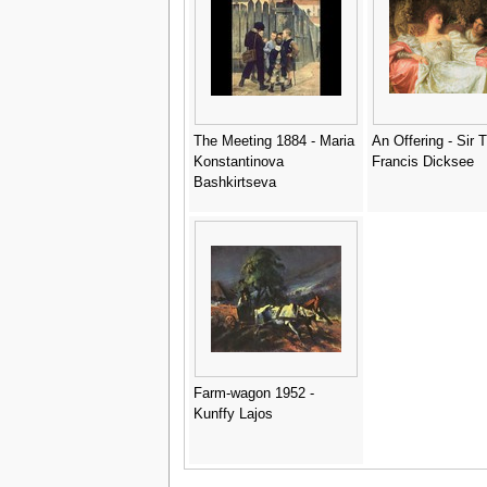
Thomas
The Meeting 1884 - Maria
An Offering - Sir
Konstantinova
Francis Dicksee
Bashkirtseva
Farm-wagon 1952 -
Kunffy Lajos