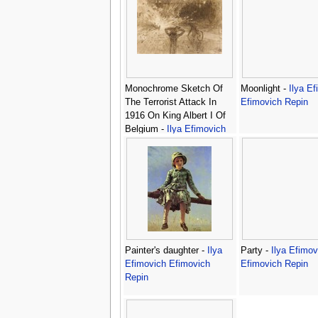
Monochrome Sketch Of
Moonlight -
Ilya E
The Terrorist Attack In
Efimovich Repin
1916 On King Albert I Of
Belgium -
Ilya Efimovich
Efimovich Repin
Painter's daughter -
Ilya
Party -
Ilya Efimov
Efimovich Efimovich
Efimovich Repin
Repin