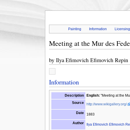
Painting
Information
Licensin
Meeting at the Mur des Fede
by
Ilya Efimovich Efimovich Repin
Information
Description
English:
"Meeting at the Mu
Source
http://www.wikigallery.org/
Date
1883
Author
Ilya Efimovich Efimovich Re