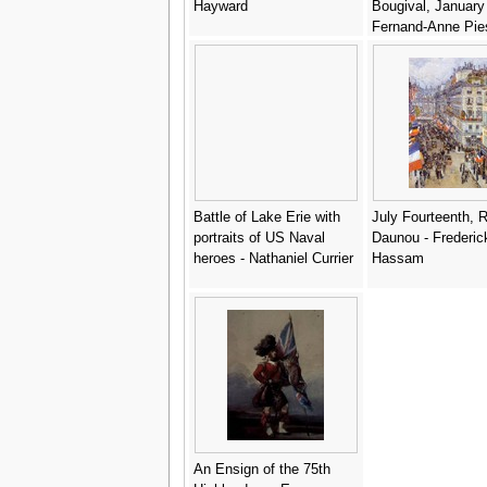
Hayward
Bougival, January
Fernand-Anne Pie
Cormon
Battle of Lake Erie with
July Fourteenth, 
portraits of US Naval
Daunou - Frederic
heroes - Nathaniel Currier
Hassam
An Ensign of the 75th