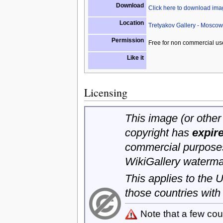
Download
Click here to download im
Location
Tretyakov Gallery - Moscow
Permission
Free for non commercial us
Like it
Licensing
This image (or other 
copyright has
expir
commercial purposes
WikiGallery waterma
This applies to the
those countries with
Note that a few cou