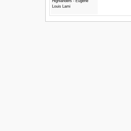
Highlanders - Eugene
Louis Lami