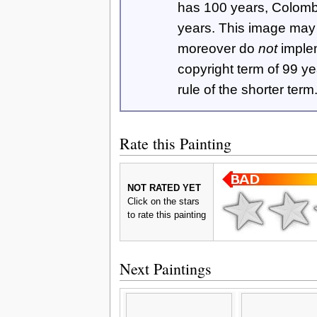
has 100 years, Colom
years. This image ma
moreover do
not
imple
copyright term of 99 y
rule of the shorter term
Rate this Painting
NOT RATED YET
Click on the stars
to rate this painting
Next Paintings