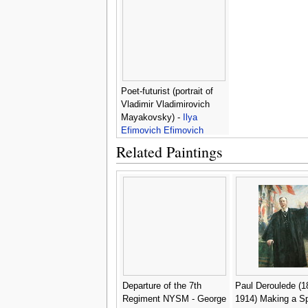
Poet-futurist (portrait of
Vladimir Vladimirovich
Mayakovsky) -
Ilya
Efimovich Efimovich
Repin
Related Paintings
Departure of the 7th
Paul Deroulede (1
Regiment NYSM - George
1914) Making a S