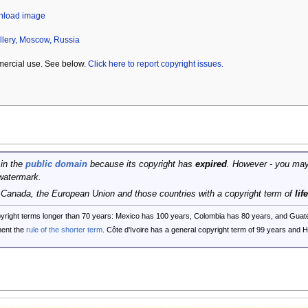
wnload image
llery, Moscow, Russia
mercial use. See below.
Click here to report copyright issues.
 in the
public domain
because its copyright has
expired
. However - you may
watermark.
, Canada, the European Union and those countries with a copyright term of
lif
opyright terms longer than 70 years: Mexico has 100 years, Colombia has 80 years, and G
ent the
rule of the shorter term
. Côte d'Ivoire has a general copyright term of 99 years and