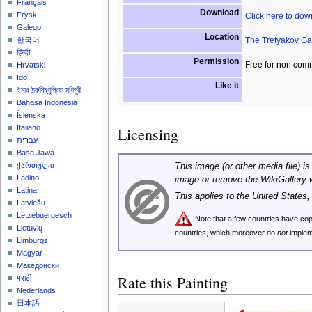
Français
Download
Frysk
Click here to do
Galego
Location
The Tretyakov Ga
한국어
हिन्दी
Permission
Free for non com
Hrvatski
Ido
Like it
ইমার ঠার/বিষ্ণুপ্রিয়া মণিপুরী
Bahasa Indonesia
Íslenska
Italiano
Licensing
עברית
Basa Jawa
ქართული
This image (or other media file) is
Ladino
image or remove the WikiGallery 
Latina
This applies to the United States
Latviešu
Lëtzebuergesch
Note that a few countries have c
Lietuvių
countries, which moreover do
not
implem
Limburgs
Magyar
Македонски
Rate this Painting
मराठी
Nederlands
日本語