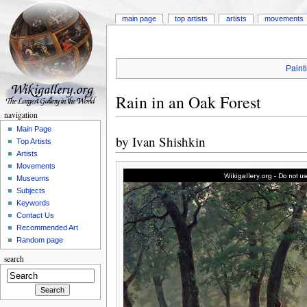
main page
top artists
artists
movements
Paint
Rain in an Oak Forest
navigation
Main Page
by
Ivan Shishkin
Top Artists
Artists
Movements
Museums
Subjects
Keywords
Contact Us
Recommended Art
Random page
search