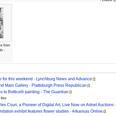
Lissitzky
ke from
h -
de for this weekend - Lynchburg News and Advance
and Main Gallery - Plattsburgh Press Republican
es to Botticelli painting - The Guardian
o Bee
s Csuri, a Pioneer of Digital Art, Live Now on Artnet Auctions 
n exhibit features flower studies - Arkansas Online