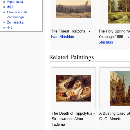
Українська
粵語
Chavacano de
Zamboanga
Žemaitėška
中文
The Forest Horizons I -
The Holy Spring N
Ivan Shishkin
Yelabuga 1886 -
I
Shishkin
Related Paintings
The Death of Hippolytus -
A Busting Cairo St
Sir Lawrence Alma-
G. G. Moretti
Tadema