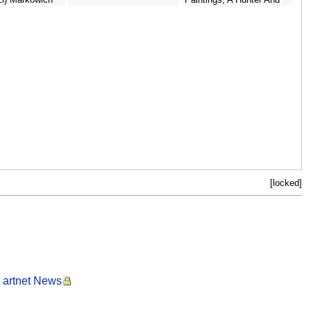
His Dog Standing To The
Left - North-Italian School
[locked]
- artnet News