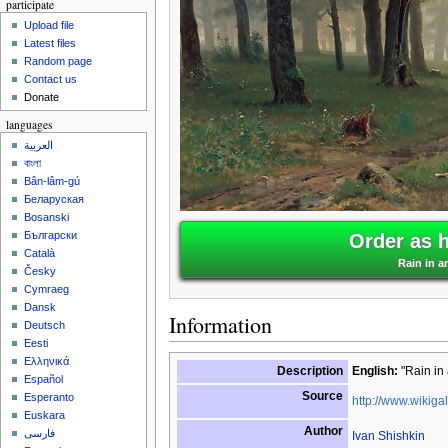
participate
Upload file
Latest files
Random page
Contact us
Donate
languages
العربية
বাংলা
Bân-lâm-gú
Беларуская
Bosanski
Български
Order as 
Català
Rain in a
Česky
Cymraeg
Dansk
Information
Deutsch
Eesti
Ελληνικά
Description
English:
"Rain in 
Español
Source
Esperanto
http://www.wikigal
Euskara
Author
فارسی
Ivan Shishkin