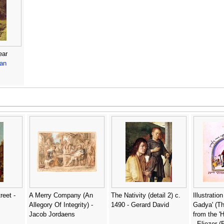
ear
van
reet -
A Merry Company (An
The Nativity (detail 2) c.
Illustratio
Allegory Of Integrity) -
1490 - Gerard David
Gadya' (Th
Jacob Jordaens
from the '
- Eliezer 