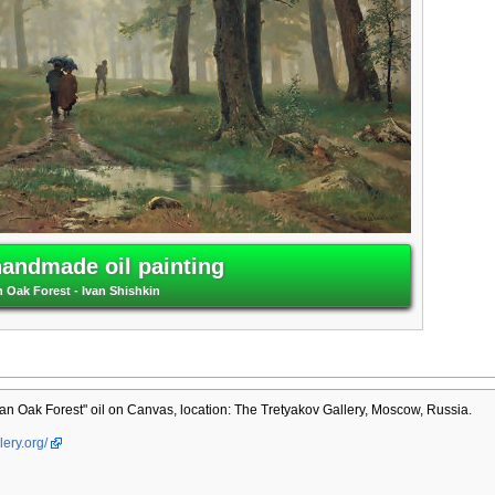
handmade oil painting
n Oak Forest - Ivan Shishkin
an Oak Forest" oil on Canvas, location: The Tretyakov Gallery, Moscow, Russia.
lery.org/