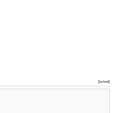
[locked]