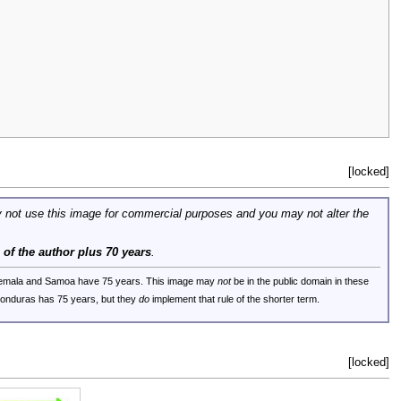
[locked]
 not use this image for commercial purposes and you may not alter the
e of the author plus 70 years
.
uatemala and Samoa have 75 years. This image may
not
be in the public domain in these
 Honduras has 75 years, but they
do
implement that rule of the shorter term.
[locked]