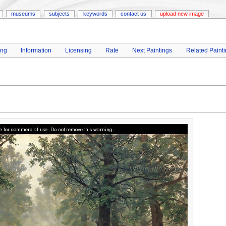
museums
subjects
keywords
contact us
upload new image
ing
Information
Licensing
Rate
Next Paintings
Related Paint