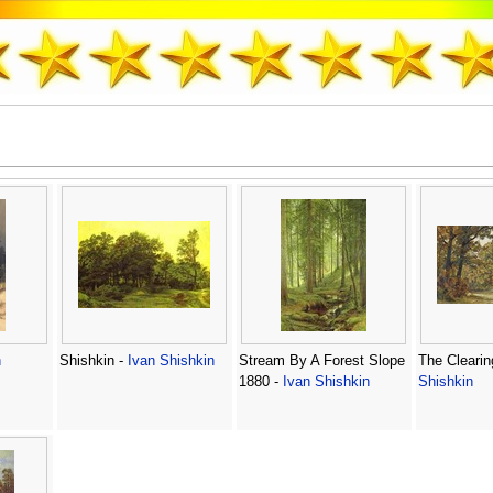
n
Shishkin -
Ivan Shishkin
Stream By A Forest Slope
The Clearin
1880 -
Ivan Shishkin
Shishkin