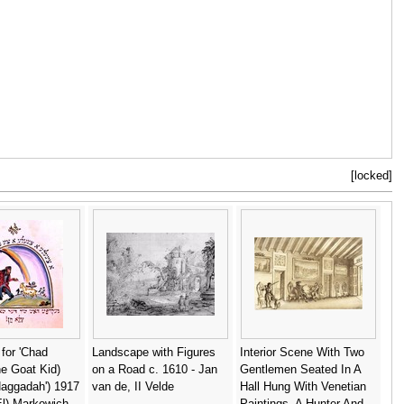
[locked]
n for 'Chad
Landscape with Figures
Interior Scene With Two
e Goat Kid)
on a Road c. 1610 - Jan
Gentlemen Seated In A
Haggadah') 1917
van de, II Velde
Hall Hung With Venetian
(El) Markowich
Paintings, A Hunter And