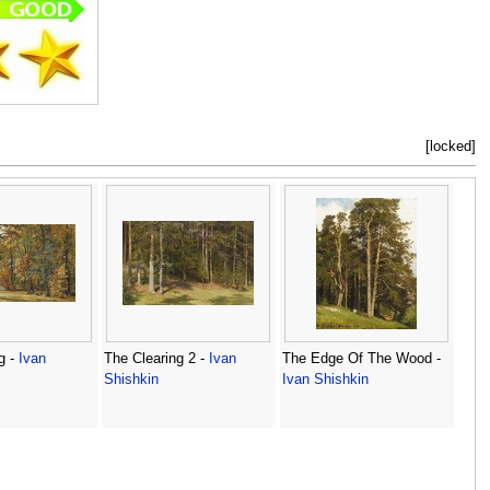
[locked]
g -
Ivan
The Clearing 2 -
Ivan
The Edge Of The Wood -
Shishkin
Ivan Shishkin