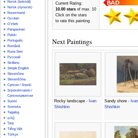
‪Norsk (bokmål)‬
Current Rating:
‪Norsk (nynorsk)‬
10.00 stars
of max. 10
Nouormand
Click on the stars
Occitan
to rate this painting
O'zbek
Pangasinan
Polski
Next Paintings
Português
Română
Runa Simi
Русский
Sicilianu
Simple English
Slovenčina
Slovenščina
Српски / Srpski
Srpskohrvatski /
Српскохрватски
Rocky landscape -
Ivan
Sandy shore -
Iva
Suomi
Shishkin
Shishkin
Svenska
Tagalog
தமிழ்
ไทย
Tiếng Việt
Türkçe