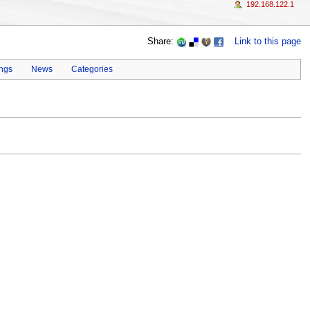
192.168.122.1
Share:
Link to this page
ings
News
Categories