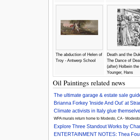
The abduction of Helen of
Death and the Du
Troy - Antwerp School
The Dance of Deat
(after) Holbein the
Younger, Hans
Oil Paintings related news
The ultimate garage & estate sale gui
Brianna Forkey 'Inside And Out' at Str
Climate activists in Italy glue themselv
WPA murals return home to Modesto, CA - Modest
Explore Three Standout Works by Charle
ENTERTAINMENT NOTES: Thea Foundatio