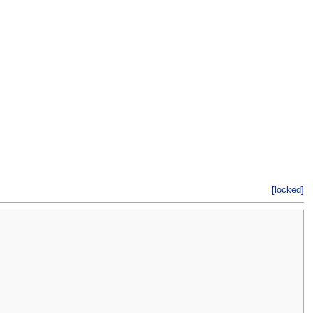
[locked]