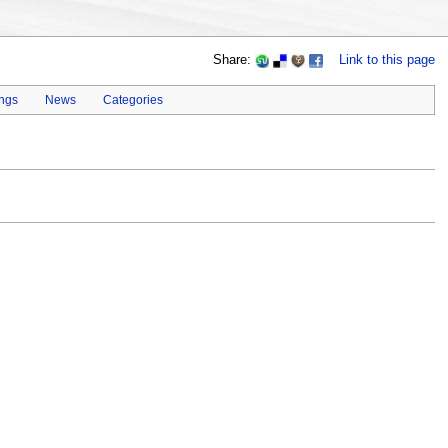
Share:
Link to this page
ings
News
Categories