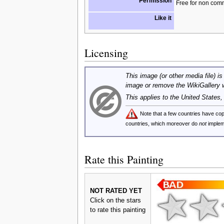
Permission
Free for non com
Like it
Licensing
This image (or other media file) is
image or remove the WikiGallery 
This applies to the United States
Note that a few countries have c
countries, which moreover do
not
implem
Rate this Painting
NOT RATED YET
Click on the stars
to rate this painting