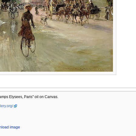
mps Elysees, Paris" oil on Canvas.
lery.org/
wnload image