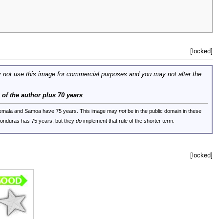
[locked]
 not use this image for commercial purposes and you may not alter the
e of the author plus 70 years
.
uatemala and Samoa have 75 years. This image may
not
be in the public domain in these
 Honduras has 75 years, but they
do
implement that rule of the shorter term.
[locked]