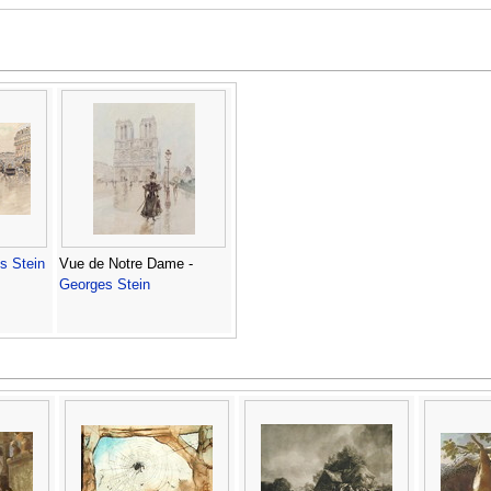
s Stein
Vue de Notre Dame -
Georges Stein