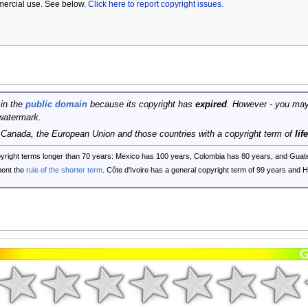
mercial use. See below.
Click here to report copyright issues.
 in the
public domain
because its copyright has
expired
. However - you may
watermark.
, Canada, the European Union and those countries with a copyright term of
lif
opyright terms longer than 70 years: Mexico has 100 years, Colombia has 80 years, and G
ent the
rule of the shorter term
. Côte d'Ivoire has a general copyright term of 99 years and