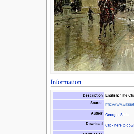
Information
Description
English:
"The Cha
Source
http://www.wikigal
Author
Georges Stein
Download
Click here to do