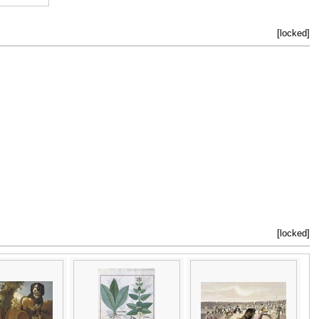
[locked]
[locked]