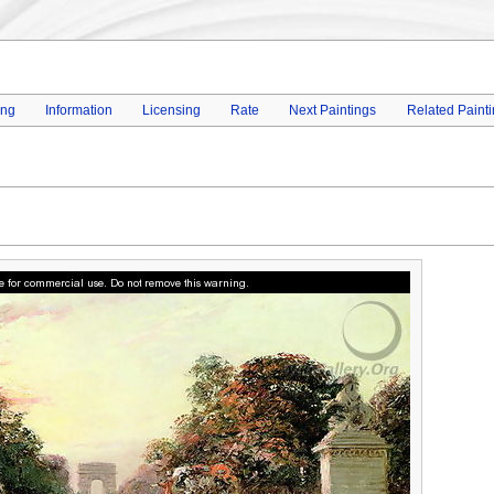
ing
Information
Licensing
Rate
Next Paintings
Related Paint