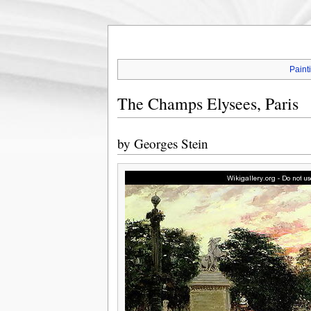
Paint
The Champs Elysees, Paris
by
Georges Stein