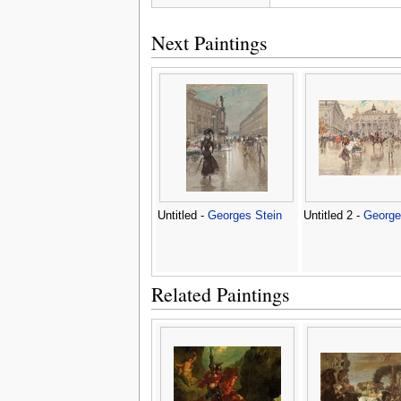
Next Paintings
Untitled -
Georges Stein
Untitled 2 -
George
Related Paintings