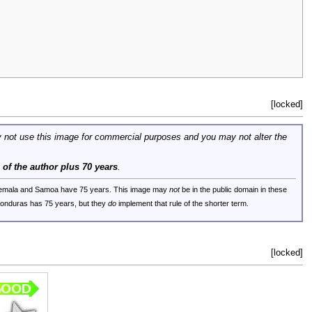
[locked]
 not use this image for commercial purposes and you may not alter the
e of the author plus 70 years
.
uatemala and Samoa have 75 years. This image may
not
be in the public domain in these
 Honduras has 75 years, but they
do
implement that rule of the shorter term.
[locked]