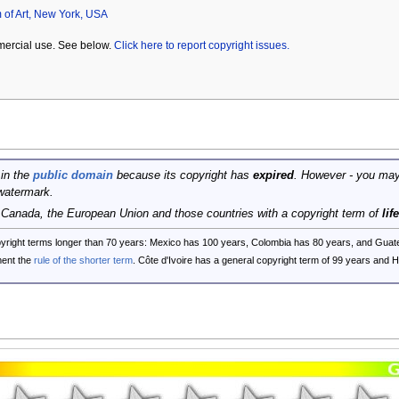
of Art, New York, USA
mercial use. See below.
Click here to report copyright issues.
 in the
public domain
because its copyright has
expired
. However - you may
watermark.
, Canada, the European Union and those countries with a copyright term of
lif
opyright terms longer than 70 years: Mexico has 100 years, Colombia has 80 years, and G
ent the
rule of the shorter term
. Côte d'Ivoire has a general copyright term of 99 years and