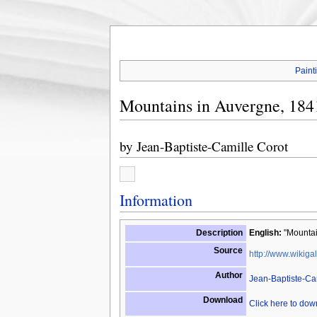
Paint
Mountains in Auvergne, 184
by
Jean-Baptiste-Camille Corot
Information
Description
English:
"Mountai
Source
http://www.wikigal
Author
Jean-Baptiste-Ca
Download
Click here to do