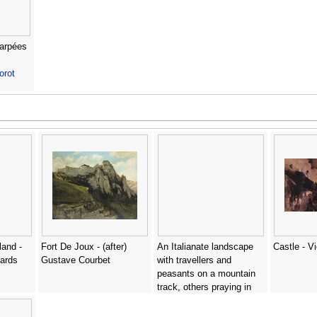
carpées
orot
land -
Fort De Joux - (after)
An Italianate landscape
Castle - V
hards
Gustave Courbet
with travellers and
peasants on a mountain
track, others praying in
front of a chapel beyond -
Lievine Teerlink