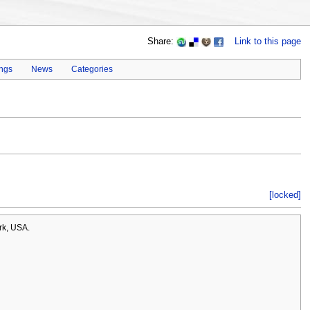
Share:
Link to this page
ings
News
Categories
[locked]
rk, USA.