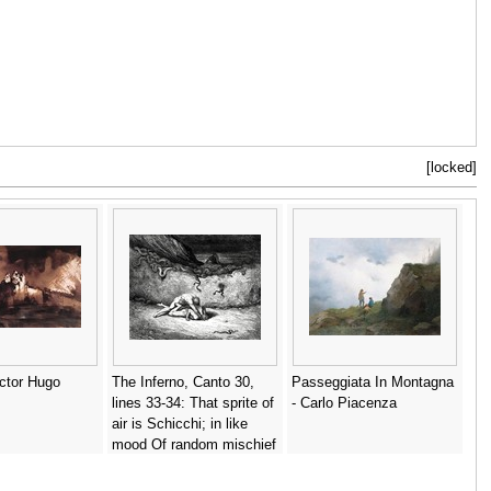
[locked]
ictor Hugo
The Inferno, Canto 30,
Passeggiata In Montagna
lines 33-34: That sprite of
- Carlo Piacenza
air is Schicchi; in like
mood Of random mischief
vent he still his spite. -
Gustave Dore