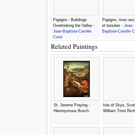
Papigno - Buildings
Papigno, rives es
Overlooking the Valley -
et boisées -
Jean-
Jean-Baptiste-Camille
Baptiste-Camille C
Corot
Related Paintings
St. Jerome Praying -
Isle of Skye, Scot
Hieronymous Bosch
William Trost Ric