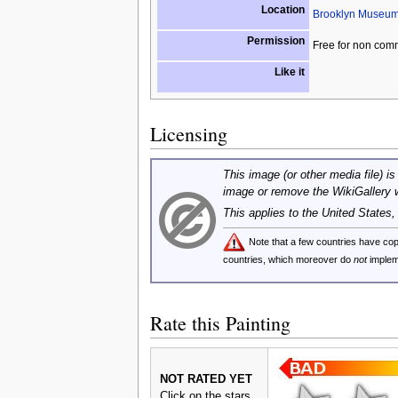
Location
Brooklyn Museum 
Permission
Free for non com
Like it
Licensing
This image (or other media file) is
image or remove the WikiGallery 
This applies to the United States
Note that a few countries have c
countries, which moreover do
not
implem
Rate this Painting
NOT RATED YET
Click on the stars