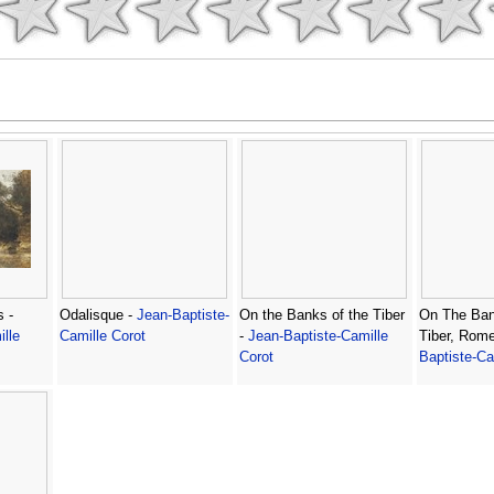
 -
Odalisque -
Jean-Baptiste-
On the Banks of the Tiber
On The Ban
lle
Camille Corot
-
Jean-Baptiste-Camille
Tiber, Rom
Corot
Baptiste-Ca