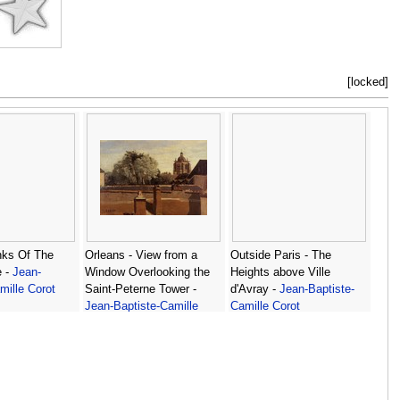
[locked]
ks Of The
Orleans - View from a
Outside Paris - The
e -
Jean-
Window Overlooking the
Heights above Ville
mille Corot
Saint-Peterne Tower -
d'Avray -
Jean-Baptiste-
Jean-Baptiste-Camille
Camille Corot
Corot