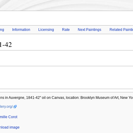
ing
Information
Licensing
Rate
Next Paintings
Related Paint
1-42
ns in Auvergne, 1841-42" oil on Canvas, location: Brooklyn Museum of Art, New Yo
lery.org/
mille Corot
wnload image