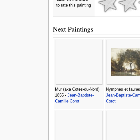
to rate this painting
Next Paintings
Mur (aka Cotes-du-Nord)
Nymphes et faunes
1855 -
Jean-Baptiste-
Jean-Baptiste-Cami
Camille Corot
Corot