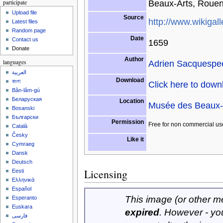
Beaux-Arts, Rouen
participate
Upload file
Source
http://www.wikigall
Latest files
Random page
Date
Contact us
1659
Donate
Author
Adrien Sacquespe
languages
العربية
Download
বাংলা
Click here to dow
Bân-lâm-gú
Беларуская
Location
Musée des Beaux-
Bosanski
Български
Permission
Free for non commercial us
Català
Česky
Like it
Cymraeg
Dansk
Deutsch
Licensing
Eesti
Ελληνικά
Español
This image (or other med
Esperanto
Euskara
expired
. However - yo
فارسی