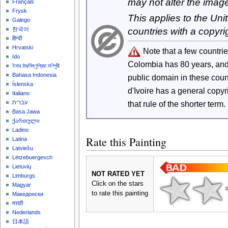
may not alter the imag
Français
Frysk
This applies to the Un
Galego
countries with a copyri
한국어
हिन्दी
Hrvatski
Note that a few countri
Ido
Colombia has 80 years, an
ইমার ঠার/বিষ্ণুপ্রিয়া মণিপুরী
Bahasa Indonesia
public domain in these cou
Íslenska
d'Ivoire has a general copy
Italiano
that rule of the shorter term.
עברית
Basa Jawa
ქართული
Ladino
Rate this Painting
Latina
Latviešu
Lëtzebuergesch
Lietuvių
NOT RATED YET
Limburgs
Click on the stars
Magyar
to rate this painting
Македонски
मराठी
Nederlands
日本語