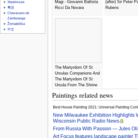
Magi - Giovanni Battista
(after) Sir Peter P
Українська
Ricci Da Novara
Rubens
粵語
Chavacano de
Zamboanga
Žemaitėška
中文
The Martyrdom Of St
Ursulas Companions And
The Martyrdom Of St
Ursula From The Shrine
Of St Ursula Consecrated
Paintings related news
In 1489 - Hans Memling
Best House Painting 2021: Universal Painting Contra
New Milwaukee Exhibition Highlights W
Wisconsin Public Radio News
From Russia With Passion — Jules Olitsk
Art Focus features landscape painter T