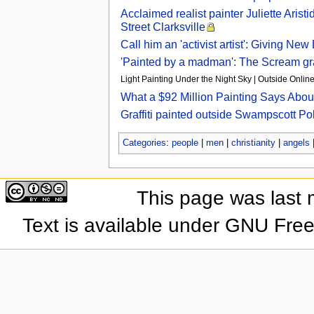
Acclaimed realist painter Juliette Ari
Street Clarksville
Call him an 'activist artist': Giving N
'Painted by a madman': The Scream graf
Light Painting Under the Night Sky | Outside Online
What a $92 Million Painting Says Abou
Graffiti painted outside Swampscott Pol
Categories
:
people
|
men
|
christianity
|
angels
This page was last 
Text is available under GNU Fre