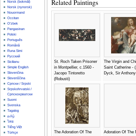
Related Paintings
‪Norsk (bokmål)‬
‪Norsk (nynorsk)‬
Nouormand
Occitan
O'zbek
Pangasinan
Polski
Português
Română
Runa Simi
Русский
St. Roch Taken Prisoner
The Virgin and Chi
Sicilianu
in Montpellier, c.1560 -
Saint Catherine - (
Simple English
Slovenčina
Jacopo Tintoretto
Dyck, Sir Anthony
Slovenščina
(Robusti)
Српски / Srpski
Srpskohrvatski /
Српскохрватски
Suomi
Svenska
Tagalog
தமிழ்
ไทย
Tiếng Việt
The Adoration Of The
Adoration Of The 
Türkçe