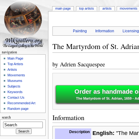
main page
top artists
artists
movements
Painting
Information
Licensin
The Martyrdom of St. Adria
navigation
Main Page
by
Adrien Sacquespee
Top Artists
Artists
Movements
Museums
Subjects
Order as handmade oi
Keywords
Contact Us
The Martyrdom of St. Adrian, 1659 - 
Recommended Art
Random page
Information
search
Description
English:
"The Mart