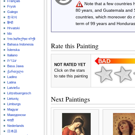
Français
Note that a few countries
Frysk
80 years, and Guatemala and
Galego
countries, which moreover do
한국어
हिन्दी
term of 99 years and Honduras
Hrvatski
Ido
ইমার ঠার/বিষ্ণুপ্রিয়া মণিপুরী
Rate this Painting
Bahasa Indonesia
Íslenska
Italiano
עברית
NOT RATED YET
Basa Jawa
Click on the stars
ქართული
to rate this painting
Ladino
Latina
Latviešu
Lëtzebuergesch
Next Paintings
Lietuvių
Limburgs
Magyar
Македонски
मराठी
Nederlands
日本語