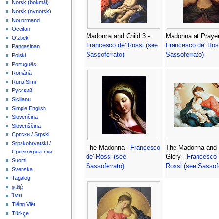
‪Norsk (bokmål)‬
‪Norsk (nynorsk)‬
Nouormand
Occitan
Madonna and Child 3 -
Madonna at Prayer
O'zbek
Francesco de' Rossi (see
Francesco de' Ros
Pangasinan
Sassoferrato)
Sassoferrato)
Polski
Português
Română
Runa Simi
Русский
Sicilianu
Simple English
Slovenčina
Slovenščina
Српски / Srpski
Srpskohrvatski /
The Madonna -
Francesco
The Madonna and C
Српскохрватски
de' Rossi (see
Glory -
Francesco 
Suomi
Sassoferrato)
Rossi (see Sassofe
Svenska
Tagalog
தமிழ்
ไทย
Tiếng Việt
Türkçe