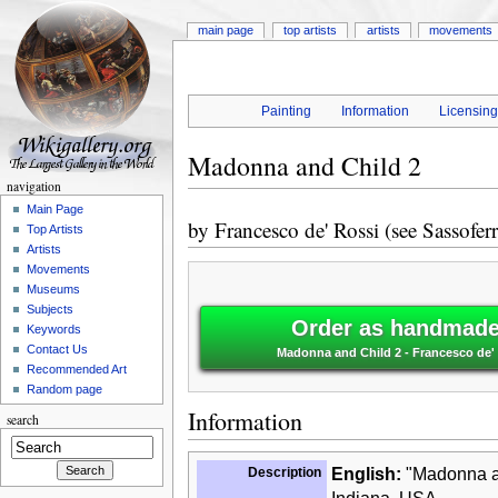
main page
top artists
artists
movements
Painting
Information
Licensin
Madonna and Child 2
navigation
Main Page
by
Francesco de' Rossi (see Sassoferr
Top Artists
Artists
Movements
Museums
Subjects
Order as handmade 
Keywords
Contact Us
Madonna and Child 2 - Francesco de' 
Recommended Art
Random page
Information
search
Description
English:
"Madonna an