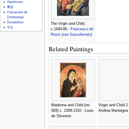
Українська
粵語
Chavacano de
Zamboanga
Žemaitėška
The Virgin and Child,
中文
c.1640-85 -
Francesco de'
Rossi (see Sassoferrato)
Related Paintings
Madonna and Child (no.
Virgin and Child 2 
583) c. 1308-1310 - Louis
Andrea Mantegna
de Silvestre