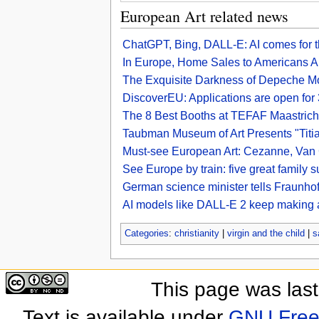
European Art related news
ChatGPT, Bing, DALL-E: AI comes for t
In Europe, Home Sales to Americans A
The Exquisite Darkness of Depeche M
DiscoverEU: Applications are open fo
The 8 Best Booths at TEFAF Maastric
Taubman Museum of Art Presents "Titia
Must-see European Art: Cezanne, Van 
See Europe by train: five great family 
German science minister tells Fraunhofe
AI models like DALL-E 2 keep making a
Categories
:
christianity
|
virgin and the child
|
s
This page was las
Text is available under
GNU Free