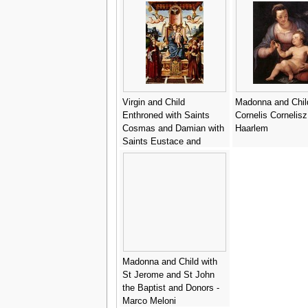
Virgin and Child
Madonna and Chil
Enthroned with Saints
Cornelis Cornelis
Cosmas and Damian with
Haarlem
Saints Eustace and
George in the background
- Gian Francesco de
Maineri
Madonna and Child with
St Jerome and St John
the Baptist and Donors -
Marco Meloni