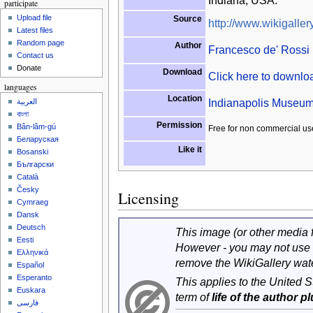
Indiana, USA.
participate
Upload file
Source
http://www.wikigallery
Latest files
Random page
Author
Francesco de' Rossi 
Contact us
Donate
Download
Click here to downl
languages
Location
Indianapolis Museum 
العربية
বাংলা
Permission
Bân-lâm-gú
Free for non commercial us
Беларуская
Like it
Bosanski
Български
Català
Česky
Licensing
Cymraeg
Dansk
Deutsch
This image (or other media fi
Eesti
However - you may not use 
Ελληνικά
remove the WikiGallery wat
Español
Esperanto
This applies to the United 
Euskara
term of
life of the author p
فارسی