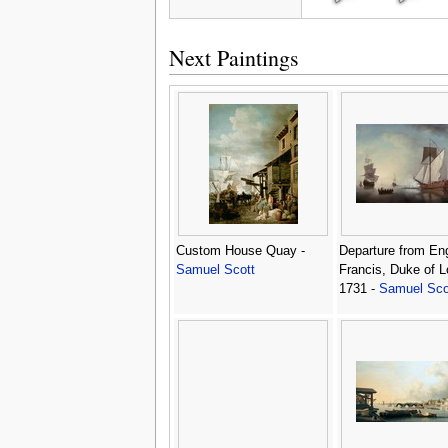
Next Paintings
Custom House Quay -
Departure from En
Samuel Scott
Francis, Duke of L
1731 -
Samuel Sco