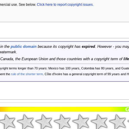
mercial use. See below.
Click here to report copyright issues.
 in the
public domain
because its copyright has
expired
. However - you may
watermark.
, Canada, the European Union and those countries with a copyright term of
lif
opyright terms longer than 70 years: Mexico has 100 years, Colombia has 80 years, and G
ent the
rule of the shorter term
. Côte d'Ivoire has a general copyright term of 99 years and