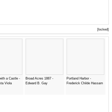
[locked]
ith a Castle -
Broad Acres 1887 -
Portland Harbor -
sta Viola
Edward B. Gay
Frederick Childe Hassam