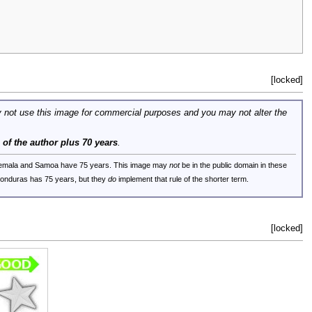
[locked]
 not use this image for commercial purposes and you may not alter the
e of the author plus 70 years
.
uatemala and Samoa have 75 years. This image may
not
be in the public domain in these
 Honduras has 75 years, but they
do
implement that rule of the shorter term.
[locked]