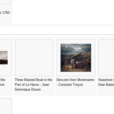
e 1750 -
 the
Three Masted Boat in the
Descent from Montmartre
Seashore w
ick
Port of Le Havre - Jean
- Constant Troyon
Gian Batti
Dominique Drouin