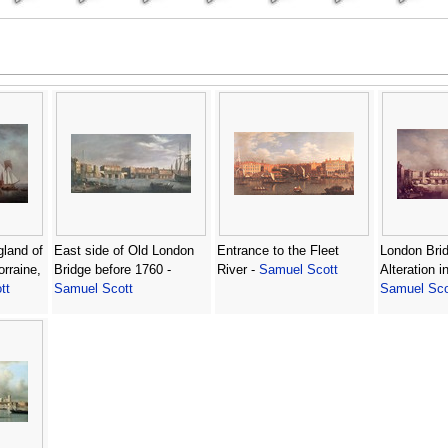
gland of
East side of Old London
Entrance to the Fleet
London Brid
orraine,
Bridge before 1760 -
River -
Samuel Scott
Alteration i
tt
Samuel Scott
Samuel Sco