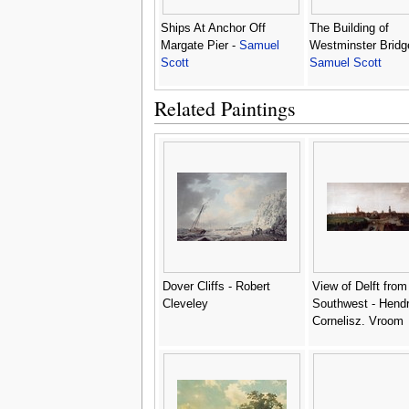
Ships At Anchor Off
The Building of
Margate Pier -
Samuel
Westminster Bridg
Scott
Samuel Scott
Related Paintings
Dover Cliffs - Robert
View of Delft from
Cleveley
Southwest - Hendr
Cornelisz. Vroom