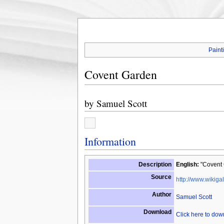
Paint
Covent Garden
by
Samuel Scott
Information
Description
English:
"Covent 
Source
http://www.wikigal
Author
Samuel Scott
Download
Click here to do