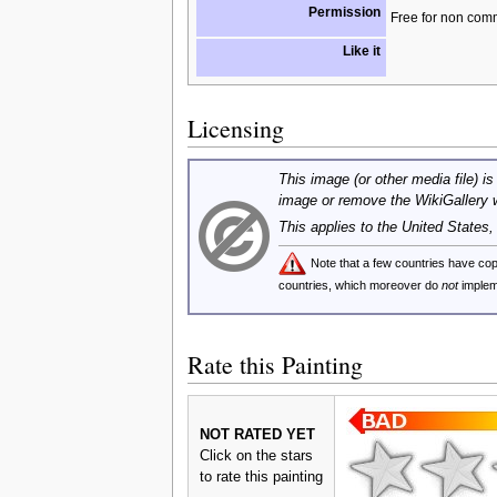
Permission
Free for non com
Like it
Licensing
This image (or other media file) is
image or remove the WikiGallery 
This applies to the United States
Note that a few countries have c
countries, which moreover do
not
implem
Rate this Painting
NOT RATED YET
Click on the stars
to rate this painting