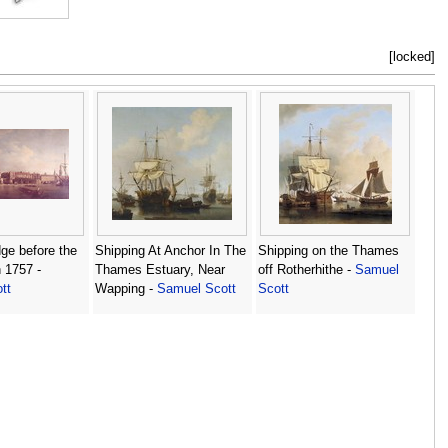
[locked]
ge before the
Shipping At Anchor In The
Shipping on the Thames
n 1757 -
Thames Estuary, Near
off Rotherhithe -
Samuel
tt
Wapping -
Samuel Scott
Scott