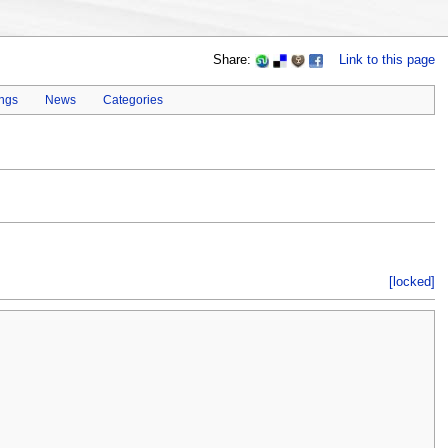
Share:
Link to this page
ings
News
Categories
[locked]