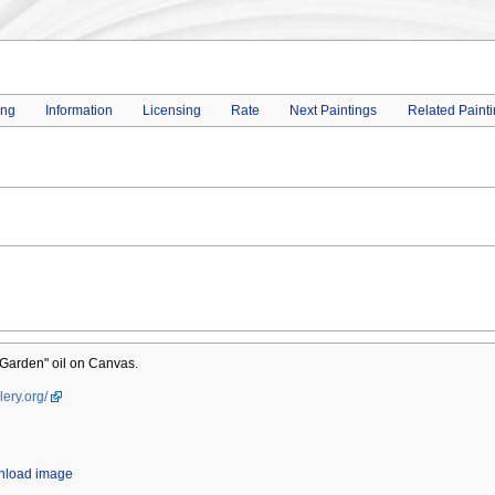
ing
Information
Licensing
Rate
Next Paintings
Related Paint
Garden" oil on Canvas.
lery.org/
wnload image