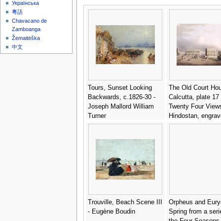
Українська
粵語
Chavacano de
Zamboanga
Žemaitėška
中文
Tours, Sunset Looking
The Old Court Ho
Backwards, c.1826-30 -
Calcutta, plate 17
Joseph Mallord William
Twenty Four Views
Turner
Hindostan, engrav
Harradon, pub. by
Orme (1774-c.182
- Colonel Francis
Ward
Trouville, Beach Scene III
Orpheus and Eury
- Eugène Boudin
Spring from a seri
the Four Seasons 