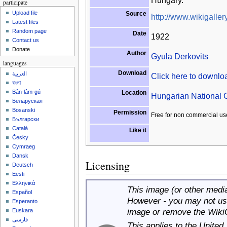
Hungary.
participate
Upload file
Source
http://www.wikigallery
Latest files
Random page
Date
1922
Contact us
Donate
Author
Gyula Derkovits
languages
Download
العربية
Click here to downl
বাংলা
Bân-lâm-gú
Location
Hungarian National G
Беларуская
Bosanski
Permission
Free for non commercial us
Български
Català
Like it
Česky
Cymraeg
Dansk
Licensing
Deutsch
Eesti
Ελληνικά
This image (or other media 
Español
However - you may not use
Esperanto
image or remove the Wiki
Euskara
فارسی
This applies to the United