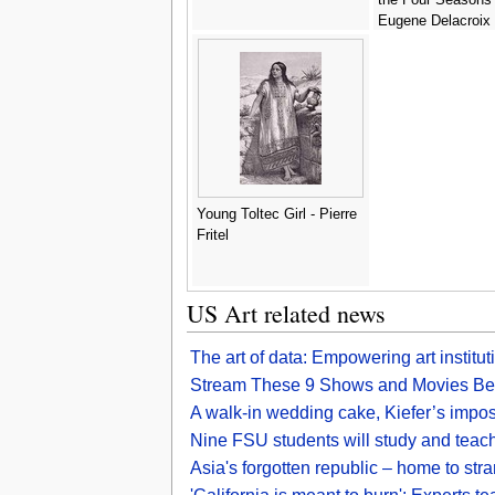
Eugene Delacroix
Young Toltec Girl - Pierre
Fritel
US Art related news
The art of data: Empowering art institu
Stream These 9 Shows and Movies Befo
A walk-in wedding cake, Kiefer’s impos
Nine FSU students will study and teach 
Asia's forgotten republic – home to st