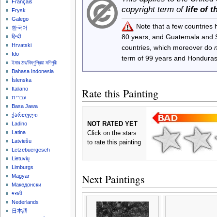
Français
copyright term of
life of 
Frysk
Galego
Note that a few countries
한국어
80 years, and Guatemala and
हिन्दी
Hrvatski
countries, which moreover do
Ido
term of 99 years and Honduras
ইমার ঠার/বিষ্ণুপ্রিয়া মণিপুরী
Bahasa Indonesia
Íslenska
Italiano
Rate this Painting
עברית
Basa Jawa
ქართული
NOT RATED YET
Ladino
Latina
Click on the stars
Latviešu
to rate this painting
Lëtzebuergesch
Lietuvių
Limburgs
Next Paintings
Magyar
Македонски
मराठी
Nederlands
日本語