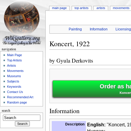
main page
top artists
artists
movements
Painting
Information
Licensin
Koncert, 1922
navigation
Main Page
by
Gyula Derkovits
Top Artists
Artists
Movements
Museums
Subjects
Order as h
Keywords
Contact Us
Koncert
Recommended Art
Random page
Information
search
Description
English:
"Koncert, 19