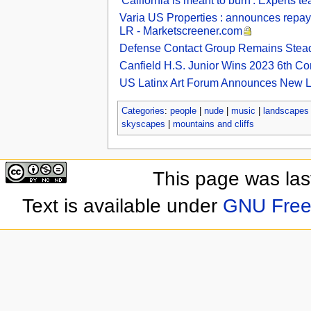
'California is meant to burn': Experts te
Varia US Properties : announces repay
LR - Marketscreener.com
Defense Contact Group Remains Steadf
Canfield H.S. Junior Wins 2023 6th Con
US Latinx Art Forum Announces New Lat
Categories
:
people
|
nude
|
music
|
landscapes
skyscapes
|
mountains and cliffs
This page was las
Text is available under
GNU Free