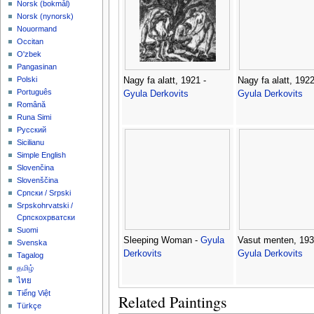
‪Norsk (bokmål)‬
‪Norsk (nynorsk)‬
Nouormand
Occitan
O'zbek
Pangasinan
Polski
Nagy fa alatt, 1921 -
Nagy fa alatt, 1922
Português
Gyula Derkovits
Gyula Derkovits
Română
Runa Simi
Русский
Sicilianu
Simple English
Slovenčina
Slovenščina
Српски / Srpski
Srpskohrvatski /
Српскохрватски
Suomi
Sleeping Woman -
Gyula
Vasut menten, 193
Svenska
Derkovits
Gyula Derkovits
Tagalog
தமிழ்
ไทย
Tiếng Việt
Related Paintings
Türkçe