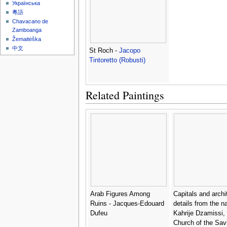
Українська
粵語
Chavacano de
Zamboanga
Žemaitėška
中文
St Roch -
Jacopo
Tintoretto (Robusti)
Related Paintings
Arab Figures Among
Capitals and archi
Ruins - Jacques-Edouard
details from the n
Dufeu
Kahrije Dzamissi, 
Church of the Savi