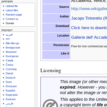
Accademia, Venice, 
participate
Upload file
Source
http://www.wikigalle
Latest files
Random page
Author
Jacopo Tintoretto (R
Contact us
Donate
Download
Click here to downl
languages
العربية
Location
Gallerie dell' Accad
বাংলা
Bân-lâm-gú
Permission
Free for non commercial us
Беларуская
Bosanski
Like it
Български
Català
Česky
Licensing
Cymraeg
Dansk
Deutsch
This image (or other medi
Eesti
expired
. However - you
Ελληνικά
Español
not alter the image or r
Esperanto
This applies to the Unit
Euskara
فارسی
a copyright term of
life 