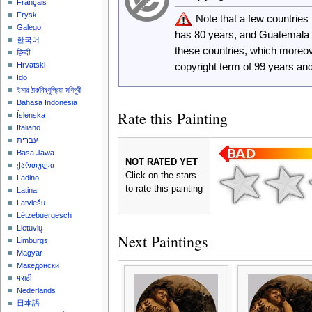
Français
Frysk
Note that a few countrie
Galego
has 80 years, and Guatemala
한국어
these countries, which moreo
हिन्दी
Hrvatski
copyright term of 99 years an
Ido
ইমার ঠার/বিষ্ণুপ্রিয়া মণিপুরী
Bahasa Indonesia
Rate this Painting
Íslenska
Italiano
עברית
Basa Jawa
NOT RATED YET
ქართული
Click on the stars
Ladino
to rate this painting
Latina
Latviešu
Lëtzebuergesch
Lietuvių
Next Paintings
Limburgs
Magyar
Македонски
मराठी
Nederlands
日本語