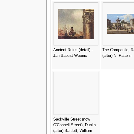
from Church Archi
of Constantinople,
Lehmann and Went
Vienna, c.1870-80 -
Pulgher, D.
Ancient Ruins (detail) -
The Campanile, R
Jan Baptist Weenix
(after) N. Palazzi
Sackville Street (now
O'Connell Street), Dublin -
(after) Bartlett, William