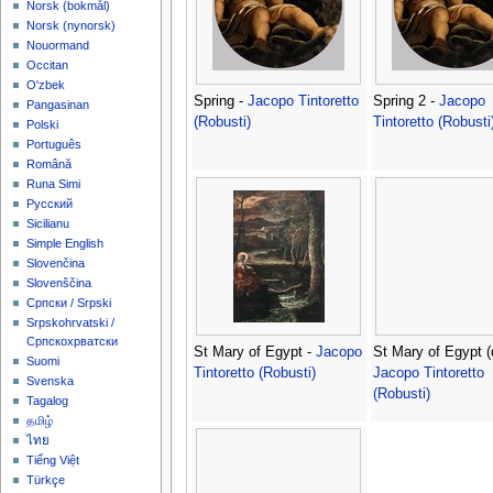
‪Norsk (bokmål)‬
‪Norsk (nynorsk)‬
Nouormand
Occitan
O'zbek
Spring -
Jacopo Tintoretto
Spring 2 -
Jacopo
Pangasinan
(Robusti)
Tintoretto (Robusti
Polski
Português
Română
Runa Simi
Русский
Sicilianu
Simple English
Slovenčina
Slovenščina
Српски / Srpski
Srpskohrvatski /
Српскохрватски
St Mary of Egypt -
Jacopo
St Mary of Egypt (d
Suomi
Tintoretto (Robusti)
Jacopo Tintoretto
Svenska
(Robusti)
Tagalog
தமிழ்
ไทย
Tiếng Việt
Türkçe