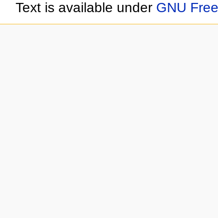
Text is available under
GNU Free