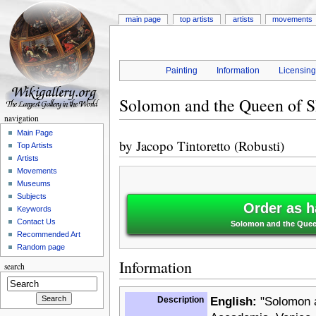
main page
top artists
artists
movements
Painting
Information
Licensin
Solomon and the Queen of 
navigation
Main Page
by
Jacopo Tintoretto (Robusti)
Top Artists
Artists
Movements
Museums
Subjects
Order as h
Keywords
Contact Us
Solomon and the Queen
Recommended Art
Random page
Information
search
Description
English:
"Solomon an