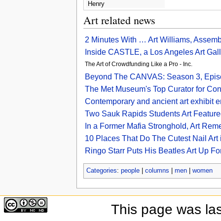
Henry
Art related news
2 Minutes With … Art Williams, Assemb
Inside CASTLE, a Los Angeles Art Galle
The Art of Crowdfunding Like a Pro - Inc.
Beyond The CANVAS: Season 3, Episod
The Met Museum's Top Curator for Con
Contemporary and ancient art exhibit en
Two Sauk Rapids Students Art Featured
In a Former Mafia Stronghold, Art Re
10 Places That Do The Cutest Nail Art
Ringo Starr Puts His Beatles Art Up Fo
Categories
:
people
|
columns
|
men
|
women
This page was la