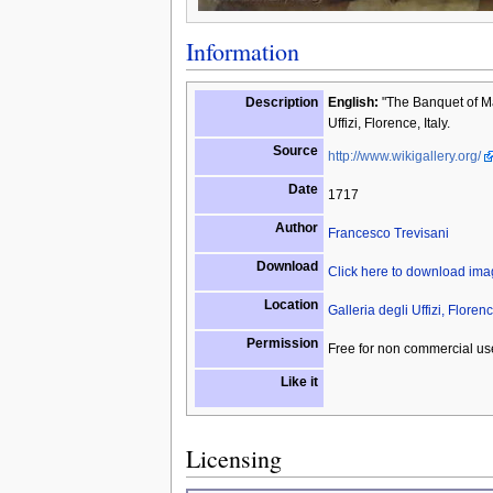
Information
Description
English:
"The Banquet of Ma
Uffizi, Florence, Italy.
Source
http://www.wikigallery.org/
Date
1717
Author
Francesco Trevisani
Download
Click here to download im
Location
Galleria degli Uffizi, Florenc
Permission
Free for non commercial us
Like it
Licensing