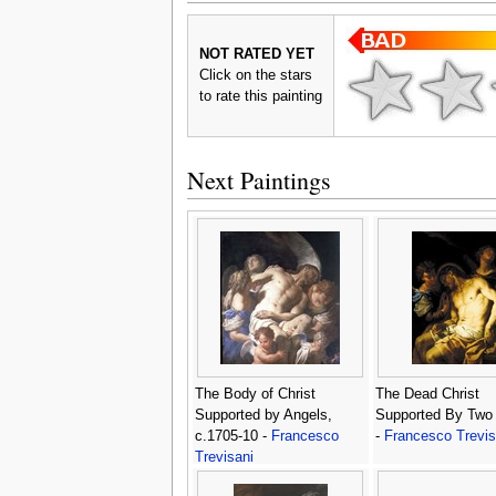
NOT RATED YET
Click on the stars
to rate this painting
Next Paintings
The Body of Christ
The Dead Christ
Supported by Angels,
Supported By Two
c.1705-10 -
Francesco
-
Francesco Trevis
Trevisani