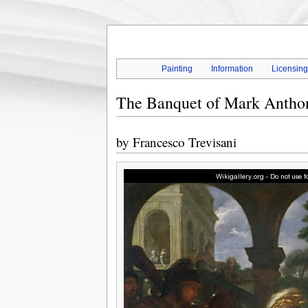
Painting
Information
Licensin
The Banquet of Mark Antho
by
Francesco Trevisani