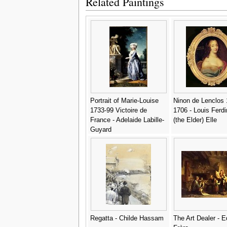
Related Paintings
Portrait of Marie-Louise
Ninon de Lenclos 
1733-99 Victoire de
1706 - Louis Ferd
France - Adelaide Labille-
(the Elder) Elle
Guyard
Regatta - Childe Hassam
The Art Dealer - 