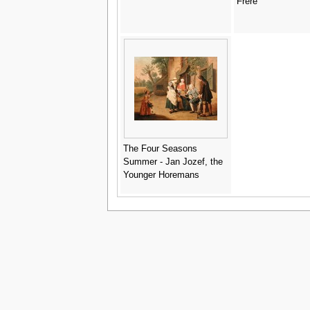
Frère
The Four Seasons
Summer - Jan Jozef, the
Younger Horemans