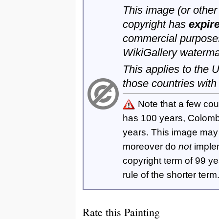
This image (or other 
copyright has
expir
commercial purposes
WikiGallery waterma
This applies to the
those countries with
Note that a few cou
has 100 years, Colom
years. This image ma
moreover do
not
imple
copyright term of 99 y
rule of the shorter term
Rate this Painting