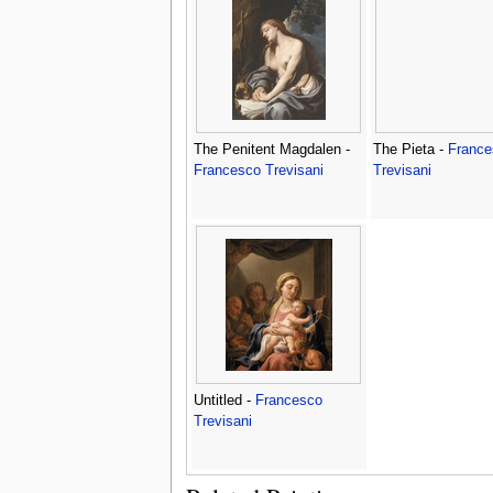
The Penitent Magdalen -
The Pieta -
France
Francesco Trevisani
Trevisani
Untitled -
Francesco
Trevisani