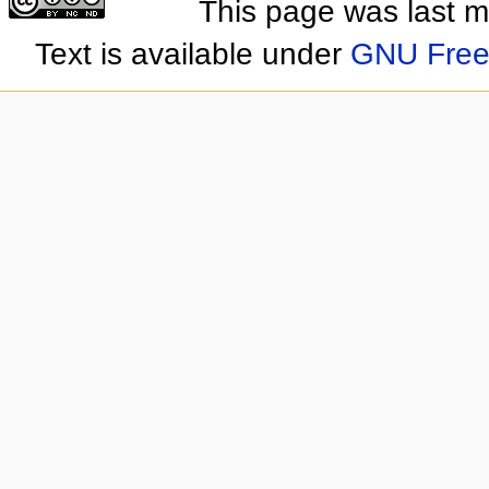
This page was last 
Text is available under
GNU Free