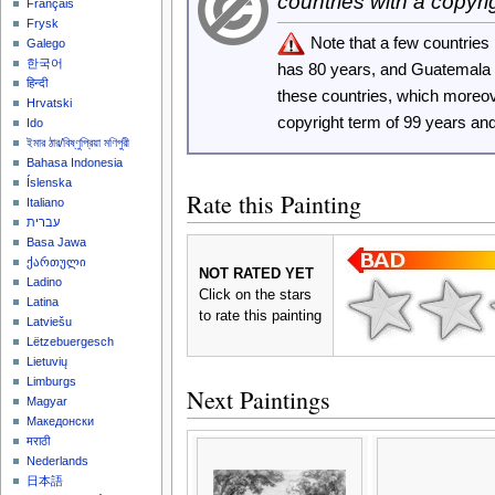
countries with a copyri
Français
Frysk
Note that a few countrie
Galego
한국어
has 80 years, and Guatemala
हिन्दी
these countries, which moreo
Hrvatski
copyright term of 99 years an
Ido
ইমার ঠার/বিষ্ণুপ্রিয়া মণিপুরী
Bahasa Indonesia
Íslenska
Rate this Painting
Italiano
עברית
Basa Jawa
ქართული
NOT RATED YET
Ladino
Click on the stars
Latina
to rate this painting
Latviešu
Lëtzebuergesch
Lietuvių
Limburgs
Next Paintings
Magyar
Македонски
मराठी
Nederlands
日本語