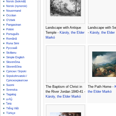
‪Norsk (bokmål)‬
‪Norsk (nynorsk)‬
Nouormand
Occitan
O'zbek
Pangasinan
Landscape with Antique
Landscape with S
Polski
Temple -
Károly, the Elder
-
Károly, the Elder
Português
Markó
Română
Runa Simi
Русский
Sicilianu
Simple English
Slovenčina
Slovenščina
Српски / Srpski
Srpskohrvatski /
Српскохрватски
Suomi
The Baptism of Christ in
The Path Home -
K
Svenska
the River Jordan 1840-41 -
the Elder Markó
Tagalog
Károly, the Elder Markó
தமிழ்
ไทย
Tiếng Việt
Türkçe