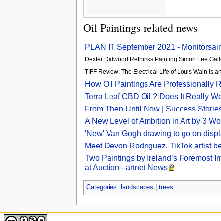
Oil Paintings related news
PLAN IT September 2021 - Monitorsain
Dexter Dalwood Rethinks Painting Simon Lee Gall
TIFF Review: The Electrical Life of Louis Wain is
How Oil Paintings Are Professionally Re
Terra Leaf CBD Oil ? Does It Really W
From Then Until Now | Success Storie
A New Level of Ambition in Art by 3 
'New' Van Gogh drawing to go on disp
Meet Devon Rodriguez, TikTok artist 
Two Paintings by Ireland’s Foremost I
at Auction - artnet News
Categories
:
landscapes
|
trees