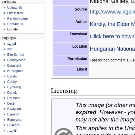
National Gallery, 
participate
Upload file
Source
http://www.wikigall
Latest files
Random page
Author
Károly, the Elder 
Contact us
Donate
Download
Click here to dow
languages
العربية
Location
Hungarian Nationa
বাংলা
Bân-lâm-gú
Permission
Free for non commercial us
Беларуская
Bosanski
Like it
Български
Català
Česky
Cymraeg
Licensing
Dansk
Deutsch
Eesti
This image (or other med
Ελληνικά
expired
. However - yo
Español
may not alter the imag
Esperanto
Euskara
This applies to the Un
فارسی