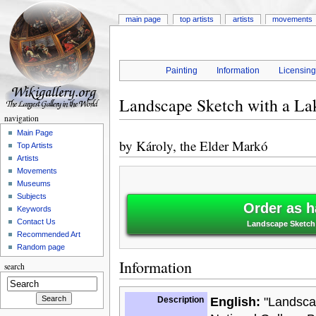
main page
top artists
artists
movements
Painting
Information
Licensin
Landscape Sketch with a La
navigation
Main Page
by
Károly, the Elder Markó
Top Artists
Artists
Movements
Museums
Subjects
Order as h
Keywords
Contact Us
Landscape Sketch w
Recommended Art
Random page
Information
search
Description
English:
"Landscap