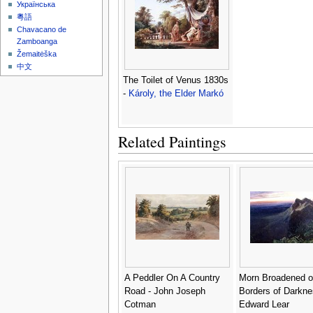
Українська
粵語
Chavacano de
Zamboanga
Žemaitėška
中文
The Toilet of Venus 1830s
-
Károly, the Elder Markó
Related Paintings
A Peddler On A Country
Morn Broadened o
Road - John Joseph
Borders of Darkne
Cotman
Edward Lear