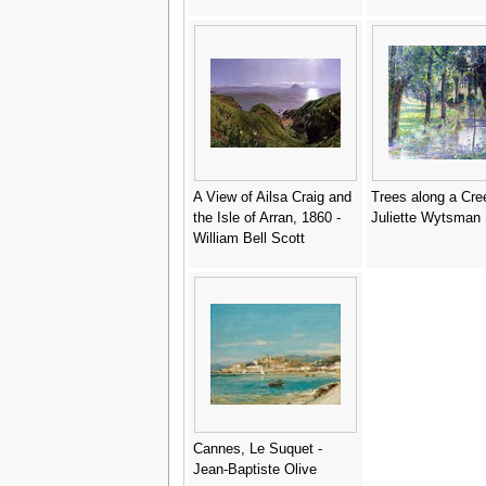
A View of Ailsa Craig and
Trees along a Cre
the Isle of Arran, 1860 -
Juliette Wytsman
William Bell Scott
Cannes, Le Suquet -
Jean-Baptiste Olive