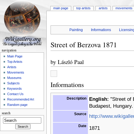
main page
top artists
artists
movements
Painting
Informations
Licensin
Street of Berzova 1871
navigation
Main Page
by
László Paal
Top Artists
Artists
Movements
Museums
Informations
Subjects
Keywords
Contact Us
Description
English:
"Street of 
Recommended Art
Random page
Budapest, Hungary.
search
Source
http://www.wikigalle
Date
1871