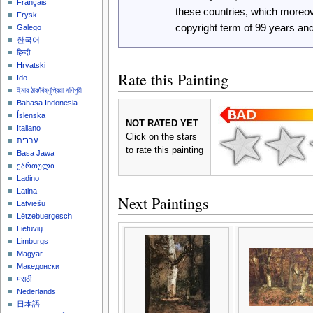
Français
these countries, which moreo
Frysk
copyright term of 99 years an
Galego
한국어
हिन्दी
Hrvatski
Rate this Painting
Ido
ইমার ঠার/বিষ্ণুপ্রিয়া মণিপুরী
Bahasa Indonesia
Íslenska
NOT RATED YET
Italiano
Click on the stars
עברית
to rate this painting
Basa Jawa
ქართული
Ladino
Latina
Next Paintings
Latviešu
Lëtzebuergesch
Lietuvių
Limburgs
Magyar
Македонски
मराठी
Nederlands
日本語