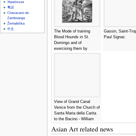
Українська
粵語
Chavacano de
Zamboanga
Žemaitėška
中文
The Mode of training
Gassin, Saint-Tro
Blood Hounds in St.
Paul Signac
Domingo and of
exercising them by
Chasseurs, from An
Historical Account of the
Black Empire of Haiti, by
Marcus Rainsford,
engraved by Inigo Barlow
fl.1790, published 1805 -
(after) Rainsford, Marcus
View of Grand Canal
Venice from the Church of
Santa Maria della Carita
to the Bacino - William
James
Asian Art related news