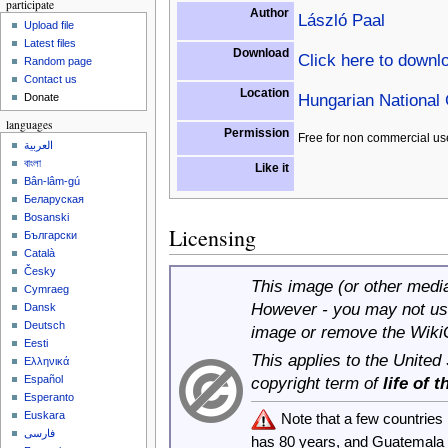
participate
Author
László Paal
Upload file
Latest files
Download
Click here to downl
Random page
Contact us
Location
Hungarian National 
Donate
languages
Permission
Free for non commercial us
العربية
বাংলা
Like it
Bân-lâm-gú
Беларуская
Bosanski
Licensing
Български
Català
Česky
This image (or other media 
Cymraeg
However - you may not use
Dansk
Deutsch
image or remove the Wiki
Eesti
This applies to the United
Ελληνικά
copyright term of
life of 
Español
Esperanto
Euskara
Note that a few countrie
فارسی
has 80 years, and Guatemala