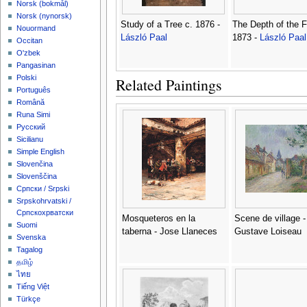
‪Norsk (bokmål)‬
‪Norsk (nynorsk)‬
Study of a Tree c. 1876 -
The Depth of the F
Nouormand
László Paal
1873 -
László Paal
Occitan
O'zbek
Pangasinan
Polski
Related Paintings
Português
Română
Runa Simi
Русский
Sicilianu
Simple English
Slovenčina
Slovenščina
Српски / Srpski
Srpskohrvatski /
Српскохрватски
Mosqueteros en la
Scene de village -
Suomi
taberna - Jose Llaneces
Gustave Loiseau
Svenska
Tagalog
தமிழ்
ไทย
Tiếng Việt
Türkçe