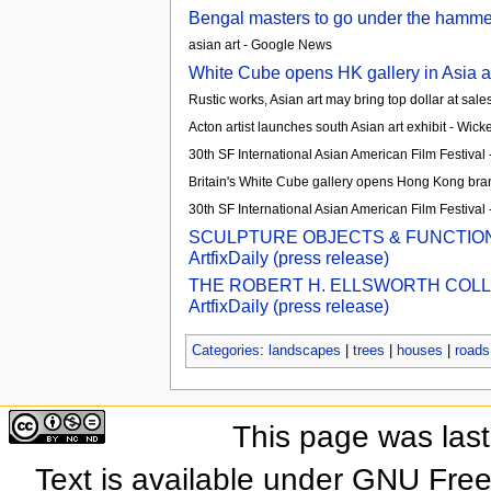
Bengal masters to go under the hammer 
asian art - Google News
White Cube opens HK gallery in Asia a
Rustic works, Asian art may bring top dollar at sal
Acton artist launches south Asian art exhibit - Wick
30th SF International Asian American Film Festival
Britain's White Cube gallery opens Hong Kong branc
30th SF International Asian American Film Festival
SCULPTURE OBJECTS & FUNCTIONAL
ArtfixDaily (press release)
THE ROBERT H. ELLSWORTH COLLEC
ArtfixDaily (press release)
Categories
:
landscapes
|
trees
|
houses
|
roads
This page was las
Text is available under GNU Fre