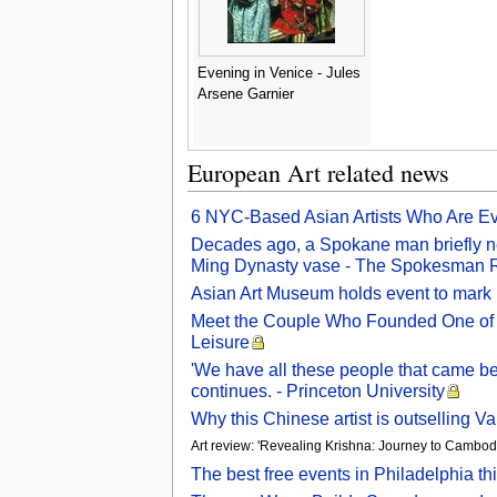
Evening in Venice - Jules
Arsene Garnier
European Art related news
6 NYC-Based Asian Artists Who Are Evo
Decades ago, a Spokane man briefly ne
Ming Dynasty vase - The Spokesman 
Asian Art Museum holds event to mark
Meet the Couple Who Founded One of t
Leisure
'We have all these people that came bef
continues. - Princeton University
Why this Chinese artist is outselling 
Art review: 'Revealing Krishna: Journey to Cambod
The best free events in Philadelphia t