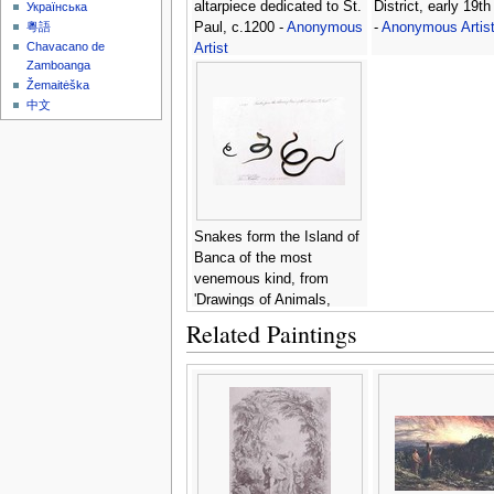
altarpiece dedicated to St.
District, early 19th
Українська
Paul, c.1200 -
Anonymous
-
Anonymous Artis
粵語
Chavacano de
Artist
Zamboanga
Žemaitėška
中文
Snakes form the Island of
Banca of the most
venemous kind, from
'Drawings of Animals,
Insects and Reptiles from
Related Paintings
Malacca', c.1805-18 -
Anonymous Artist