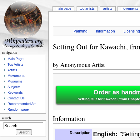
main page
top artists
artists
movements
Painting
Information
Licensin
Setting Out for Kawachi, fro
navigation
Main Page
by
Anonymous Artist
Top Artists
Artists
Movements
Museums
Subjects
Order as handm
Keywords
Contact Us
Setting Out for Kawachi, from Chapter
Recommended Art
Random page
Information
search
Description
English:
"Setting