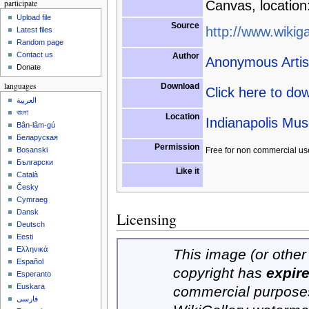
participate
Canvas, location
Upload file
Source
http://www.wikiga
Latest files
Random page
Contact us
Author
Anonymous Artis
Donate
languages
Download
Click here to do
العربية
বাংলা
Location
Indianapolis Mus
Bân-lâm-gú
Беларуская
Permission
Free for non commercial us
Bosanski
Български
Like it
Català
Česky
Cymraeg
Dansk
Licensing
Deutsch
Eesti
Ελληνικά
This image (or other 
Español
copyright has
expir
Esperanto
Euskara
commercial purposes
فارسی