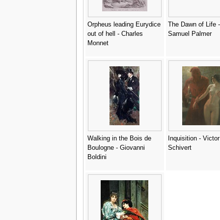
Orpheus leading Eurydice
The Dawn of Life -
out of hell - Charles
Samuel Palmer
Monnet
Walking in the Bois de
Inquisition - Victor
Boulogne - Giovanni
Schivert
Boldini