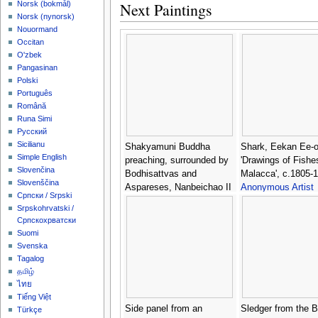
Next Paintings
‪Norsk (bokmål)‬
‪Norsk (nynorsk)‬
Nouormand
Occitan
O'zbek
Pangasinan
Polski
Português
Română
Runa Simi
Русский
Sicilianu
Shakyamuni Buddha
Shark, Eekan Ee-o
Simple English
preaching, surrounded by
'Drawings of Fishe
Slovenčina
Bodhisattvas and
Malacca', c.1805-1
Slovenščina
Aspareses, Nanbeichao II
Anonymous Artist
Српски / Srpski
period, 501-580 AD -
Srpskohrvatski /
Anonymous Artist
Српскохрватски
Suomi
Svenska
Tagalog
தமிழ்
ไทย
Tiếng Việt
Side panel from an
Sledger from the 
Türkçe