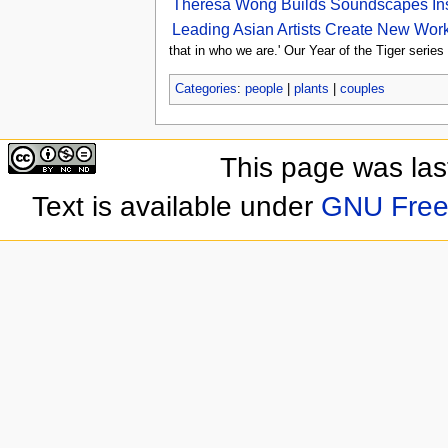
Theresa Wong Builds Soundscapes Insp
Leading Asian Artists Create New Work
that in who we are.' Our Year of the Tiger series
Categories
:
people
|
plants
|
couples
This page was las
Text is available under
GNU Free