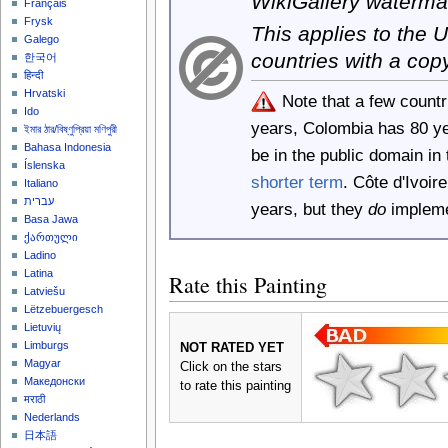
WikiGallery waterma
Français
Frysk
This applies to the
Galego
countries with a cop
한국어
हिन्दी
Hrvatski
Note that a few count
Ido
years, Colombia has 80 y
ইমার ঠার/বিষ্ণুপ্রিয়া মণিপুরী
Bahasa Indonesia
be in the public domain i
Íslenska
shorter term
. Côte d'Ivoi
Italiano
עברית
years, but they
do
implemen
Basa Jawa
ქართული
Ladino
Latina
Rate this Painting
Latviešu
Lëtzebuergesch
Lietuvių
Limburgs
NOT RATED YET
Magyar
Click on the stars
Македонски
to rate this painting
मराठी
Nederlands
日本語