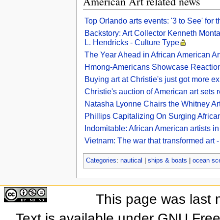
American Art related news
Top Orlando arts events: '3 to See' for
Backstory: Art Collector Kenneth Mont
L. Hendricks - Culture Type
The Year Ahead in African American Art
Hmong-Americans Showcase Reaction To
Buying art at Christie's just got more ex
Christie's auction of American art set
Natasha Lyonne Chairs the Whitney Ar
Phillips Capitalizing On Surging Africa
Indomitable: African American artists i
Vietnam: The war that transformed art
Categories
:
nautical
|
ships & boats
|
ocean sc
This page was last 
Text is available under GNU Fre