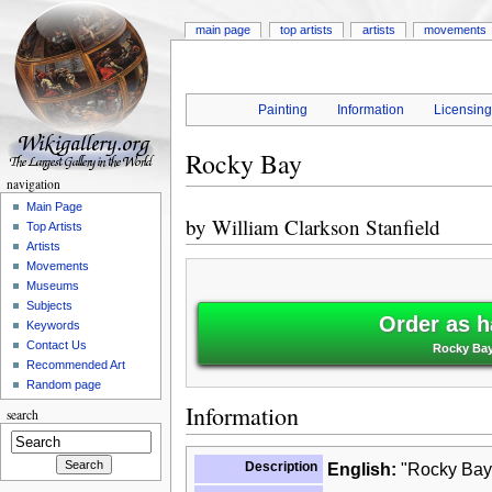
main page
top artists
artists
movements
Painting
Information
Licensin
Rocky Bay
navigation
Main Page
by
William Clarkson Stanfield
Top Artists
Artists
Movements
Museums
Subjects
Order as h
Keywords
Contact Us
Rocky Bay 
Recommended Art
Random page
Information
search
Description
English:
"Rocky Bay"