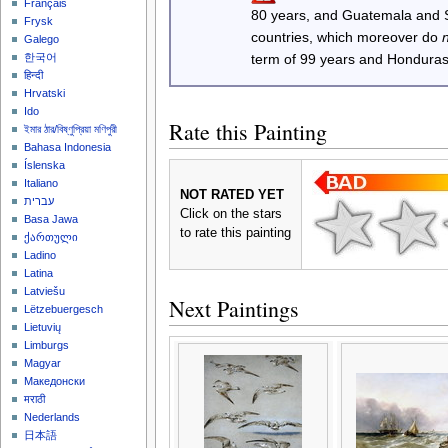
Français
80 years, and Guatemala and
Frysk
countries, which moreover do
Galego
한국어
term of 99 years and Honduras
हिन्दी
Hrvatski
Ido
Rate this Painting
ইমার ঠার/বিষ্ণুপ্রিয়া মণিপুরী
Bahasa Indonesia
Íslenska
Italiano
NOT RATED YET
עברית
Click on the stars
Basa Jawa
to rate this painting
ქართული
Ladino
Latina
Latviešu
Next Paintings
Lëtzebuergesch
Lietuvių
Limburgs
Magyar
Македонски
मराठी
Nederlands
日本語