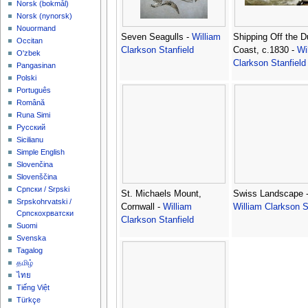
‪Norsk (bokmål)‬
‪Norsk (nynorsk)‬
Nouormand
Seven Seagulls -
William
Shipping Off the D
Occitan
Clarkson Stanfield
Coast, c.1830 -
Wi
O'zbek
Clarkson Stanfield
Pangasinan
Polski
Português
Română
Runa Simi
Русский
Sicilianu
Simple English
Slovenčina
Slovenščina
Српски / Srpski
St. Michaels Mount,
Swiss Landscape 
Srpskohrvatski /
Cornwall -
William
William Clarkson S
Српскохрватски
Clarkson Stanfield
Suomi
Svenska
Tagalog
தமிழ்
ไทย
Tiếng Việt
Türkçe