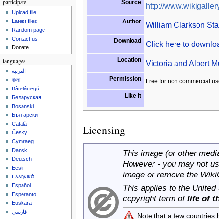
participate
Source
http://www.wikigallery
Upload file
Author
Latest files
William Clarkson Sta
Random page
Contact us
Download
Click here to downl
Donate
Location
languages
Victoria and Albert
العربية
Permission
বাংলা
Free for non commercial us
Bân-lâm-gú
Like it
Беларуская
Bosanski
Български
Català
Licensing
Česky
Cymraeg
Dansk
This image (or other media 
Deutsch
However - you may not use
Eesti
image or remove the Wiki
Ελληνικά
Español
This applies to the United
Esperanto
copyright term of
life of 
Euskara
فارسی
Note that a few countries