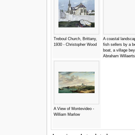
Treboul Church, Brittany,
A coastal landsca
1930 - Christopher Wood
fish sellers by a 
boat, a village be
Abraham Willaerts
A View of Montevideo -
William Marlow