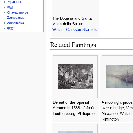
Українська
粵語
Chavacano de
Zamboanga
The Dogana and Santa
Žemaitėška
Maria della Salute -
中文
William Clarkson Stanfield
Related Paintings
Defeat of the Spanish
A moonlight proce
Armada in 1588 - (after)
over a bridge, Ven
Loutherbourg, Philippe de
Alexander Wallac
Rimington