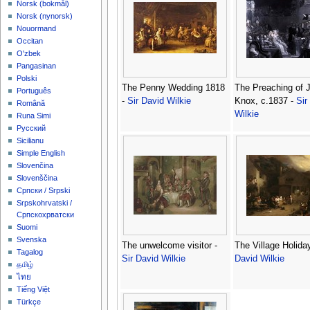
‪Norsk (bokmål)‬
‪Norsk (nynorsk)‬
Nouormand
Occitan
O'zbek
Pangasinan
Polski
The Penny Wedding 1818
The Preaching of 
Português
-
Sir David Wilkie
Knox, c.1837 -
Sir
Română
Wilkie
Runa Simi
Русский
Sicilianu
Simple English
Slovenčina
Slovenščina
Српски / Srpski
Srpskohrvatski /
Српскохрватски
Suomi
Svenska
The unwelcome visitor -
The Village Holida
Tagalog
Sir David Wilkie
David Wilkie
தமிழ்
ไทย
Tiếng Việt
Türkçe