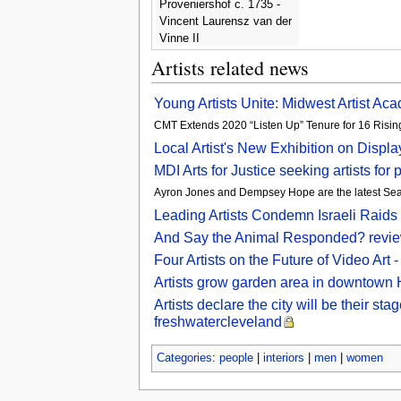
Proveniershof c. 1735 -
Vincent Laurensz van der
Vinne II
Artists related news
Young Artists Unite: Midwest Artist Aca
CMT Extends 2020 “Listen Up” Tenure for 16 Rising
Local Artist's New Exhibition on Displ
MDI Arts for Justice seeking artists fo
Ayron Jones and Dempsey Hope are the latest Seattl
Leading Artists Condemn Israeli Raids 
And Say the Animal Responded? review 
Four Artists on the Future of Video Ar
Artists grow garden area in downtown 
Artists declare the city will be their s
freshwatercleveland
Categories
:
people
|
interiors
|
men
|
women