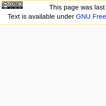
This page was last
Text is available under
GNU Free