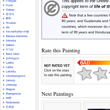
This applies to the United
Français
Frysk
copyright term of
life of 
Galego
한국어
Note that a few countries
हिन्दी
80 years, and Guatemala and
Hrvatski
countries, which moreover do
Ido
term of 99 years and Honduras
ইমার ঠার/বিষ্ণুপ্রিয়া মণিপুরী
Bahasa Indonesia
Íslenska
Italiano
Rate this Painting
עברית
Basa Jawa
ქართული
Ladino
NOT RATED YET
Latina
Click on the stars
Latviešu
to rate this painting
Lëtzebuergesch
Lietuvių
Limburgs
Magyar
Next Paintings
Македонски
मराठी
Nederlands
日本語