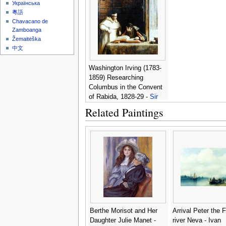
Українська
粵語
Chavacano de
Zamboanga
Žemaitėška
中文
Washington Irving (1783-
1859) Researching
Columbus in the Convent
of Rabida, 1828-29 -
Sir
David Wilkie
Related Paintings
Berthe Morisot and Her
Arrival Peter the F
Daughter Julie Manet -
river Neva - Ivan