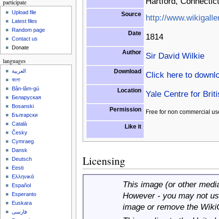
Hartford, Connectic
participate
Upload file
Source
http://www.wikigalle
Latest files
Random page
Date
1814
Contact us
Donate
Author
Sir David Wilkie
languages
Download
العربية
Click here to downl
বাংলা
Bân-lâm-gú
Location
Yale Centre for Brit
Беларуская
Bosanski
Permission
Free for non commercial us
Български
Català
Like it
Česky
Cymraeg
Dansk
Licensing
Deutsch
Eesti
Ελληνικά
This image (or other media 
Español
However - you may not use
Esperanto
Euskara
image or remove the Wiki
فارسی