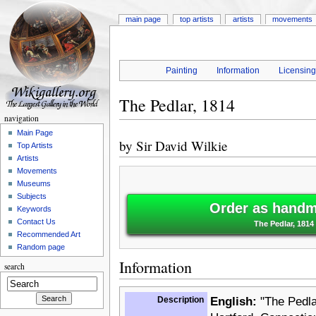
main page
top artists
artists
movements
Painting
Information
Licensin
The Pedlar, 1814
navigation
Main Page
by
Sir David Wilkie
Top Artists
Artists
Movements
Museums
Subjects
Order as handm
Keywords
Contact Us
The Pedlar, 1814 
Recommended Art
Random page
Information
search
Description
English:
"The Pedlar