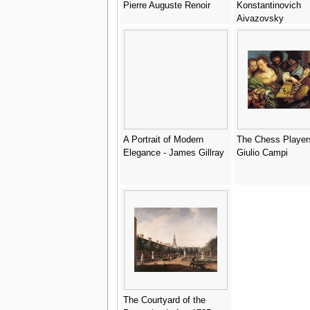
Pierre Auguste Renoir
Konstantinovich
Aivazovsky
A Portrait of Modern
The Chess Player
Elegance - James Gillray
Giulio Campi
The Courtyard of the