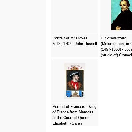
Portrait of Mr Moyes
P. Schwartzerd
M.D., 1792 - John Russell
(Melanchthon, in 
(1497-1560) - Luc
(studio of) Cranac
Portrait of Francois I King
of France from Memoirs
of the Court of Queen
Elizabeth - Sarah
Countess of Essex