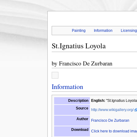
Painting
Information
Licensin
St.Ignatius Loyola
by
Francisco De Zurbaran
Information
Description
English:
"St.Ignatius Loyola
Source
http://www.wikigallery.org/
Author
Francisco De Zurbaran
Download
Click here to download im