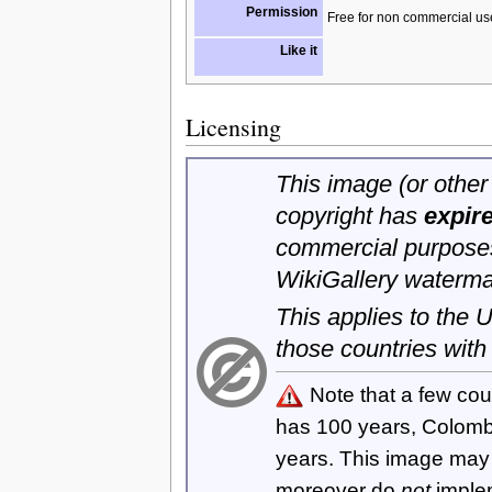
Permission
Free for non commercial us
Like it
Licensing
This image (or other 
copyright has
expir
commercial purposes
WikiGallery waterma
This applies to the
those countries with
Note that a few cou
has 100 years, Colom
years. This image ma
moreover do
not
imple