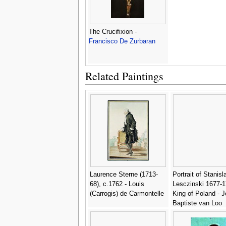
The Crucifixion -
Francisco De Zurbaran
Related Paintings
Laurence Sterne (1713-
Portrait of Stanisl
68), c.1762 - Louis
Lesczinski 1677-
(Carrogis) de Carmontelle
King of Poland - 
Baptiste van Loo