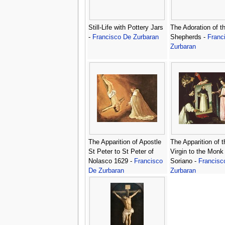
Still-Life with Pottery Jars
The Adoration of t
-
Francisco De Zurbaran
Shepherds -
Franc
Zurbaran
The Apparition of Apostle
The Apparition of t
St Peter to St Peter of
Virgin to the Monk
Nolasco 1629 -
Francisco
Soriano -
Francisc
De Zurbaran
Zurbaran