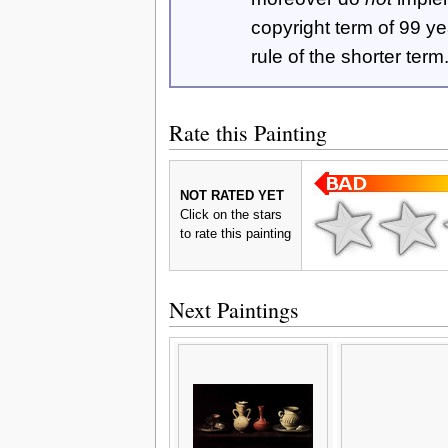
copyright term of 99 y
rule of the shorter term
Rate this Painting
NOT RATED YET
Click on the stars
to rate this painting
Next Paintings