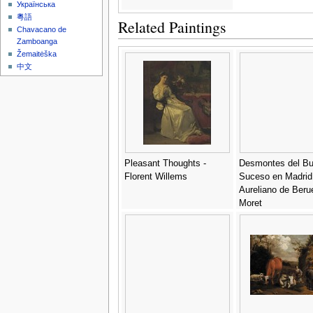
Українська
粵語
Related Paintings
Chavacano de
Zamboanga
Žemaitėška
中文
Pleasant Thoughts -
Desmontes del B
Florent Willems
Suceso en Madrid
Aureliano de Beru
Moret