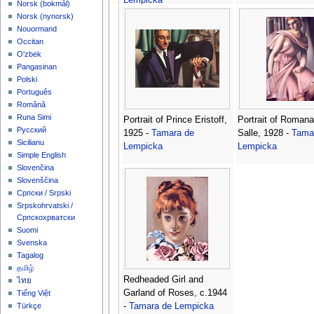
‪Norsk (bokmål)‬
‪Norsk (nynorsk)‬
Nouormand
Occitan
O'zbek
Pangasinan
Polski
Português
Română
Runa Simi
Portrait of Prince Eristoff,
Portrait of Romana
Русский
1925 -
Tamara de
Salle, 1928 -
Tama
Sicilianu
Lempicka
Lempicka
Simple English
Slovenčina
Slovenščina
Српски / Srpski
Srpskohrvatski /
Српскохрватски
Suomi
Svenska
Tagalog
தமிழ்
Redheaded Girl and
ไทย
Garland of Roses, c.1944
Tiếng Việt
-
Tamara de Lempicka
Türkçe