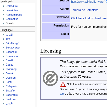
Source
participate
http://www.wikigallery.org/
Upload file
Author
Tamara de Lempicka
Latest files
Random page
Download
Click here to download im
Contact us
Donate
Permission
Free for non commercial us
languages
Like it
العربية
বাংলা
Bân-lâm-gú
Беларуская
Licensing
Bosanski
Български
Català
This image (or other media file) is
Česky
this image for commercial purpos
Cymraeg
This applies to the United States
Dansk
author plus 70 years
.
Deutsch
Eesti
Note that a few countries have co
Ελληνικά
Samoa have 75 years. This image may
Español
term
. Côte d'Ivoire has a general copyr
Esperanto
Euskara
فارسی