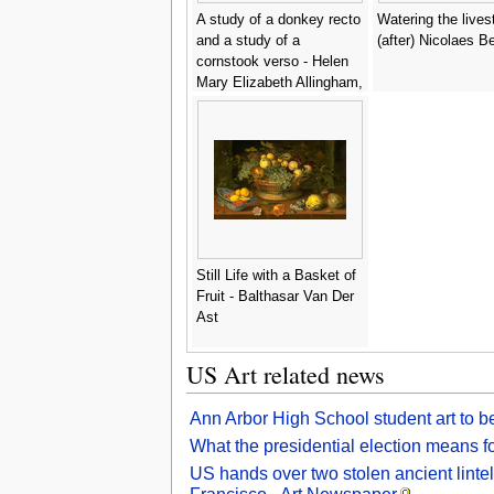
A study of a donkey recto
Watering the lives
and a study of a
(after) Nicolaes 
cornstook verso - Helen
Mary Elizabeth Allingham,
R.W.S.
Still Life with a Basket of
Fruit - Balthasar Van Der
Ast
US Art related news
Ann Arbor High School student art to b
What the presidential election means f
US hands over two stolen ancient lintel