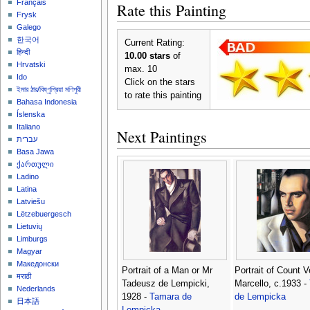
Français
Rate this Painting
Frysk
Galego
한국어
Current Rating:
हिन्दी
10.00 stars
of
Hrvatski
max. 10
Ido
Click on the stars
ইমার ঠার/বিষ্ণুপ্রিয়া মণিপুরী
to rate this painting
Bahasa Indonesia
Íslenska
Italiano
Next Paintings
עברית
Basa Jawa
ქართული
Ladino
Latina
Latviešu
Lëtzebuergesch
Lietuvių
Limburgs
Magyar
Македонски
Portrait of a Man or Mr
Portrait of Count V
मराठी
Tadeusz de Lempicki,
Marcello, c.1933 -
Nederlands
1928 -
Tamara de
de Lempicka
日本語
Lempicka