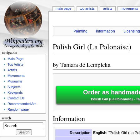
main page
top artists
artists
movements
Painting
Information
Licensin
Polish Girl (La Polonaise)
navigation
Main Page
by
Tamara de Lempicka
Top Artists
Artists
Movements
Museums
Subjects
Order as handmade 
Keywords
Contact Us
Polish Girl (La Polonaise) - 
Recommended Art
Random page
Information
search
Description
English:
"Polish Girl (La Po