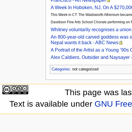
Francisco - Art Newspaper
A Week In Hoboken, NJ, On A $270,000
This Week in CT: The Wadsworth Athenium became 
Davidson Fine Arts School Chorale performing on 
Whitney voluntarily recognises a union
An 800-year-old carved goddess was s
Nepal wants it back - ABC News
A Portrait of the Artist as a Young ’90
Alex Caldiero, Outsider and Naysayer -
Categories
: not categorized
This page was las
Text is available under
GNU Free