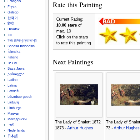
Français
Rate this Painting
Frysk
Galego
한국어
Current Rating:
हिन्दी
10.00 stars
of
Hrvatski
max. 10
Ido
Click on the stars
ইমার ঠার/বিষ্ণুপ্রিয়া মণিপুরী
to rate this painting
Bahasa Indonesia
Íslenska
Italiano
Next Paintings
עברית
Basa Jawa
ქართული
Ladino
Latina
Latviešu
Lëtzebuergesch
Lietuvių
Limburgs
Magyar
Македонски
The Lady of Shalott 1872
The Lady of Shalot
मराठी
1873 -
Arthur Hughes
73 -
Arthur Hughes
Nederlands
日本語