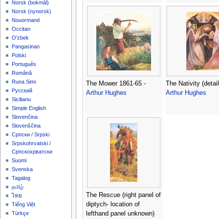
‪Norsk (bokmål)‬
‪Norsk (nynorsk)‬
Nouormand
Occitan
O'zbek
Pangasinan
Polski
Português
Română
Runa Simi
The Mower 1861-65 -
The Nativity (detail
Русский
Arthur Hughes
Arthur Hughes
Sicilianu
Simple English
Slovenčina
Slovenščina
Српски / Srpski
Srpskohrvatski /
Српскохрватски
Suomi
Svenska
Tagalog
தமிழ்
The Rescue (right panel of
ไทย
diptych- location of
Tiếng Việt
lefthand panel unknown)
Türkçe