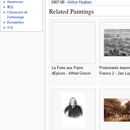
Українська
1907-08 -
Arthur Hughes
粵語
Related Paintings
Chavacano de
Zamboanga
Žemaitėška
中文
La Foire aux Pains
Protestants leavin
dEpices - Alfred Grevin
France 2 - Jan Lu