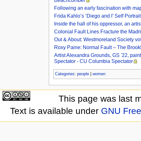
Beachcomber
Following an early fascination with map
Frida Kahlo’s ‘Diego and I’ Self Portrai
Inside the hall of his oppressor, an ar
Colonial Fault Lines Fracture the Madr
Out & About: Westmoreland Society votes
Roxy Paine: Normal Fault – The Brookl
Artist Alexandra Grounds, GS '22, paint
Spectator - CU Columbia Spectator
Categories
:
people
|
women
This page was last 
Text is available under
GNU Free