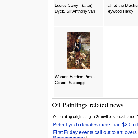
Lucius Carey - (after)
Halt at the Blacks
Dyck, Sir Anthony van
Heywood Hardy
Woman Herding Pigs -
Cesare Saccaggi
Oil Paintings related news
Oil painting originating in Granville is back home
Peter Lynch donates more than $20 mill
First Friday events call out to art lo