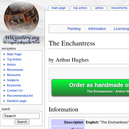
main page
top artists
artists
movements
Painting
Information
Licensin
The Enchantress
navigation
Main Page
by
Arthur Hughes
Top Artists
Artists
Movements
Museums
Subjects
Order as handmade oi
Keywords
Contact Us
The Enchantress - Arthur 
Recommended Art
Random page
Information
search
Description
English:
"The Enchantress" 