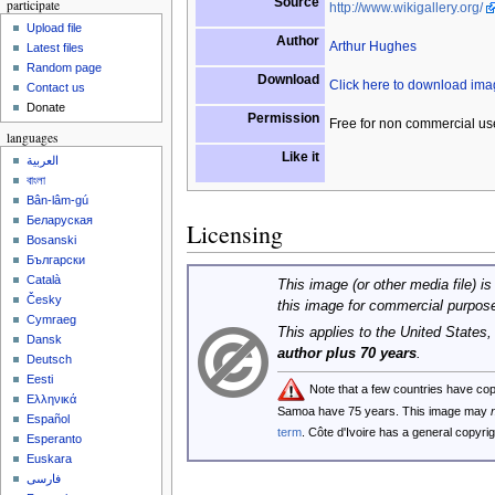
Source
participate
http://www.wikigallery.org/
Upload file
Author
Arthur Hughes
Latest files
Random page
Download
Click here to download im
Contact us
Donate
Permission
Free for non commercial us
languages
Like it
العربية
বাংলা
Bân-lâm-gú
Беларуская
Licensing
Bosanski
Български
Català
This image (or other media file) is
Česky
this image for commercial purpos
Cymraeg
This applies to the United States
Dansk
author plus 70 years
.
Deutsch
Eesti
Note that a few countries have co
Ελληνικά
Samoa have 75 years. This image may
Español
term
. Côte d'Ivoire has a general copyr
Esperanto
Euskara
فارسی