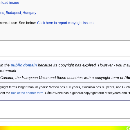
wnload image
rts, Budapest, Hungary
mercial use. See below.
Click here to report copyright issues.
 in the
public domain
because its copyright has
expired
. However - you may
watermark.
, Canada, the European Union and those countries with a copyright term of
lif
opyright terms longer than 70 years: Mexico has 100 years, Colombia has 80 years, and G
ent the
rule of the shorter term
. Côte d'Ivoire has a general copyright term of 99 years and