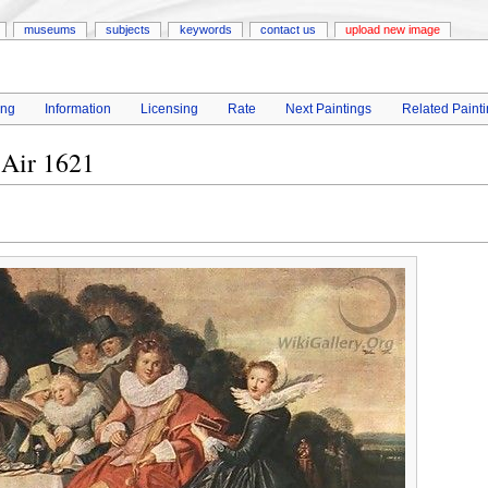
museums
subjects
keywords
contact us
upload new image
ing
Information
Licensing
Rate
Next Paintings
Related Paint
 Air 1621