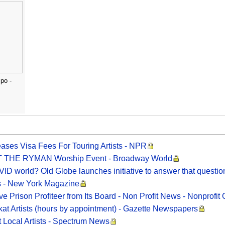
po -
eases Visa Fees For Touring Artists - NPR
 AT THE RYMAN Worship Event - Broadway World
OVID world? Old Globe launches initiative to answer that questi
ts - New York Magazine
 Prison Profiteer from Its Board - Non Profit News - Nonprofit 
kat Artists (hours by appointment) - Gazette Newspapers
 Local Artists - Spectrum News