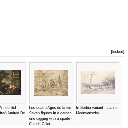
[locked]
Vince Sul
Les quatre Ages de la vie
In Serbia variant - Laszlo
fter) Andrea De
Seven figures in a garden,
Mednyanszky
one digging with a spade -
Claude Gillot