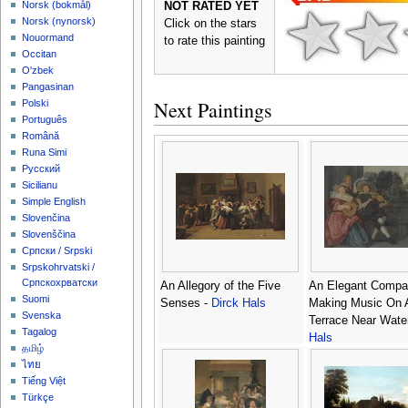
‪Norsk (bokmål)‬
NOT RATED YET
‪Norsk (nynorsk)‬
Click on the stars
Nouormand
to rate this painting
Occitan
O'zbek
Pangasinan
Next Paintings
Polski
Português
Română
Runa Simi
Русский
Sicilianu
Simple English
Slovenčina
Slovenščina
Српски / Srpski
Srpskohrvatski /
Српскохрватски
An Allegory of the Five
An Elegant Compa
Suomi
Senses -
Dirck Hals
Making Music On 
Svenska
Terrace Near Wate
Tagalog
Hals
தமிழ்
ไทย
Tiếng Việt
Türkçe