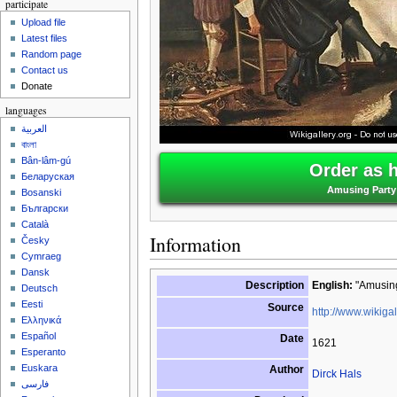
participate
Upload file
Latest files
Random page
Contact us
Donate
languages
العربية
বাংলা
Bân-lâm-gú
Order as 
Беларуская
Amusing Party 
Bosanski
Български
Català
Information
Česky
Cymraeg
Dansk
Description
English:
"Amusing 
Deutsch
Eesti
Source
http://www.wikigal
Ελληνικά
Español
Date
1621
Esperanto
Euskara
Author
Dirck Hals
فارسی