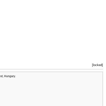
[locked]
st, Hungary.