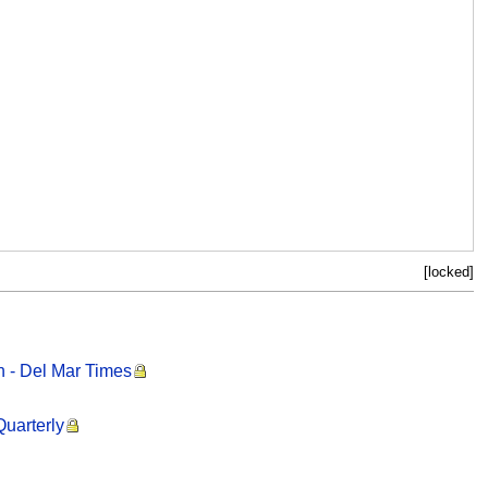
[locked]
on - Del Mar Times
Quarterly