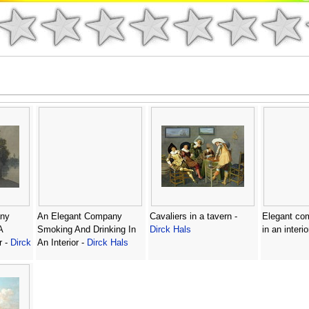
ny
An Elegant Company
Cavaliers in a tavern -
Elegant com
A
Smoking And Drinking In
Dirck Hals
in an interio
r -
Dirck
An Interior -
Dirck Hals