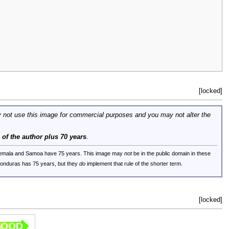
[locked]
 not use this image for commercial purposes and you may not alter the
e of the author plus 70 years
.
uatemala and Samoa have 75 years. This image may
not
be in the public domain in these
 Honduras has 75 years, but they
do
implement that rule of the shorter term.
[locked]