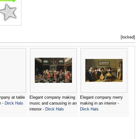
[locked]
pany at table
Elegant company making
Elegant company merry
r -
Dirck Hals
music and carousing in an
making in an interior -
interior -
Dirck Hals
Dirck Hals