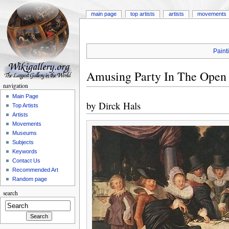
main page
top artists
artists
movements
Paint
Amusing Party In The Open
navigation
Main Page
by
Dirck Hals
Top Artists
Artists
Movements
Museums
Subjects
Keywords
Contact Us
Recommended Art
Random page
search