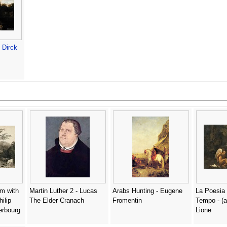
-
Dirck
am with
Martin Luther 2 - Lucas
Arabs Hunting - Eugene
La Poesia 
hilip
The Elder Cranach
Fromentin
Tempo - (a
erbourg
Lione