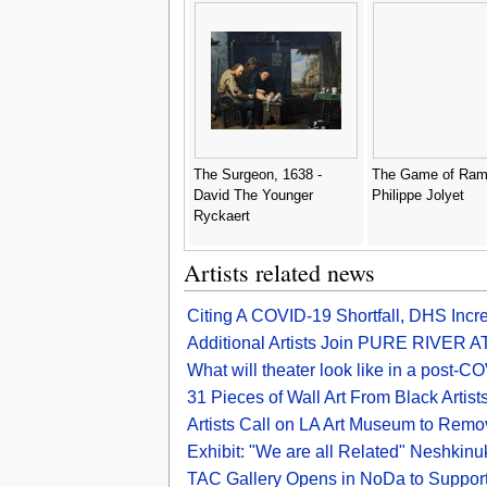
the West - I. Robert and
George Cruikshank
The Surgeon, 1638 -
The Game of Ram
David The Younger
Philippe Jolyet
Ryckaert
Artists related news
Citing A COVID-19 Shortfall, DHS Incr
Additional Artists Join PURE RIVER
What will theater look like in a post-C
31 Pieces of Wall Art From Black Artis
Artists Call on LA Art Museum to Remove
Exhibit: "We are all Related" Neshkinu
TAC Gallery Opens in NoDa to Support