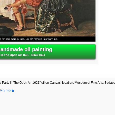
handmade oil painting
In The Open Air 1621 - Dirck Hals
Party In The Open Air 1621" oil on Canvas, location: Museum of Fine Arts, Budape
lery.org/