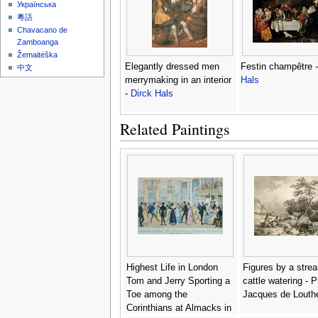
Українська
粵語
Chavacano de
Zamboanga
Žemaitėška
Elegantly dressed men
Festin champêtre 
中文
merrymaking in an interior
Hals
-
Dirck Hals
Related Paintings
Highest Life in London
Figures by a stre
Tom and Jerry Sporting a
cattle watering - P
Toe among the
Jacques de Louth
Corinthians at Almacks in