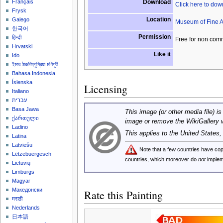
Download
Français
Click here to do
Frysk
Location
Galego
Museum of Fine A
한국어
Permission
हिन्दी
Free for non com
Hrvatski
Like it
Ido
ইমার ঠার/বিষ্ণুপ্রিয়া মণিপুরী
Bahasa Indonesia
Íslenska
Licensing
Italiano
עברית
Basa Jawa
This image (or other media file) is
ქართული
image or remove the WikiGallery 
Ladino
This applies to the United States
Latina
Latviešu
Note that a few countries have c
Lëtzebuergesch
countries, which moreover do
not
implem
Lietuvių
Limburgs
Magyar
Македонски
Rate this Painting
मराठी
Nederlands
日本語