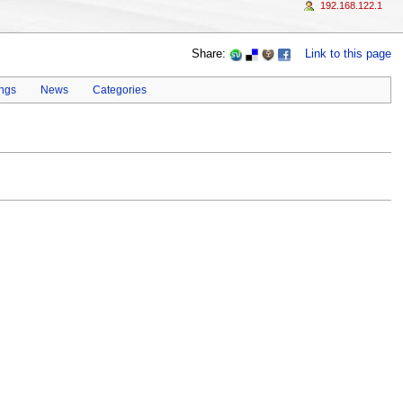
192.168.122.1
Share:
Link to this page
ings
News
Categories