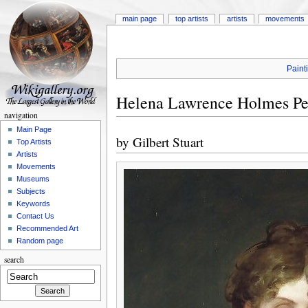
main page
top artists
artists
movements
Paint
Helena Lawrence Holmes Pe
navigation
Main Page
by
Gilbert Stuart
Top Artists
Artists
Movements
Museums
Subjects
Keywords
Contact Us
Recommended Art
Random page
search