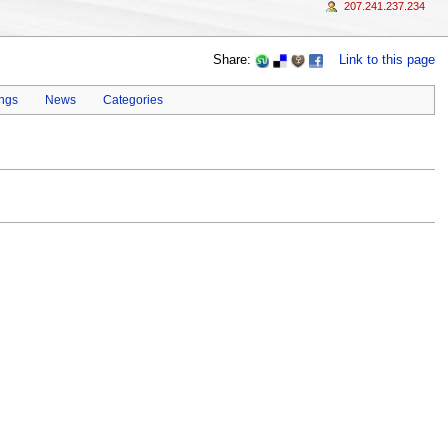
207.241.237.234
Share:
Link to this page
ings
News
Categories