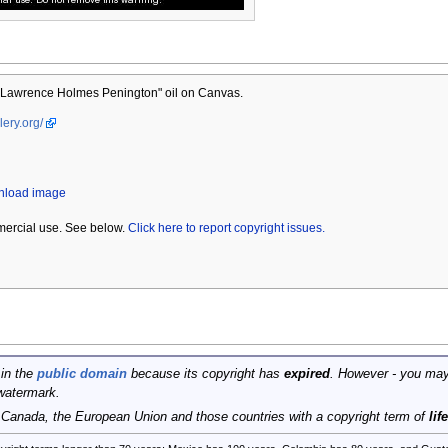
Lawrence Holmes Penington" oil on Canvas.
lery.org/
wnload image
mercial use. See below.
Click here to report copyright issues.
 in the
public domain
because its copyright has
expired
. However - you may
watermark.
, Canada, the European Union and those countries with a copyright term of
lif