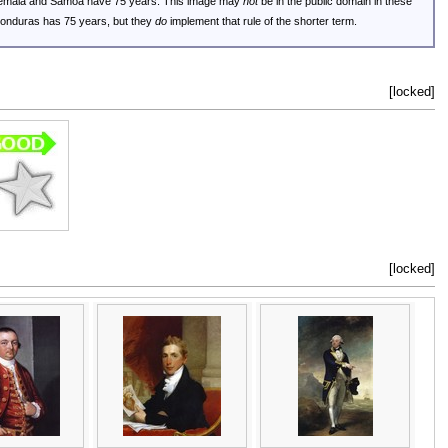
uatemala and Samoa have 75 years. This image may
not
be in the public domain in these
 Honduras has 75 years, but they
do
implement that rule of the shorter term.
[locked]
[locked]