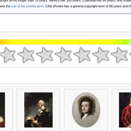
opyright terms longer than 70 years: Mexico has 100 years, Colombia has 80 years, and G
ent the
rule of the shorter term
. Côte d'Ivoire has a general copyright term of 99 years and