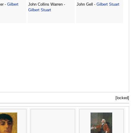
er -
Gilbert
John Collins Warren -
John Gell -
Gilbert Stuart
Gilbert Stuart
[locked]