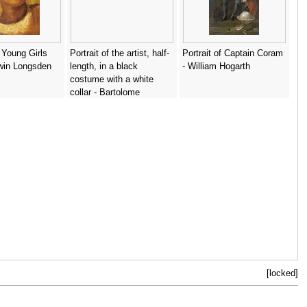
 Young Girls
Portrait of the artist, half-
Portrait of Captain Coram
win Longsden
length, in a black
- William Hogarth
costume with a white
collar - Bartolome
Esteban Murillo
[locked]