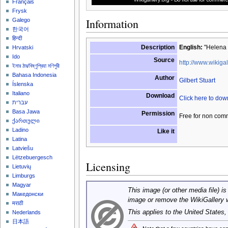
Français
Frysk
Information
Galego
한국어
हिन्दी
Description
English:
"Helena 
Hrvatski
Ido
Source
http://www.wikigal
ইমার ঠার/বিষ্ণুপ্রিয়া মণিপুরী
Bahasa Indonesia
Author
Gilbert Stuart
Íslenska
Italiano
Download
Click here to do
עברית
Basa Jawa
Permission
Free for non com
ქართული
Ladino
Like it
Latina
Latviešu
Lëtzebuergesch
Licensing
Lietuvių
Limburgs
Magyar
This image (or other media file) is
Македонски
image or remove the WikiGallery 
मराठी
This applies to the United States
Nederlands
日本語