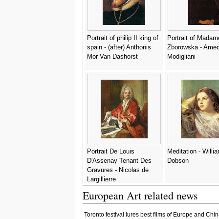
Portrait of philip II king of
Portrait of Madam
spain - (after) Anthonis
Zborowska - Ame
Mor Van Dashorst
Modigliani
Portrait De Louis
Meditation - Willi
D'Assenay Tenant Des
Dobson
Gravures - Nicolas de
Largillierre
European Art related news
Toronto festival lures best films of Europe and Chin