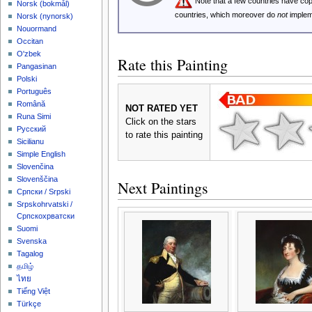
Note that a few countries have c
‪Norsk (bokmål)‬
countries, which moreover do
not
implem
‪Norsk (nynorsk)‬
Nouormand
Occitan
O'zbek
Rate this Painting
Pangasinan
Polski
Português
Română
NOT RATED YET
Runa Simi
Click on the stars
Русский
to rate this painting
Sicilianu
Simple English
Slovenčina
Slovenščina
Next Paintings
Српски / Srpski
Srpskohrvatski /
Српскохрватски
Suomi
Svenska
Tagalog
தமிழ்
ไทย
Tiếng Việt
Türkçe