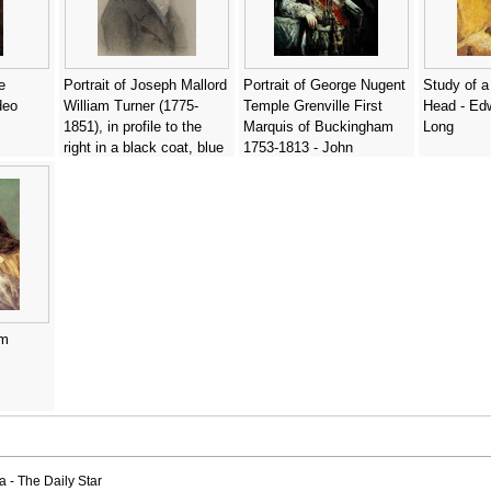
e
Portrait of Joseph Mallord
Portrait of George Nugent
Study of a
deo
William Turner (1775-
Temple Grenville First
Head - Ed
1851), in profile to the
Marquis of Buckingham
Long
right in a black coat, blue
1753-1813 - John
waistcoat and cravat -
Jackson
Charles Turner
am
a - The Daily Star