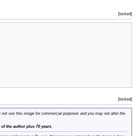
[locked]
[locked]
 not use this image for commercial purposes and you may not alter the
e of the author plus 70 years
.