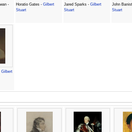
wan -
Horatio Gates -
Gilbert
Jared Sparks -
Gilbert
John Banist
Stuart
Stuart
Stuart
-
Gilbert