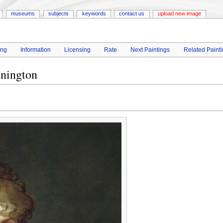
museums
subjects
keywords
contact us
upload new image
ing
Information
Licensing
Rate
Next Paintings
Related Paint
nington