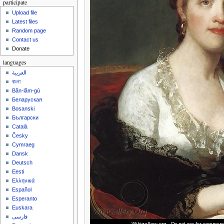
participate
Upload file
Latest files
Random page
Contact us
Donate
languages
العربية
বাংলা
Bân-lâm-gú
Беларуская
Bosanski
Български
Català
Česky
Cymraeg
Dansk
Deutsch
Eesti
Ελληνικά
Español
Esperanto
Euskara
فارسی