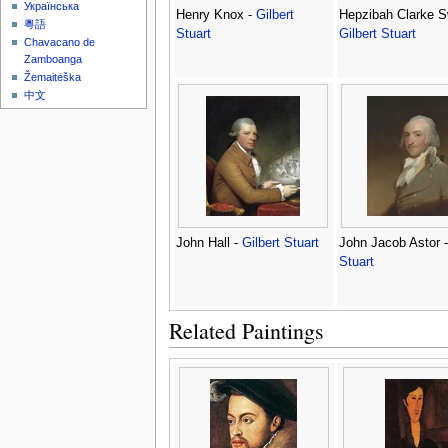
Українська
Henry Knox -
Gilbert
Hepzibah Clarke S
粵語
Stuart
Gilbert Stuart
Chavacano de
Zamboanga
Žemaitėška
中文
John Hall -
Gilbert Stuart
John Jacob Astor 
Stuart
Related Paintings