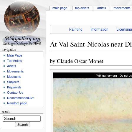
main page
top artists
artists
movements
Painting
Information
Licensin
At Val Saint-Nicolas near D
navigation
Main Page
by
Claude Oscar Monet
Top Artists
Artists
Movements
Museums
Subjects
Keywords
Contact Us
Recommended Art
Random page
search