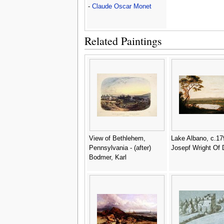
-
Claude Oscar Monet
Related Paintings
View of Bethlehem,
Lake Albano, c.17
Pennsylvania - (after)
Josepf Wright Of 
Bodmer, Karl