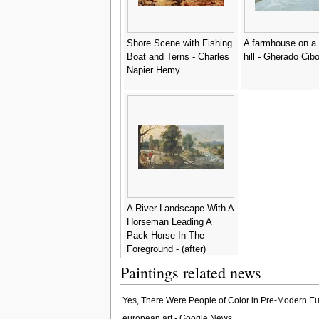
Shore Scene with Fishing
A farmhouse on a
Boat and Terns - Charles
hill - Gherado Cib
Napier Hemy
A River Landscape With A
Horseman Leading A
Pack Horse In The
Foreground - (after)
Sebastiaen Vrancx
Paintings related news
Yes, There Were People of Color in Pre-Modern Eu
european art - Google News