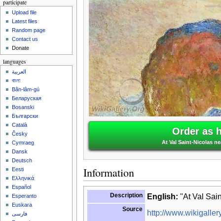
participate
Upload file
Latest files
Random page
Contact us
Donate
languages
العربية
বাংলা
Bân-lâm-gú
Беларуская
Bosanski
Български
Català
Order as 
Česky
At Val Saint-Nicolas n
Cymraeg
Dansk
Deutsch
Information
Eesti
Ελληνικά
Español
Description
English:
"At Val Sain
Esperanto
Euskara
Source
http://www.wikigallery
فارسی