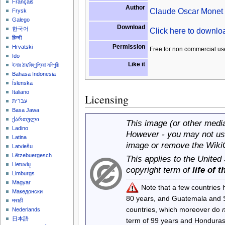
Français
Author
Claude Oscar Monet
Frysk
Galego
Download
한국어
Click here to downl
हिन्दी
Permission
Hrvatski
Free for non commercial us
Ido
Like it
ইমার ঠার/বিষ্ণুপ্রিয়া মণিপুরী
Bahasa Indonesia
Íslenska
Italiano
Licensing
עברית
Basa Jawa
ქართული
This image (or other media 
Ladino
However - you may not use
Latina
image or remove the Wiki
Latviešu
Lëtzebuergesch
This applies to the United
Lietuvių
copyright term of
life of 
Limburgs
Magyar
Note that a few countries
Македонски
80 years, and Guatemala and
मराठी
countries, which moreover do
Nederlands
日本語
term of 99 years and Honduras