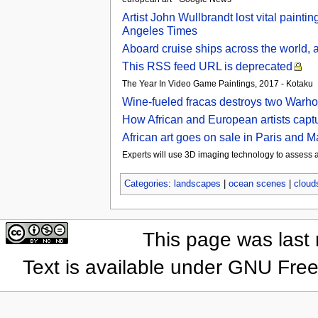
Artist John Wullbrandt lost vital painti
Angeles Times
Aboard cruise ships across the world, a
This RSS feed URL is deprecated
The Year In Video Game Paintings, 2017 - Kotaku
Wine-fueled fracas destroys two Warhol
How African and European artists captur
African art goes on sale in Paris and 
Experts will use 3D imaging technology to assess
Categories
:
landscapes
|
ocean scenes
|
cloud
This page was last
Text is available under GNU Fre