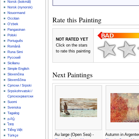
‪Norsk (bokmål)‬
‪Norsk (nynorsk)‬
Nouormand
Rate this Painting
Occitan
O'zbek
Pangasinan
Polski
NOT RATED YET
Português
Click on the stars
Română
to rate this painting
Runa Simi
Русский
Sicilianu
Simple English
Next Paintings
Slovenčina
Slovenščina
Српски / Srpski
Srpskohrvatski /
Српскохрватски
Suomi
Svenska
Tagalog
தமிழ்
ไทย
Tiếng Việt
Au large (Open Sea) -
Autumn in Argenteu
Türkçe