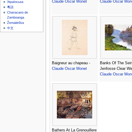
Claude Oscar Monet
Claude Oscar Mon
Українська
粵語
Chavacano de
Zamboanga
Žemaitėška
中文
Baigneur au chapeau -
Banks Of The Sein
Claude Oscar Monet
Jenfosse Clear We
Claude Oscar Mon
Bathers At La Grenouillere