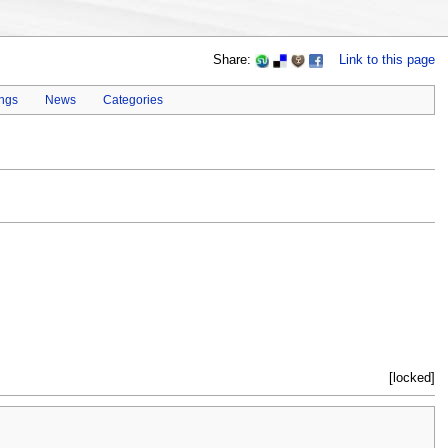
Share:
Link to this page
ings
News
Categories
[locked]