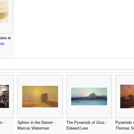
aea at
ear
n -
Sphinx in the Desert -
The Pyramids of Giza -
Pyramids o
Marcus Waterman
Edward Lear
Thomas S