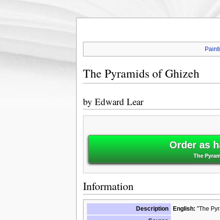
Paint
The Pyramids of Ghizeh
by
Edward Lear
Order as h
The Pyram
Information
Description
English:
"The Pyr