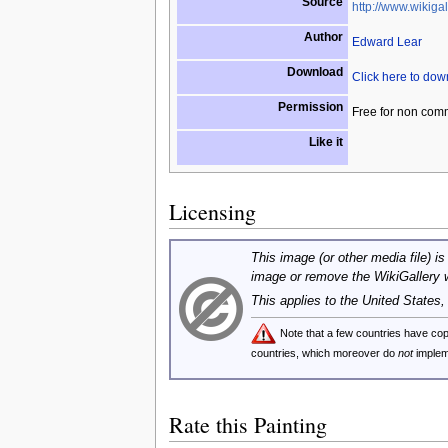
Source
http://www.wikigal
Author
Edward Lear
Download
Click here to do
Permission
Free for non com
Like it
Licensing
This image (or other media file) is
image or remove the WikiGallery 
This applies to the United States
Note that a few countries have c
countries, which moreover do
not
implem
Rate this Painting