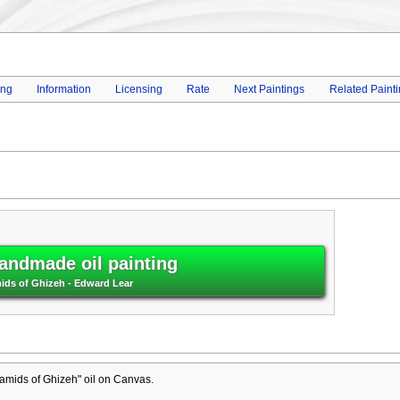
ing
Information
Licensing
Rate
Next Paintings
Related Paint
andmade oil painting
ids of Ghizeh - Edward Lear
amids of Ghizeh" oil on Canvas.