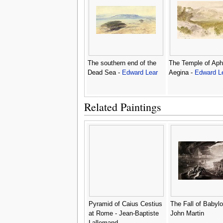
The southern end of the
The Temple of Aph
Dead Sea -
Edward Lear
Aegina -
Edward L
Related Paintings
Pyramid of Caius Cestius
The Fall of Babylo
at Rome - Jean-Baptiste
John Martin
Lallemand