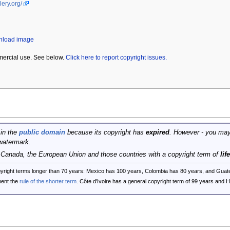
lery.org/
wnload image
mercial use. See below.
Click here to report copyright issues.
 in the
public domain
because its copyright has
expired
. However - you may
watermark.
, Canada, the European Union and those countries with a copyright term of
lif
opyright terms longer than 70 years: Mexico has 100 years, Colombia has 80 years, and G
ent the
rule of the shorter term
. Côte d'Ivoire has a general copyright term of 99 years and