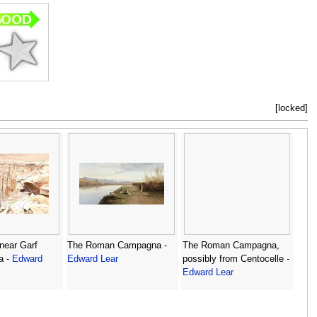
[locked]
near Garf
The Roman Campagna -
The Roman Campagna,
a -
Edward
Edward Lear
possibly from Centocelle -
Edward Lear