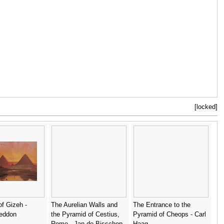
[locked]
f Gizeh -
The Aurelian Walls and
The Entrance to the
eddon
the Pyramid of Cestius,
Pyramid of Cheops - Carl
Rome - Jan de Bisschop
Haag