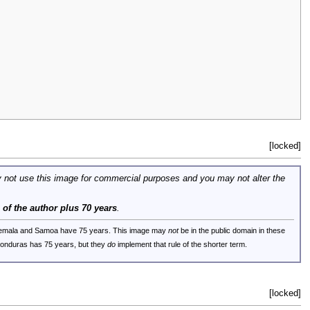
[locked]
 not use this image for commercial purposes and you may not alter the
e of the author plus 70 years
.
uatemala and Samoa have 75 years. This image may
not
be in the public domain in these
 Honduras has 75 years, but they
do
implement that rule of the shorter term.
[locked]