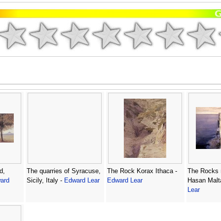
d,
The quarries of Syracuse,
The Rock Korax Ithaca -
The Rocks 
ard
Sicily, Italy -
Edward Lear
Edward Lear
Hasan Malt
Lear