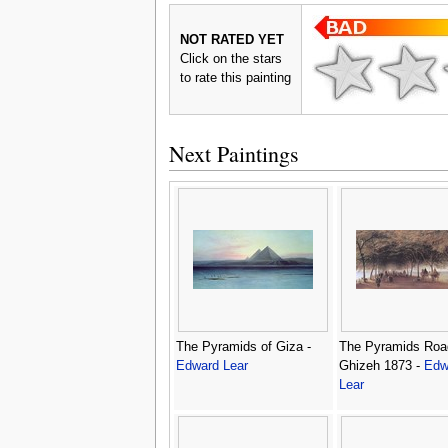
NOT RATED YET
Click on the stars
to rate this painting
Next Paintings
The Pyramids of Giza -
The Pyramids Roa
Edward Lear
Ghizeh 1873 -
Edw
Lear