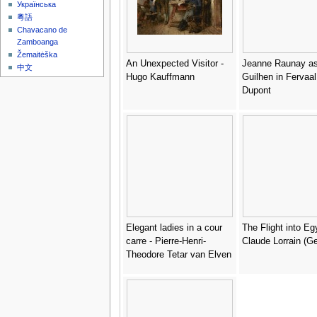
Українська
粵語
Chavacano de
Zamboanga
Žemaitėška
An Unexpected Visitor -
Jeanne Raunay a
中文
Hugo Kauffmann
Guilhen in Fervaal
Dupont
Elegant ladies in a cour
The Flight into Eg
carre - Pierre-Henri-
Claude Lorrain (Ge
Theodore Tetar van Elven