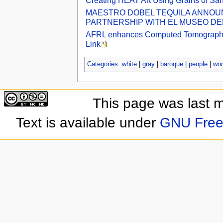
Creating HEAT Art Using Grains of Sa
MAESTRO DOBEL TEQUILA ANNOUNC
PARTNERSHIP WITH EL MUSEO DEL 
AFRL enhances Computed Tomography Lab
Link
Categories
:
white
|
gray
|
baroque
|
people
|
wo
This page was last 
Text is available under
GNU Free