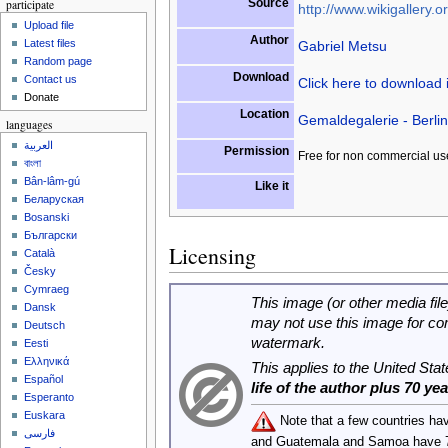
Source
participate
http://www.wikigallery.or
Upload file
Author
Latest files
Gabriel Metsu
Random page
Download
Contact us
Click here to download
Donate
Location
Gemaldegalerie - Berlin
languages
العربية
Permission
Free for non commercial us
বাংলা
Bân-lâm-gú
Like it
Беларуская
Bosanski
Български
Licensing
Català
Česky
Cymraeg
This image (or other media file
Dansk
may not use this image for co
Deutsch
watermark.
Eesti
Ελληνικά
This applies to the United Sta
Español
life of the author plus 70 ye
Esperanto
Euskara
Note that a few countries ha
فارسی
and Guatemala and Samoa have 