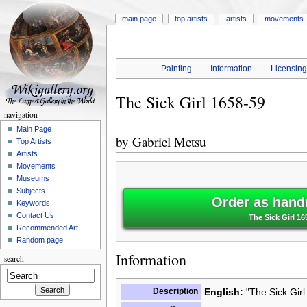
main page
top artists
artists
movements
Painting
Information
Licensin
The Sick Girl 1658-59
navigation
Main Page
by
Gabriel Metsu
Top Artists
Artists
Movements
Museums
Subjects
Order as hand
Keywords
Contact Us
The Sick Girl 16
Recommended Art
Random page
Information
search
Description
English:
"The Sick Girl