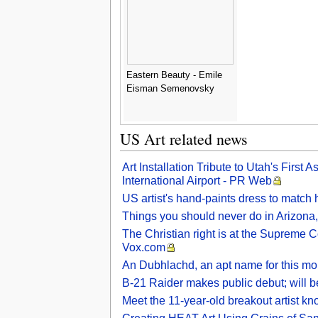
Eastern Beauty - Emile
Eisman Semenovsky
US Art related news
Art Installation Tribute to Utah's Firs
International Airport - PR Web
US artist's hand-paints dress to match h
Things you should never do in Arizona, 
The Christian right is at the Supreme C
Vox.com
An Dubhlachd, an apt name for this mo
B-21 Raider makes public debut; will b
Meet the 11-year-old breakout artist k