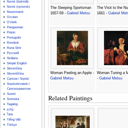
‪Norsk (bokmål)‬
‪Norsk (nynorsk)‬
The Sleeping Sportsman
The Visit to the Nu
Nouormand
1657-59 -
Gabriel Metsu
1661 -
Gabriel Met
Occitan
O'zbek
Pangasinan
Polski
Português
Română
Runa Simi
Русский
Sicilianu
Simple English
Slovenčina
Woman Peeling an Apple -
Woman Tuning a M
Slovenščina
Gabriel Metsu
-
Gabriel Metsu
Српски / Srpski
Srpskohrvatski /
Српскохрватски
Suomi
Related Paintings
Svenska
Tagalog
தமிழ்
ไทย
Tiếng Việt
Türkçe