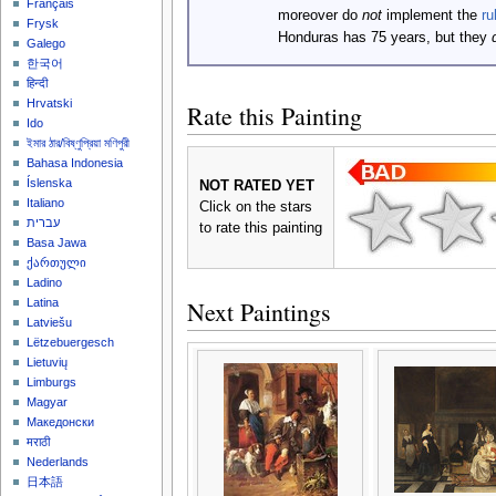
Français
moreover do
not
implement the
ru
Frysk
Honduras has 75 years, but they
Galego
한국어
हिन्दी
Hrvatski
Rate this Painting
Ido
ইমার ঠার/বিষ্ণুপ্রিয়া মণিপুরী
Bahasa Indonesia
Íslenska
NOT RATED YET
Italiano
Click on the stars
עברית
to rate this painting
Basa Jawa
ქართული
Ladino
Next Paintings
Latina
Latviešu
Lëtzebuergesch
Lietuvių
Limburgs
Magyar
Македонски
मराठी
Nederlands
日本語