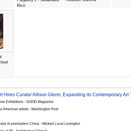
Ricci
t
chool
t Hires Curator Allison Glenn, Expanding its Contemporary Art
sive Exhibitions - GOOD Magazine
s American artists - Washington Post
esire in premodern China - Wicked Local Lexington
es at 85 - Architectural Digest