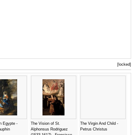
[locked]
n Egypte -
The Vision of St.
The Virgin And Child -
auphin
Alphonsus Rodriguez
Petrus Christus
(1533-1617) - Francisco