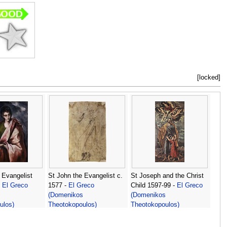
[locked]
 Evangelist
St John the Evangelist c.
St Joseph and the Christ
-
El Greco
1577 -
El Greco
Child 1597-99 -
El Greco
s
(Domenikos
(Domenikos
ulos)
Theotokopoulos)
Theotokopoulos)