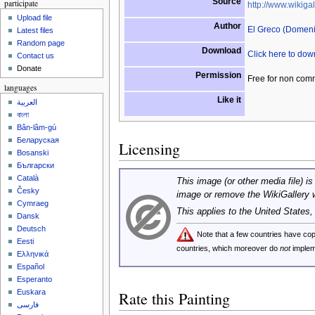
Source
participate
http://www.wikigal
Upload file
Author
El Greco (Domen
Latest files
Random page
Download
Click here to do
Contact us
Donate
Permission
Free for non com
languages
Like it
العربية
বাংলা
Bân-lâm-gú
Беларуская
Licensing
Bosanski
Български
Català
This image (or other media file) is
Česky
image or remove the WikiGallery 
Cymraeg
This applies to the United States
Dansk
Deutsch
Note that a few countries have c
Eesti
countries, which moreover do
not
implem
Ελληνικά
Español
Esperanto
Euskara
Rate this Painting
فارسی