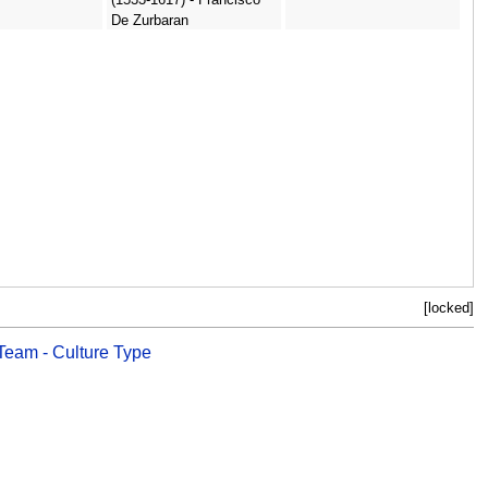
De Zurbaran
[locked]
 Team - Culture Type