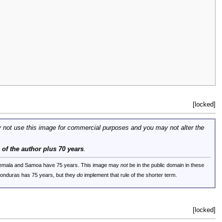
[locked]
 not use this image for commercial purposes and you may not alter the
e of the author plus 70 years
.
uatemala and Samoa have 75 years. This image may
not
be in the public domain in these
 Honduras has 75 years, but they
do
implement that rule of the shorter term.
[locked]