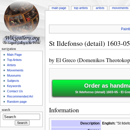
main page
top artists
artists
movements
Paint
St Ildefonso (detail) 1603-05
navigation
Main Page
by
El Greco (Domenikos Theotokop
Top Artists
Artists
Movements
Museums
Subjects
Order as handma
Keywords
Contact Us
St Ildefonso (detail) 1603-05 - El
Recommended Art
Random page
Information
search
Description
English:
"St Ildef