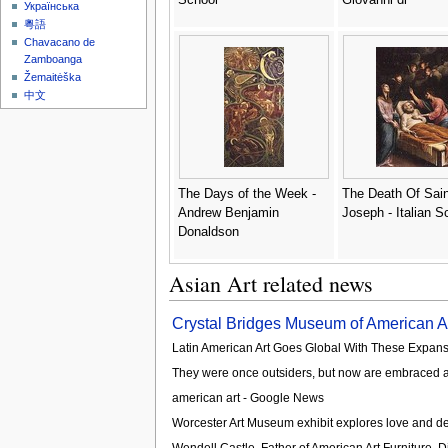
Українська
粵語
Chavacano de
Zamboanga
Žemaitėška
中文
The Days of the Week -
The Death Of Sain
Andrew Benjamin
Joseph - Italian S
Donaldson
Asian Art related news
Crystal Bridges Museum of American Ar
Latin American Art Goes Global With These Expan
They were once outsiders, but now are embraced a
american art - Google News
Worcester Art Museum exhibit explores love and d
Wendell Castle, Father of American Art Furniture, Di