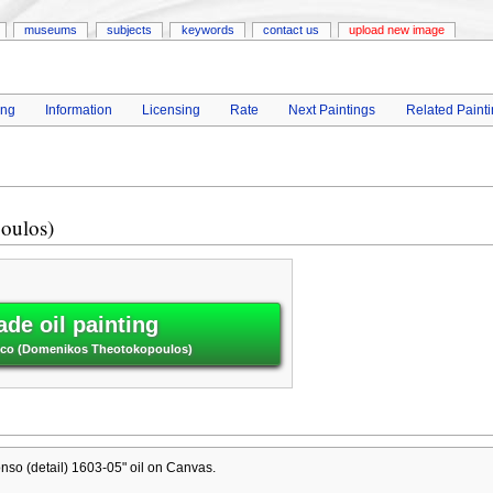
museums
subjects
keywords
contact us
upload new image
ing
Information
Licensing
Rate
Next Paintings
Related Paint
oulos)
de oil painting
 Greco (Domenikos Theotokopoulos)
onso (detail) 1603-05" oil on Canvas.