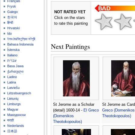
Français
Frysk
NOT RATED YET
Galego
한국어
Click on the stars
हिन्दी
to rate this painting
Hrvatski
Ido
ইমার ঠার/বিষ্ণুপ্রিয়া মণিপুরী
Next Paintings
Bahasa Indonesia
Íslenska
Italiano
עברית
Basa Jawa
ქართული
Ladino
Latina
Latviešu
Lëtzebuergesch
Lietuvių
Limburgs
St Jerome as a Scholar
St Jerome as Card
Magyar
(detail) 1600-14 -
El Greco
Greco (Domenikos
Македонски
(Domenikos
Theotokopoulos)
मराठी
Theotokopoulos)
Nederlands
日本語