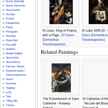
‪Norsk (bokmål)‬
‪Norsk (nynorsk)‬
Nouormand
Occitan
O'zbek
Pangasinan
Polski
St Louis, King of France,
St Luke 1605-10 -
Português
with a Page -
El Greco
Greco (Domenikos
Română
(Domenikos
Theotokopoulos)
Runa Simi
Theotokopoulos)
Русский
Sicilianu
Related Paintings
Simple English
Slovenčina
Slovenščina
Српски / Srpski
Srpskohrvatski /
Српскохрватски
Suomi
Svenska
Tagalog
தமிழ்
ไทย
The Entombment of Saint
St Catherine of Al
Tiếng Việt
Catherine - Antwerp
- Niccolo del Bion
Türkçe
School
Giovanni di