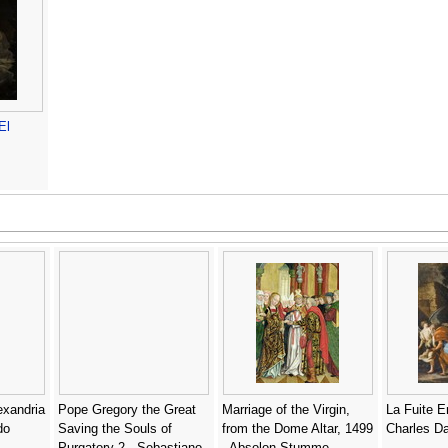
El
exandria
Pope Gregory the Great
Marriage of the Virgin,
La Fuite E
do
Saving the Souls of
from the Dome Altar, 1499
Charles D
Purgatory 2 - Sebastiano
- Absolon Stumme