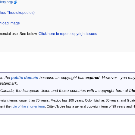
lery.org/
ikos Theotokopoulos)
wnload image
mercial use. See below.
Click here to report copyright issues.
 in the
public domain
because its copyright has
expired
. However - you may
watermark.
, Canada, the European Union and those countries with a copyright term of
lif
opyright terms longer than 70 years: Mexico has 100 years, Colombia has 80 years, and G
ent the
rule of the shorter term
. Côte d'Ivoire has a general copyright term of 99 years and