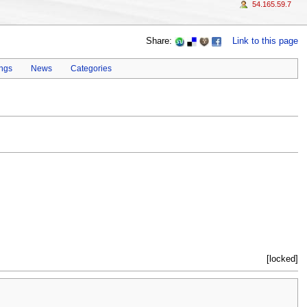
54.165.59.7
Share:
Link to this page
ings
News
Categories
[locked]