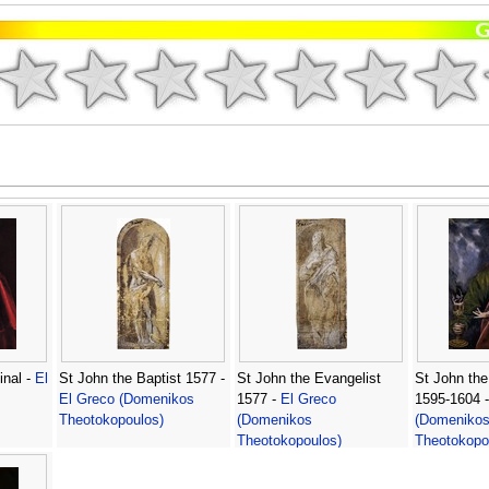
inal -
El
St John the Baptist 1577 -
St John the Evangelist
St John the
El Greco (Domenikos
1577 -
El Greco
1595-1604 
Theotokopoulos)
(Domenikos
(Domeniko
Theotokopoulos)
Theotokopo