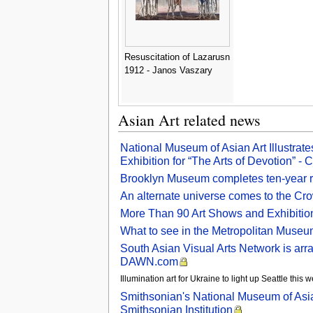
Resuscitation of Lazarusn
1912 - Janos Vaszary
Asian Art related news
National Museum of Asian Art Illustrate
Exhibition for “The Arts of Devotion” - C
Brooklyn Museum completes ten-year ren
An alternate universe comes to the C
More Than 90 Art Shows and Exhibition
What to see in the Metropolitan Museum
South Asian Visual Arts Network is arra
DAWN.com
Illumination art for Ukraine to light up Seattle thi
Smithsonian's National Museum of Asia
Smithsonian Institution