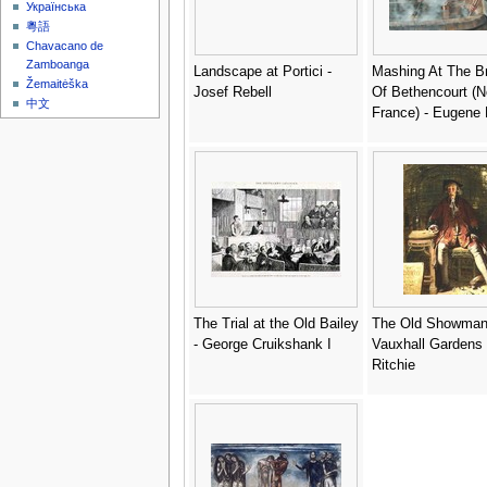
Українська
粵語
Chavacano de
Zamboanga
Landscape at Portici -
Mashing At The B
Žemaitėška
Josef Rebell
Of Bethencourt (N
中文
France) - Eugene
The Trial at the Old Bailey
The Old Showman
- George Cruikshank I
Vauxhall Gardens 
Ritchie