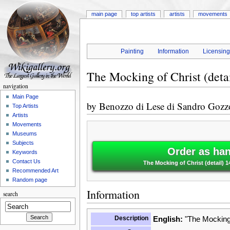
main page
top artists
artists
movements
Painting
Information
Licensin
The Mocking of Christ (deta
navigation
Main Page
by
Benozzo di Lese di Sandro Gozz
Top Artists
Artists
Movements
Museums
Subjects
Order as han
Keywords
Contact Us
The Mocking of Christ (detail) 
Recommended Art
Random page
Information
search
Description
English:
"The Mocking o