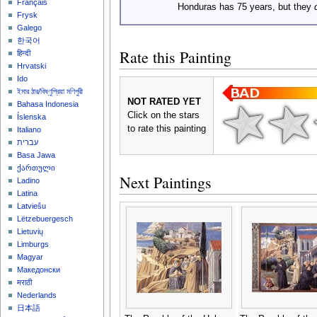
Français
Honduras has 75 years, but they
Frysk
Galego
한국어
Rate this Painting
हिन्दी
Hrvatski
Ido
ইমার ঠার/বিষ্ণুপ্রিয়া মণিপুরী
NOT RATED YET
Bahasa Indonesia
Click on the stars
Íslenska
to rate this painting
Italiano
עברית
Basa Jawa
ქართული
Next Paintings
Ladino
Latina
Latviešu
Lëtzebuergesch
Lietuvių
Limburgs
Magyar
Македонски
मराठी
Nederlands
日本語