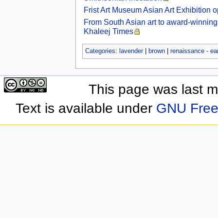
Frist Art Museum Asian Art Exhibition 
From South Asian art to award-winning 
Khaleej Times
Categories
:
lavender
|
brown
|
renaissance - ea
This page was last 
Text is available under
GNU Free