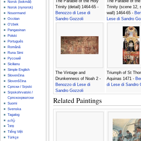
The Parable of the Holy
The Parable of the
‪Norsk (bokmål)‬
Trinity (detail) 1464-65 -
Trinity (scene 12, 
‪Norsk (nynorsk)‬
Benozzo di Lese di
wall) 1464-65 -
Ben
Nouormand
Sandro Gozzoli
Lese di Sandro Go
Occitan
O'zbek
Pangasinan
Polski
Português
Română
Runa Simi
Русский
Sicilianu
Simple English
The Vintage and
Triumph of St Th
Slovenčina
Drunkenness of Noah 2 -
Aquinas 1471 -
Be
Slovenščina
Benozzo di Lese di
di Lese di Sandro 
Српски / Srpski
Sandro Gozzoli
Srpskohrvatski /
Related Paintings
Српскохрватски
Suomi
Svenska
Tagalog
தமிழ்
ไทย
Tiếng Việt
Türkçe