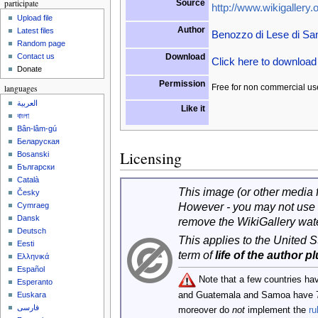
participate
Source
http://www.wikigallery.o
Upload file
Author
Latest files
Benozzo di Lese di Sa
Random page
Download
Contact us
Click here to downloa
Donate
Permission
Free for non commercial us
languages
العربية
Like it
বাংলা
Bân-lâm-gú
Беларуская
Licensing
Bosanski
Български
Català
This image (or other media fi
Česky
However - you may not use 
Cymraeg
Dansk
remove the WikiGallery wat
Deutsch
This applies to the United 
Eesti
term of
life of the author p
Ελληνικά
Español
Note that a few countries ha
Esperanto
and Guatemala and Samoa have 
Euskara
فارسی
moreover do
not
implement the
ru