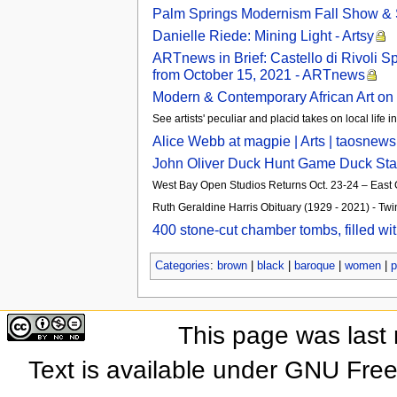
Palm Springs Modernism Fall Show & 
Danielle Riede: Mining Light - Artsy
ARTnews in Brief: Castello di Rivoli 
from October 15, 2021 - ARTnews
Modern & Contemporary African Art on 
See artists' peculiar and placid takes on local life 
Alice Webb at magpie | Arts | taosnew
John Oliver Duck Hunt Game Duck Stam
West Bay Open Studios Returns Oct. 23-24 – Eas
Ruth Geraldine Harris Obituary (1929 - 2021) - Twi
400 stone-cut chamber tombs, filled wi
Categories
:
brown
|
black
|
baroque
|
women
|
p
This page was last
Text is available under GNU Fre