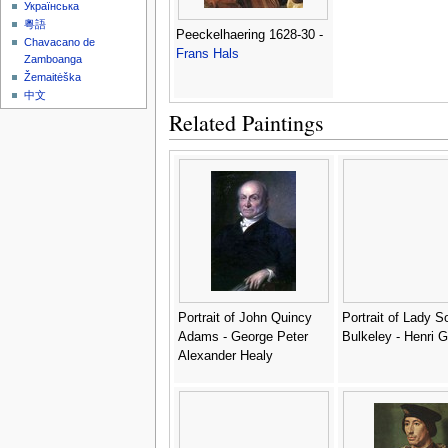
Українська
粵語
Peeckelhaering 1628-30 -
Chavacano de
Frans Hals
Zamboanga
Žemaitėška
中文
Related Paintings
Portrait of John Quincy
Portrait of Lady S
Adams - George Peter
Bulkeley - Henri 
Alexander Healy