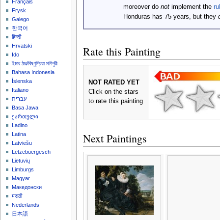
Français
moreover do
not
implement the
ru
Frysk
Honduras has 75 years, but they
Galego
한국어
हिन्दी
Hrvatski
Rate this Painting
Ido
ইমার ঠার/বিষ্ণুপ্রিয়া মণিপুরী
Bahasa Indonesia
Íslenska
NOT RATED YET
Italiano
Click on the stars
עברית
to rate this painting
Basa Jawa
ქართული
Ladino
Next Paintings
Latina
Latviešu
Lëtzebuergesch
Lietuvių
Limburgs
Magyar
Македонски
मराठी
Nederlands
日本語