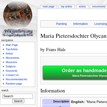
main page
top artists
artists
movements
Painting
Information
Licensin
Maria Pietersdochter Olycan
navigation
Main Page
by
Frans Hals
Top Artists
Artists
Movements
Museums
Subjects
Order as handmade 
Keywords
Contact Us
Maria Pietersdochter Olycan
Recommended Art
Random page
Information
search
Description
English:
"Maria Pieters