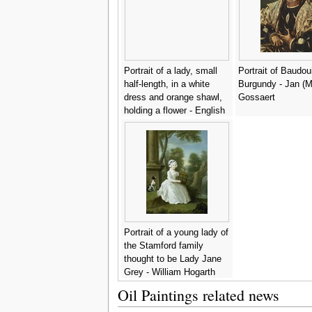
Portrait of a lady, small
Portrait of Baudou
half-length, in a white
Burgundy - Jan (
dress and orange shawl,
Gossaert
holding a flower - English
School
Portrait of a young lady of
the Stamford family
thought to be Lady Jane
Grey - William Hogarth
Oil Paintings related news