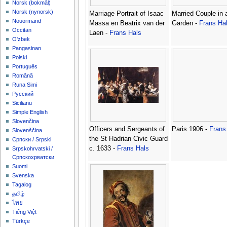
‪Norsk (bokmål)‬
‪Norsk (nynorsk)‬
Marriage Portrait of Isaac
Married Couple in 
Nouormand
Massa en Beatrix van der
Garden -
Frans Ha
Occitan
Laen -
Frans Hals
O'zbek
Pangasinan
Polski
Português
Română
Runa Simi
Русский
Sicilianu
Simple English
Slovenčina
Officers and Sergeants of
Paris 1906 -
Frans
Slovenščina
the St Hadrian Civic Guard
Српски / Srpski
c. 1633 -
Frans Hals
Srpskohrvatski /
Српскохрватски
Suomi
Svenska
Tagalog
தமிழ்
ไทย
Tiếng Việt
Türkçe