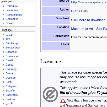
Source
participate
http://www.wikigallery.or
Upload file
Author
Latest files
Frans Hals
Random page
Download
Contact us
Click here to download
Donate
Location
Museum of Art - Sao Pa
languages
العربية
Permission
Free for non commercial us
বাংলা
Bân-lâm-gú
Like it
Беларуская
Bosanski
Български
Licensing
Català
Česky
Cymraeg
This image (or other media file
Dansk
may not use this image for co
Deutsch
watermark.
Eesti
Ελληνικά
This applies to the United Sta
Español
life of the author plus 70 ye
Esperanto
Euskara
Note that a few countries ha
فارسی
and Guatemala and Samoa have 