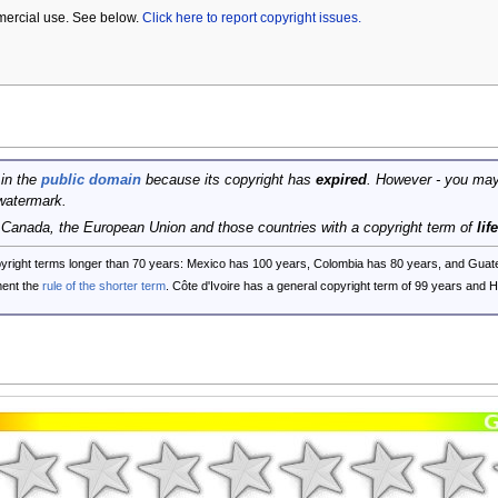
mercial use. See below.
Click here to report copyright issues.
 in the
public domain
because its copyright has
expired
. However - you may
watermark.
, Canada, the European Union and those countries with a copyright term of
lif
opyright terms longer than 70 years: Mexico has 100 years, Colombia has 80 years, and G
ent the
rule of the shorter term
. Côte d'Ivoire has a general copyright term of 99 years and