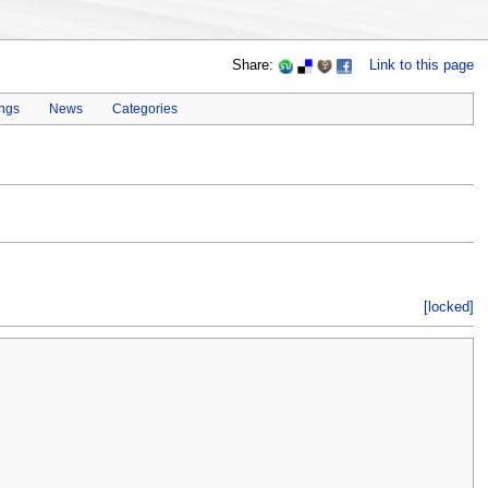
Share:
Link to this page
ings
News
Categories
[locked]