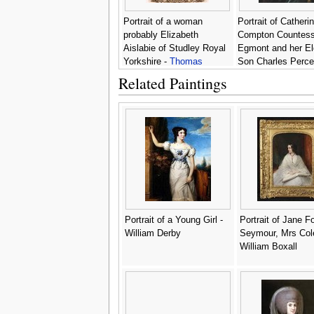
Portrait of a woman
Portrait of Catheri
probably Elizabeth
Compton Countess
Aislabie of Studley Royal
Egmont and her El
Yorkshire -
Thomas
Son Charles Perce
Hudson
Thomas Hudson
Related Paintings
Portrait of a Young Girl -
Portrait of Jane F
William Derby
Seymour, Mrs Cole
William Boxall