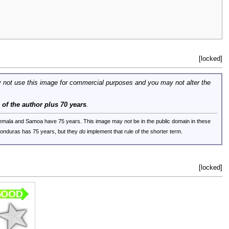
[locked]
 not use this image for commercial purposes and you may not alter the
e of the author plus 70 years
.
uatemala and Samoa have 75 years. This image may
not
be in the public domain in these
 Honduras has 75 years, but they
do
implement that rule of the shorter term.
[locked]