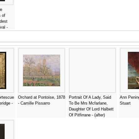
ne
 of
dest
val -
ortescue
Orchard at Pontoise, 1878
Portrait Of A Lady, Said
Ann Pening
ridge -
- Camille Pissarro
To Be Mrs Mcfarlane,
Stuart
Daughter Of Lord Halbett
Of Pitfirrane - (after)
William Aikman