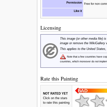
Permission
Free for non com
Like it
Licensing
This image (or other media file) is
image or remove the WikiGallery 
This applies to the United States
Note that a few countries have c
countries, which moreover do
not
implem
Rate this Painting
NOT RATED YET
Click on the stars
to rate this painting