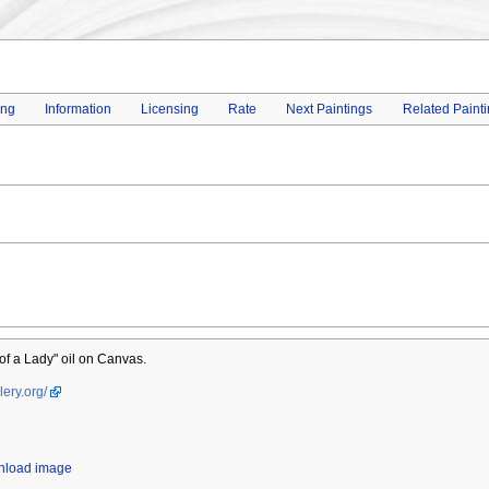
ing
Information
Licensing
Rate
Next Paintings
Related Paint
 of a Lady" oil on Canvas.
lery.org/
wnload image