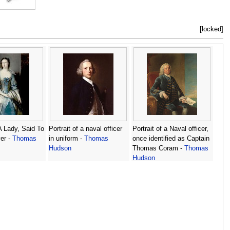
[locked]
 A Lady, Said To
Portrait of a naval officer
Portrait of a Naval officer,
er -
Thomas
in uniform -
Thomas
once identified as Captain
Hudson
Thomas Coram -
Thomas
Hudson