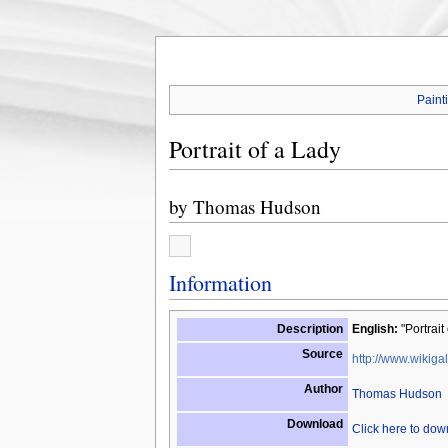
Paint
Portrait of a Lady
by
Thomas Hudson
Information
Description
English:
"Portrait
Source
http://www.wikigal
Author
Thomas Hudson
Download
Click here to do