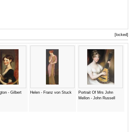
[locked]
ton - Gilbert
Helen - Franz von Stuck
Portrait Of Mrs John
Mellon - John Russell