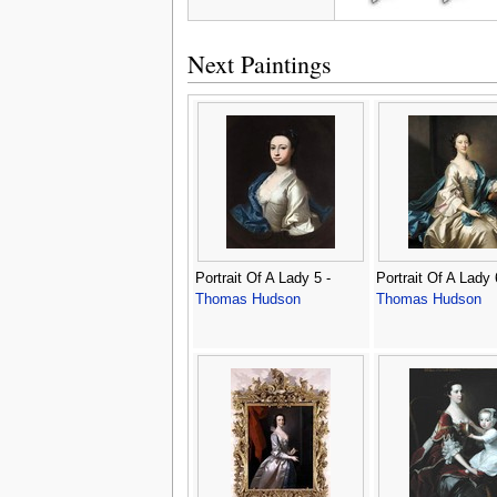
Next Paintings
Portrait Of A Lady 5 -
Portrait Of A Lady 
Thomas Hudson
Thomas Hudson