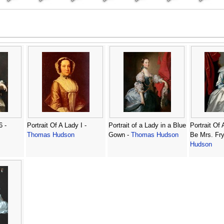
6 -
Portrait Of A Lady I -
Portrait of a Lady in a Blue
Portrait Of
Thomas Hudson
Gown -
Thomas Hudson
Be Mrs. Fry
Hudson