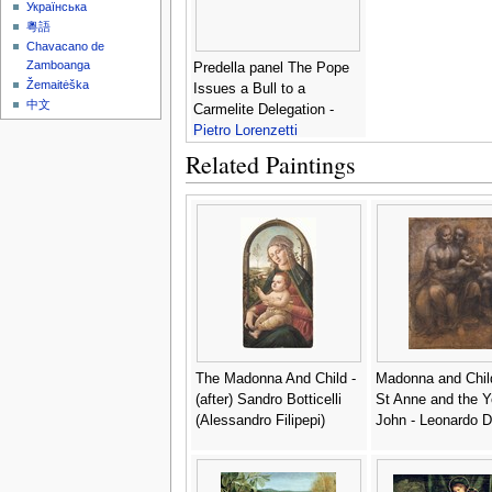
Українська
粵語
Chavacano de
Zamboanga
Predella panel The Pope
Žemaitėška
Issues a Bull to a
中文
Carmelite Delegation -
Pietro Lorenzetti
Related Paintings
The Madonna And Child -
Madonna and Chil
(after) Sandro Botticelli
St Anne and the Y
(Alessandro Filipepi)
John - Leonardo D