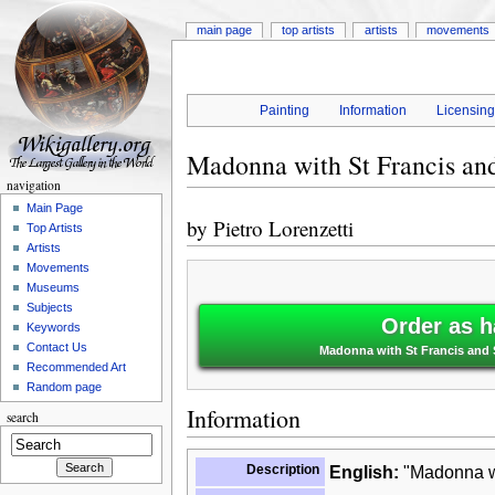
main page
top artists
artists
movements
Painting
Information
Licensin
Madonna with St Francis and
navigation
Main Page
by
Pietro Lorenzetti
Top Artists
Artists
Movements
Museums
Subjects
Order as h
Keywords
Contact Us
Madonna with St Francis and St
Recommended Art
Random page
Information
search
Description
English:
"Madonna wi