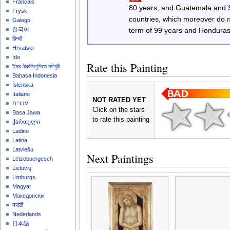
Français
80 years, and Guatemala and
Frysk
countries, which moreover do
Galego
한국어
term of 99 years and Honduras
हिन्दी
Hrvatski
Ido
Rate this Painting
ইমার ঠার/বিষ্ণুপ্রিয়া মণিপুরী
Bahasa Indonesia
Íslenska
Italiano
NOT RATED YET
עברית
Click on the stars
Basa Jawa
to rate this painting
ქართული
Ladino
Latina
Latviešu
Next Paintings
Lëtzebuergesch
Lietuvių
Limburgs
Magyar
Македонски
मराठी
Nederlands
日本語