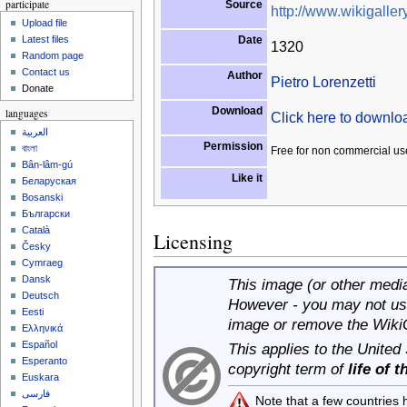
participate
Source
http://www.wikigallery
Upload file
Date
Latest files
1320
Random page
Contact us
Author
Pietro Lorenzetti
Donate
Download
languages
Click here to downl
العربية
Permission
বাংলা
Free for non commercial us
Bân-lâm-gú
Like it
Беларуская
Bosanski
Български
Català
Licensing
Česky
Cymraeg
Dansk
This image (or other media 
Deutsch
However - you may not use
Eesti
image or remove the Wiki
Ελληνικά
Español
This applies to the United
Esperanto
copyright term of
life of 
Euskara
فارسی
Note that a few countries