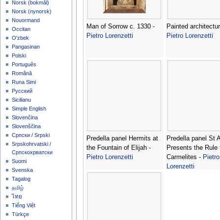
‪Norsk (bokmål)‬
‪Norsk (nynorsk)‬
Nouormand
Man of Sorrow c. 1330 -
Painted architectur
Occitan
Pietro Lorenzetti
Pietro Lorenzetti
O'zbek
Pangasinan
Polski
Português
Română
Runa Simi
Русский
Sicilianu
Simple English
Slovenčina
Slovenščina
Српски / Srpski
Predella panel Hermits at
Predella panel St A
Srpskohrvatski /
the Fountain of Elijah -
Presents the Rule 
Српскохрватски
Pietro Lorenzetti
Carmelites -
Pietro
Suomi
Lorenzetti
Svenska
Tagalog
தமிழ்
ไทย
Tiếng Việt
Türkçe