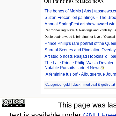
Oil Paintings related news
The bones of MoMo | Arts | taosnews.
Suzan Frecon: oil paintings – The Broo
Annual SpringFest art show award win
Re/Connecting: New Oil Paintings and Prints by B
Dottie Leatherwood is bringing her love of Coast
Prince Philip's rare portrait of the 
Surreal Scenes and Pixelation Overlay 
Art studio hosts Rasjad Hopkins' oil pa
The Late Prince Philip Was a Devoted 
Notable Pursuits - artnet News
‘A feminine fusion’ - Albuquerque Journ
Categories
:
gold
|
black
|
medieval & gothic art
This page was las
Text is available under
GNU Free