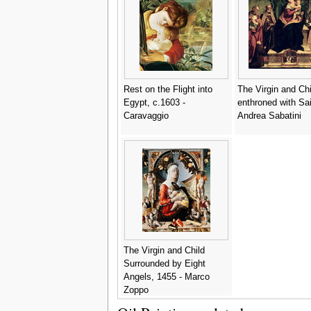
Rest on the Flight into
The Virgin and Chi
Egypt, c.1603 -
enthroned with Sai
Caravaggio
Andrea Sabatini
The Virgin and Child
Surrounded by Eight
Angels, 1455 - Marco
Zoppo