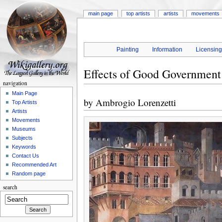
main page
top artists
artists
movements
Painting
Information
Licensin
Effects of Good Government 
navigation
Main Page
by
Ambrogio Lorenzetti
Top Artists
Artists
Movements
Museums
Subjects
Keywords
Contact Us
Recommended Art
Random page
search