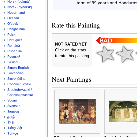
‪Norsk (bokmål)‬
term of 99 years and Honduras
‪Norsk (nynorsk)‬
Nouormand
Occitan
Rate this Painting
O'zbek
Pangasinan
Polski
Português
NOT RATED YET
Română
Click on the stars
Runa Simi
to rate this painting
Русский
Sicilianu
Simple English
Slovenčina
Next Paintings
Slovenščina
Српски / Srpski
Srpskohrvatski /
Српскохрватски
Suomi
Svenska
Tagalog
தமிழ்
ไทย
Tiếng Việt
Türkçe