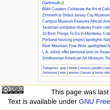
Dartmouth
BMA Curators Celebrate the Art of Col
Zimmerli to Debut Jersey City Museum 
Campus Museum Features African Amer
Taubman exhibition features Fralin col
10 Best Things To Do In Monterey, Cali
Portland housing project spotlights Na
Bear Mountain Pow Wow spotlighted Na
L.A. artists offer personal lens on As
Smithsonian American Art Museum: Telli
Categories
:
gray
|
brown
|
rococo
|
people
|
cas
fortresses
|
men
|
women
|
horses & horse ridi
This page was last
Text is available under
GNU Free