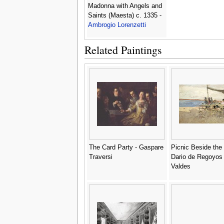
Madonna with Angels and
Saints (Maesta) c. 1335 -
Ambrogio Lorenzetti
Related Paintings
The Card Party - Gaspare
Picnic Beside the
Traversi
Dario de Regoyos
Valdes