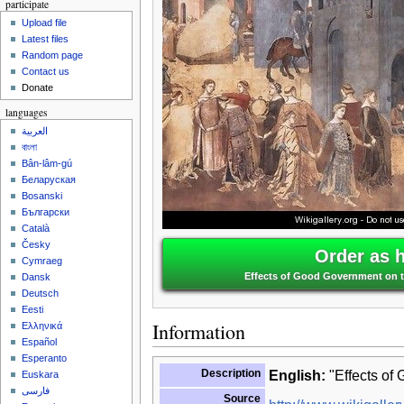
participate
Upload file
Latest files
Random page
Contact us
Donate
languages
العربية
বাংলা
Bân-lâm-gú
Беларуская
Bosanski
Български
Català
Česky
Order as 
Cymraeg
Effects of Good Government on the
Dansk
Deutsch
Eesti
Information
Ελληνικά
Español
Esperanto
Description
English:
"Effects of 
Euskara
فارسی
Source