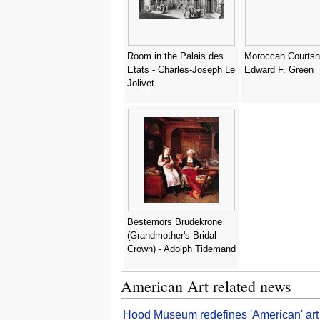
Room in the Palais des
Moroccan Courtshi
Etats - Charles-Joseph Le
Edward F. Green
Jolivet
Bestemors Brudekrone
(Grandmother's Bridal
Crown) - Adolph Tidemand
American Art related news
Hood Museum redefines 'American' art i