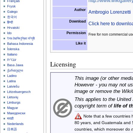
http://www.wikigallery
Français
Frysk
Author
Ambrogio Lorenzetti
Galego
한국어
Download
हिन्दी
Click here to downl
Hrvatski
Permission
Ido
Free for non commercial us
ইমার ঠার/বিষ্ণুপ্রিয়া মণিপুরী
Like it
Bahasa Indonesia
Íslenska
Italiano
עברית
Licensing
Basa Jawa
ქართული
Ladino
This image (or other media 
Latina
However - you may not use
Latviešu
image or remove the Wiki
Lëtzebuergesch
Lietuvių
This applies to the United
Limburgs
copyright term of
life of 
Magyar
Македонски
Note that a few countries
मराठी
80 years, and Guatemala and
Nederlands
countries, which moreover do
日本語