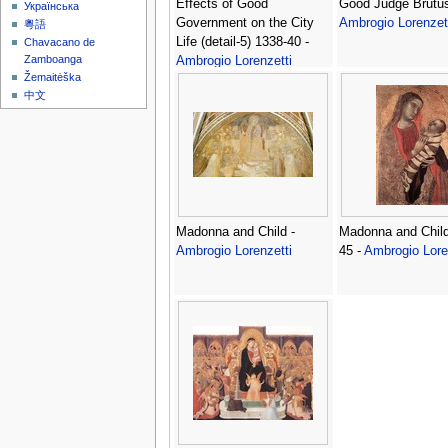
Effects of Good
Good Judge Brutus
Українська
Government on the City
Ambrogio Lorenzet
粵語
Life (detail-5) 1338-40 -
Chavacano de
Zamboanga
Ambrogio Lorenzetti
Žemaitėška
中文
Madonna and Child -
Madonna and Child
Ambrogio Lorenzetti
45 -
Ambrogio Lore