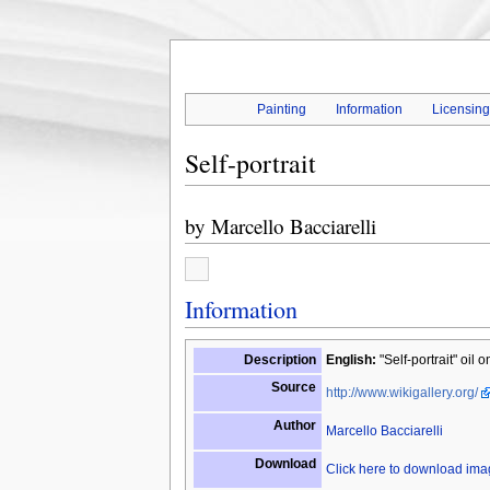
Painting
Information
Licensin
Self-portrait
by
Marcello Bacciarelli
Information
Description
English:
"Self-portrait" oil
Source
http://www.wikigallery.org/
Author
Marcello Bacciarelli
Download
Click here to download im