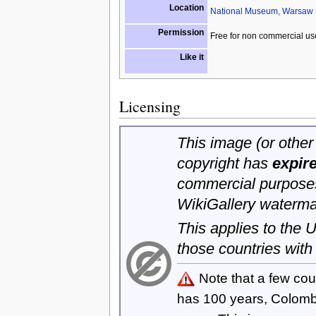
Location
National Museum, Warsaw
Permission
Free for non commercial us
Like it
Licensing
This image (or other 
copyright has
expir
commercial purposes
WikiGallery waterma
This applies to the
those countries with
Note that a few cou
has 100 years, Colom