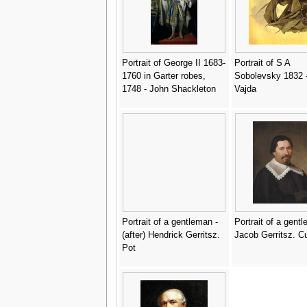
Portrait of George II 1683-
Portrait of S A
1760 in Garter robes,
Sobolevsky 1832 -
1748 - John Shackleton
Vajda
Portrait of a gentleman -
Portrait of a gent
(after) Hendrick Gerritsz.
Jacob Gerritsz. C
Pot