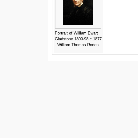
Portrait of William Ewart
Gladstone 1809-98 c.1877
- William Thomas Roden