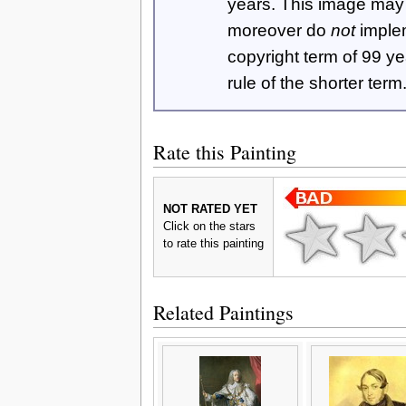
years. This image ma
moreover do
not
imple
copyright term of 99 y
rule of the shorter term
Rate this Painting
NOT RATED YET
Click on the stars
to rate this painting
Related Paintings