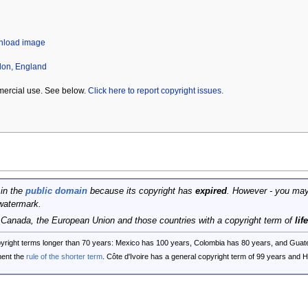
wnload image
don, England
mercial use. See below.
Click here to report copyright issues.
 in the
public domain
because its copyright has
expired
. However - you may
watermark.
, Canada, the European Union and those countries with a copyright term of
lif
opyright terms longer than 70 years: Mexico has 100 years, Colombia has 80 years, and G
ent the
rule of the shorter term
. Côte d'Ivoire has a general copyright term of 99 years and