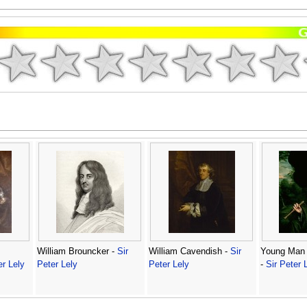
William Brouncker -
Sir
William Cavendish -
Sir
Young Man 
er Lely
Peter Lely
Peter Lely
-
Sir Peter 