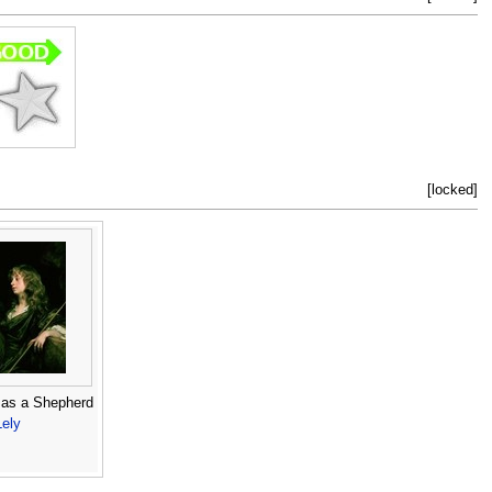
[locked]
as a Shepherd
Lely