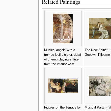
Related Paintings
Musical angels with a
The New Spinet -
trompe loeil cloister, detail
Goodwin Kilburne
of cherub playing a flute,
from the interior west
facade - Santi Di Tito
Figures on the Terrace by
Musical Party - (af