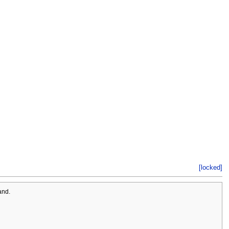
[locked]
and.