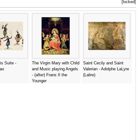
[locked]
is Suite -
The Virgin Mary with Child
Saint Cecily and Saint
iao
and Music playing Angels
Valerian - Adolphe LaLyre
- (after) Frans II the
(Lalire)
Younger