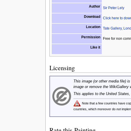
Author
Sir Peter Lely
Download
Click here to do
Location
Tate Gallery, Lon
Permission
Free for non com
Like it
Licensing
This image (or other media file) is
image or remove the WikiGallery 
This applies to the United States
Note that a few countries have c
countries, which moreover do
not
implem
Rate this Painting