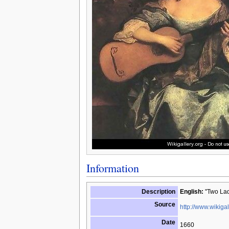
Information
Description
English:
"Two Ladi
Source
http://www.wikigal
Date
1660