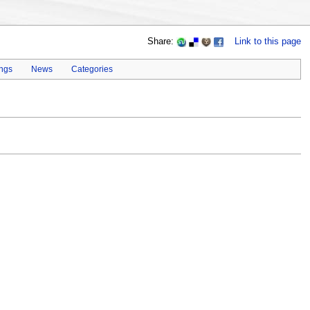
Share:
Link to this page
ings
News
Categories