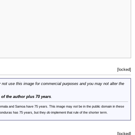
[locked]
 not use this image for commercial purposes and you may not alter the
e of the author plus 70 years
.
uatemala and Samoa have 75 years. This image may
not
be in the public domain in these
 Honduras has 75 years, but they
do
implement that rule of the shorter term.
[locked]