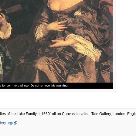
es of the Lake Family c. 1660" oil on Canvas, location: Tate Gallery, London, Engl
lery.org/