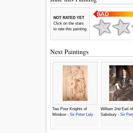
NOT RATED YET
Click on the stars
to rate this painting
Next Paintings
Two Poor Knights of
William 2nd Earl of
Windsor -
Sir Peter Lely
Salisbury -
Sir Pet