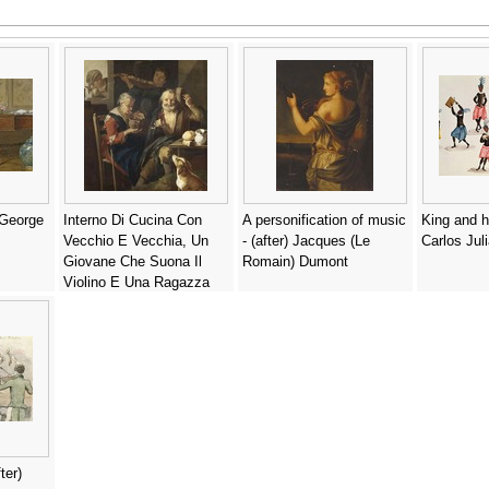
 George
Interno Di Cucina Con
A personification of music
King and h
Vecchio E Vecchia, Un
- (after) Jacques (Le
Carlos Jul
Giovane Che Suona Il
Romain) Dumont
Violino E Una Ragazza
Alla Finestra - Giacomo
Francesco Cipper (Il
Todeschini)
ter)