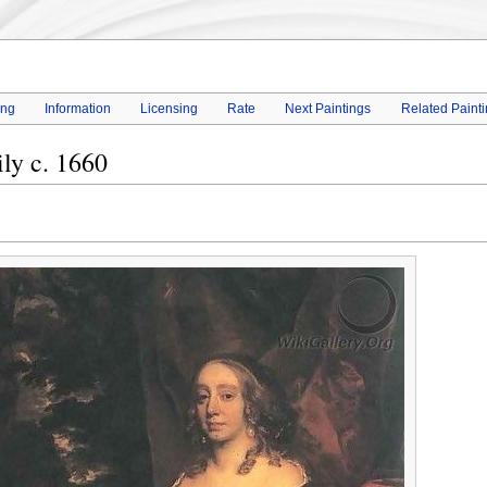
ing
Information
Licensing
Rate
Next Paintings
Related Paint
ly c. 1660