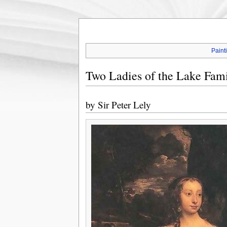
Paint
Two Ladies of the Lake Fami
by
Sir Peter Lely