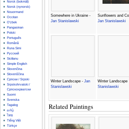
‪Norsk (bokmål)‬
‪Norsk (nynorsk)‬
Nouormand
Somewhere in Ukraine -
Sunflowers and Co
Occitan
Jan Stanislawski
Jan Stanislawski
O'zbek
Pangasinan
Polski
Português
Română
Runa Simi
Русский
Sicilianu
Simple English
Slovenčina
Slovenščina
Српски / Srpski
Winter Landscape -
Jan
Winter Landscape 
Srpskohrvatski /
Stanislawski
Stanislawski
Српскохрватски
Suomi
Svenska
Related Paintings
Tagalog
தமிழ்
ไทย
Tiếng Việt
Türkçe