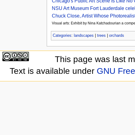
Chicago's Public Art Scene Is Like No
NSU Art Museum Fort Lauderdale celebr
Chuck Close, Artist Whose Photorealist
Visual arts: Exhibit by Nina Katchadourian a compe
Categories
:
landscapes
|
trees
|
orchards
This page was last 
Text is available under
GNU Free