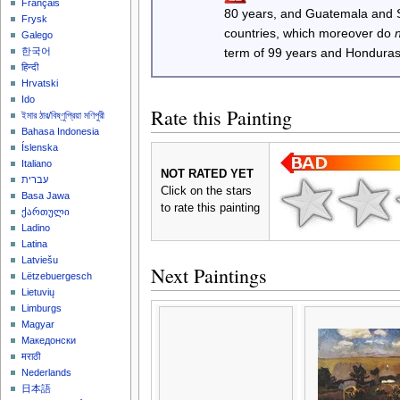
Français
80 years, and Guatemala and
Frysk
countries, which moreover do
Galego
한국어
term of 99 years and Honduras
हिन्दी
Hrvatski
Ido
Rate this Painting
ইমার ঠার/বিষ্ণুপ্রিয়া মণিপুরী
Bahasa Indonesia
Íslenska
Italiano
NOT RATED YET
עברית
Click on the stars
Basa Jawa
to rate this painting
ქართული
Ladino
Latina
Latviešu
Next Paintings
Lëtzebuergesch
Lietuvių
Limburgs
Magyar
Македонски
मराठी
Nederlands
日本語