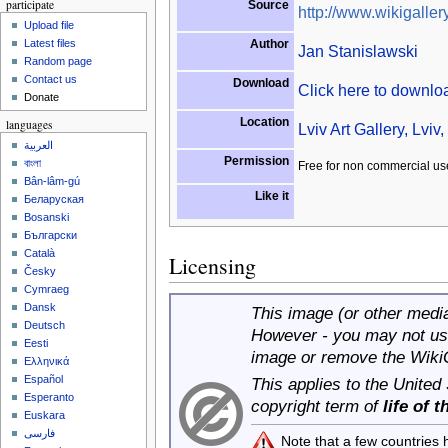
participate
Source
http://www.wikigallery
Upload file
Author
Latest files
Jan Stanislawski
Random page
Contact us
Download
Click here to downl
Donate
Location
languages
Lviv Art Gallery, Lviv
العربية
Permission
বাংলা
Free for non commercial us
Bân-lâm-gú
Like it
Беларуская
Bosanski
Български
Català
Licensing
Česky
Cymraeg
Dansk
This image (or other media 
Deutsch
However - you may not use
Eesti
image or remove the Wiki
Ελληνικά
Español
This applies to the United
Esperanto
copyright term of
life of 
Euskara
فارسی
Note that a few countries