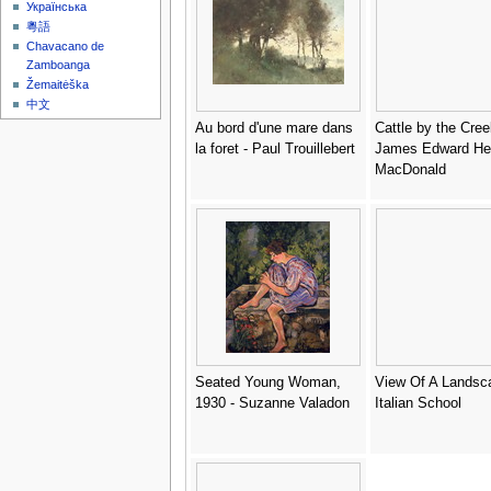
Українська
粵語
Chavacano de
Zamboanga
Žemaitėška
中文
Au bord d'une mare dans
Cattle by the Cree
la foret - Paul Trouillebert
James Edward He
MacDonald
Seated Young Woman,
View Of A Landsc
1930 - Suzanne Valadon
Italian School