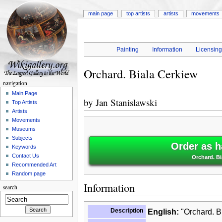
main page
top artists
artists
movements
Painting
Information
Licensin
Orchard. Biala Cerkiew
navigation
Main Page
by
Jan Stanislawski
Top Artists
Artists
Movements
Museums
Subjects
Order as h
Keywords
Contact Us
Orchard. Bi
Recommended Art
Random page
Information
search
Description
English:
"Orchard. Bi