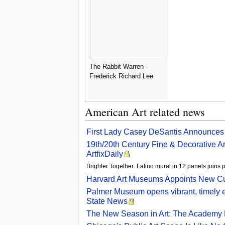
The Rabbit Warren -
Frederick Richard Lee
American Art related news
First Lady Casey DeSantis Announces C
19th/20th Century Fine & Decorative Art
ArtfixDaily
Brighter Together: Latino mural in 12 panels join
Harvard Art Museums Appoints New Cu
Palmer Museum opens vibrant, timely ex
State News
The New Season in Art: The Academy 