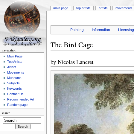
main page
top artists
artists
movements
Painting
Information
Licensin
The Bird Cage
navigation
Main Page
by
Nicolas Lancret
Top Artists
Artists
Movements
Museums
Subjects
Keywords
Contact Us
Recommended Art
Random page
search