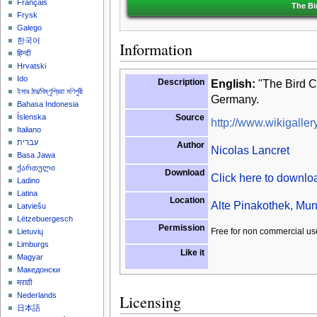
Français
The Bi
Frysk
Galego
한국어
Information
हिन्दी
Hrvatski
Ido
Description
English:
"The Bird Ca
ইমার ঠার/বিষ্ণুপ্রিয়া মণিপুরী
Germany.
Bahasa Indonesia
Source
Íslenska
http://www.wikigallery
Italiano
עברית
Author
Nicolas Lancret
Basa Jawa
ქართული
Download
Click here to downl
Ladino
Latina
Location
Alte Pinakothek, Mun
Latviešu
Lëtzebuergesch
Permission
Free for non commercial us
Lietuvių
Limburgs
Like it
Magyar
Македонски
मराठी
Nederlands
Licensing
日本語