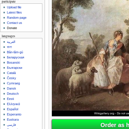
participate
Upload file
Latest files
Random page
Contact us
Donate
languages
العربية
বাংলা
Bân-lâm-gú
Беларуская
Bosanski
Български
Català
Česky
Cymraeg
Dansk
Deutsch
Eesti
Ελληνικά
Español
Esperanto
Euskara
Order as 
فارسی