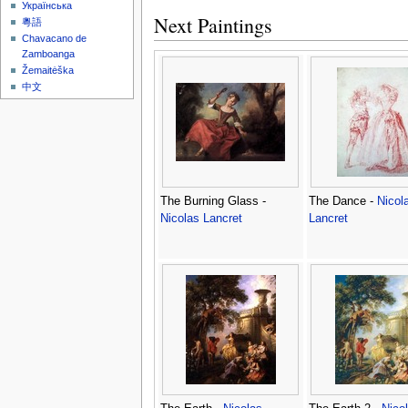
Українська
Next Paintings
粵語
Chavacano de
Zamboanga
Žemaitėška
中文
The Burning Glass -
The Dance -
Nicol
Nicolas Lancret
Lancret