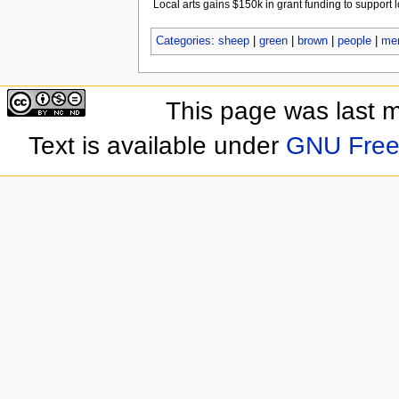
Local arts gains $150k in grant funding to support l
Categories
:
sheep
|
green
|
brown
|
people
|
me
This page was last 
Text is available under
GNU Free