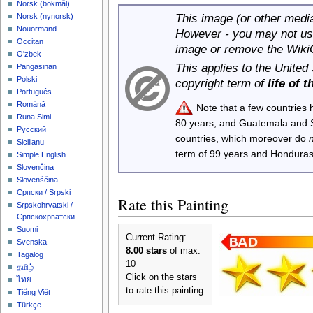
‪Norsk (bokmål)‬
This image (or other media 
‪Norsk (nynorsk)‬
Nouormand
However - you may not use
Occitan
image or remove the Wiki
O'zbek
This applies to the United
Pangasinan
Polski
copyright term of
life of 
Português
Română
Note that a few countries
Runa Simi
80 years, and Guatemala and
Русский
countries, which moreover do
Sicilianu
term of 99 years and Honduras
Simple English
Slovenčina
Slovenščina
Српски / Srpski
Rate this Painting
Srpskohrvatski /
Српскохрватски
Suomi
Current Rating:
Svenska
8.00 stars
of max.
Tagalog
10
தமிழ்
Click on the stars
ไทย
to rate this painting
Tiếng Việt
Türkçe