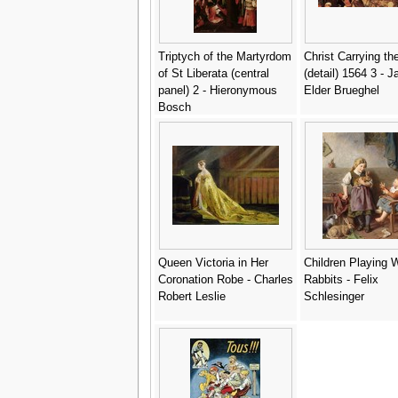
Triptych of the Martyrdom
Christ Carrying th
of St Liberata (central
(detail) 1564 3 - 
panel) 2 - Hieronymous
Elder Brueghel
Bosch
Queen Victoria in Her
Children Playing W
Coronation Robe - Charles
Rabbits - Felix
Robert Leslie
Schlesinger