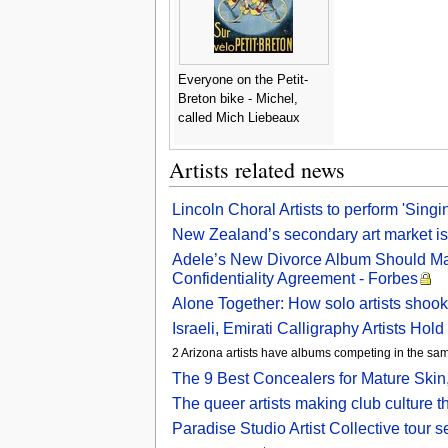
Everyone on the Petit-
Breton bike - Michel,
called Mich Liebeaux
Artists related news
Lincoln Choral Artists to perform 'Singi
New Zealand’s secondary art market is
Adele’s New Divorce Album Should Mak
Confidentiality Agreement - Forbes
Alone Together: How solo artists shook
Israeli, Emirati Calligraphy Artists
2 Arizona artists have albums competing in the s
The 9 Best Concealers for Mature Skin,
The queer artists making club culture t
Paradise Studio Artist Collective tour 