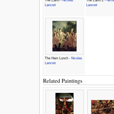
The Earth -
Nicolas
The Earth 2 -
Nico
Lancret
Lancret
The Ham Lunch -
Nicolas
Lancret
Related Paintings