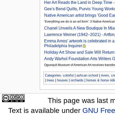
Her Art Reads the Land in Deep Time 
Gee's Bend Quilts, Purvis Young Works,
Native American artist brings 'Good Ear
‘Everything we do is an art form’: 3 Native America
Chanel Unveils A New Boutique In Miam
Lawrence Weiner (1942–2021) - Artfo
Emma Amos’ artwork is celebrated in a 
Philadelphia Inquirer
Holiday Art Show and Sale Will Return 
Andy Warhol Foundation Arts Writers 
Ogunquit Museum of American Art receives transfor
Categories
:
colorful
|
ashcan school
|
rivers, c
|
trees
|
houses
|
orchards
|
horses & horse ridi
This page was last 
Text is available under
GNU Free