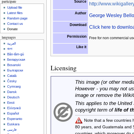
participate
Source
http://www.wikigallery
Upload file
Author
Latest files
George Wesley Bell
Random page
Contact us
Download
Click here to downl
Donate
Permission
languages
Free for non commercial us
العربية
Like it
বাংলা
Bân-lâm-gú
Беларуская
Bosanski
Licensing
Български
Català
This image (or other media 
Česky
Cymraeg
However - you may not use
Dansk
image or remove the Wiki
Deutsch
This applies to the United
Eesti
Ελληνικά
copyright term of
life of 
Español
Esperanto
Note that a few countries
Euskara
80 years, and Guatemala and
فارسی
countries, which moreover do