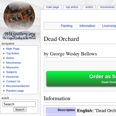
main page
top artists
artists
movements
Painting
Information
Licensin
Dead Orchard
navigation
Main Page
by
George Wesley Bellows
Top Artists
Artists
Movements
Museums
Subjects
Order as h
Keywords
Contact Us
Dead Orch
Recommended Art
Random page
Information
search
Description
English:
"Dead Orcha