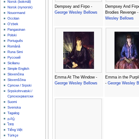
‪Norsk (bokmål)‬
Dempsey and Firpo -
Dempsey And Firp
‪Norsk (nynorsk)‬
George Wesley Bellows
Brodies Revenge 
Nouormand
Wesley Bellows
Occitan
O'zbek
Pangasinan
Polski
Português
Română
Runa Simi
Русский
Sicilianu
Simple English
Slovenčina
Emma At The Window -
Emma in the Purpl
Slovenščina
George Wesley Bellows
-
George Wesley B
Српски / Srpski
Srpskohrvatski /
Српскохрватски
Suomi
Svenska
Tagalog
தமிழ்
ไทย
Tiếng Việt
Türkçe