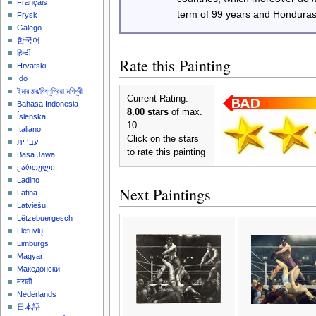
Français
term of 99 years and Honduras
Frysk
Galego
한국어
हिन्दी
Rate this Painting
Hrvatski
Ido
ইমার ঠার/বিষ্ণুপ্রিয়া মণিপুরী
Current Rating:
Bahasa Indonesia
8.00 stars
of max.
Íslenska
10
Italiano
Click on the stars
עברית
to rate this painting
Basa Jawa
ქართული
Ladino
Next Paintings
Latina
Latviešu
Lëtzebuergesch
Lietuvių
Limburgs
Magyar
Македонски
मराठी
Nederlands
日本語