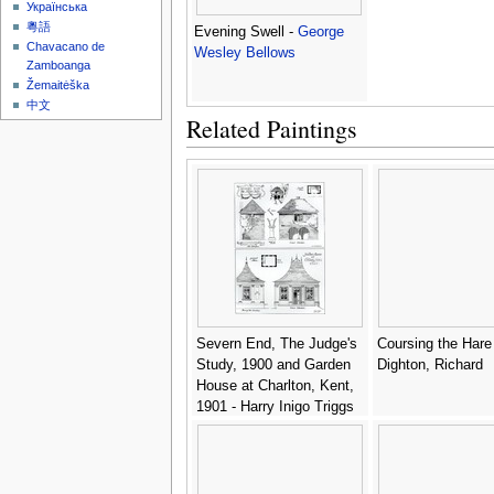
Українська
粵語
Evening Swell -
George
Chavacano de
Wesley Bellows
Zamboanga
Žemaitėška
中文
Related Paintings
Severn End, The Judge's
Coursing the Hare -
Study, 1900 and Garden
Dighton, Richard
House at Charlton, Kent,
1901 - Harry Inigo Triggs