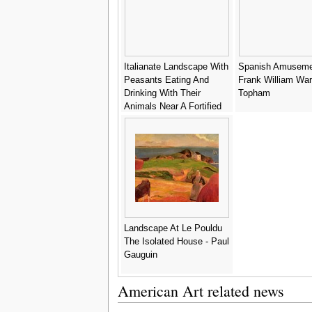
Italianate Landscape With
Spanish Amuseme
Peasants Eating And
Frank William Wa
Drinking With Their
Topham
Animals Near A Fortified
Village - (after)
Michaelanglo Cerquozzi
Landscape At Le Pouldu
The Isolated House - Paul
Gauguin
American Art related news