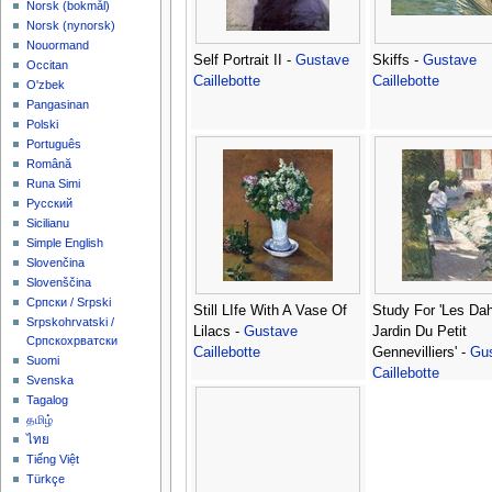
‪Norsk (bokmål)‬
‪Norsk (nynorsk)‬
Nouormand
Self Portrait II -
Gustave
Skiffs -
Gustave
Occitan
Caillebotte
Caillebotte
O'zbek
Pangasinan
Polski
Português
Română
Runa Simi
Русский
Sicilianu
Simple English
Slovenčina
Slovenščina
Српски / Srpski
Still LIfe With A Vase Of
Study For 'Les Dah
Srpskohrvatski /
Lilacs -
Gustave
Jardin Du Petit
Српскохрватски
Caillebotte
Gennevilliers' -
Gu
Suomi
Caillebotte
Svenska
Tagalog
தமிழ்
ไทย
Tiếng Việt
Türkçe