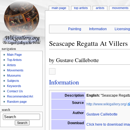
main page
top artists
artists
movements
Painting
Information
Licensin
Seascape Regatta At Villers
navigation
Main Page
by
Gustave Caillebotte
Top Artists
Artists
Movements
Museums
Information
Subjects
Keywords
Contact Us
Description
English:
"Seascape Regatta 
Recommended Art
Random page
Source
http://www.wikigallery.org/
search
Author
Gustave Caillebotte
Download
Click here to download im