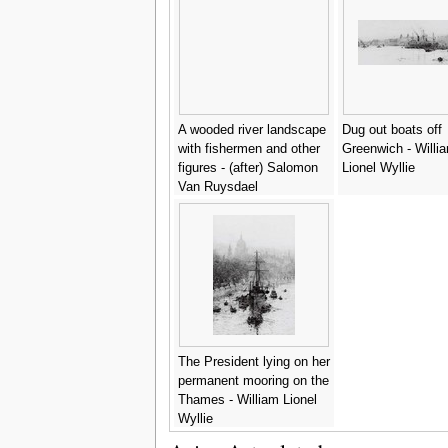
A wooded river landscape
Dug out boats off
with fishermen and other
Greenwich - Willi
figures - (after) Salomon
Lionel Wyllie
Van Ruysdael
The President lying on her
permanent mooring on the
Thames - William Lionel
Wyllie