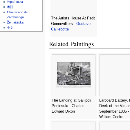
Українська
粵語
Chavacano de
Zamboanga
The Artists House At Petit
Žemaitėška
Gennevilliers -
Gustave
中文
Caillebotte
Related Paintings
The Landing at Gallipoli
Larboard Battery,
Peninsula - Charles
Deck of the Victor
Edward Dixon
September 1835 -
William Cooke