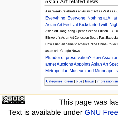
Asian Art related news
Asia Week Celebrates an Array of Art as Vast as a
Everything, Everyone, Nothing at All at 
Asian Art Festival Kickstarted with Nigh
Asian Art Hong Kong Opens Second Edition - BL
Ellsworth's Asian Art Collection Soars Past Expect
How Asian art came to America: 'The China Collect
asian art - Google News
Plunder or preservation? How Asian art
artnet Auctions Appoints Asian Art Spe
Metropolitan Museum and Minneapolis In
Categories
:
green
|
blue
|
brown
|
impressionis
This page was las
Text is available under
GNU Free