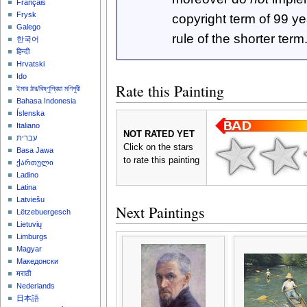
Français
Frysk
copyright term of 99 y
Galego
rule of the shorter term
한국어
हिन्दी
Hrvatski
Ido
Rate this Painting
ইমার ঠার/বিষ্ণুপ্রিয়া মণিপুরী
Bahasa Indonesia
Íslenska
Italiano
NOT RATED YET
עברית
Click on the stars
Basa Jawa
to rate this painting
ქართული
Ladino
Latina
Latviešu
Next Paintings
Lëtzebuergesch
Lietuvių
Limburgs
Magyar
Македонски
मराठी
Nederlands
日本語