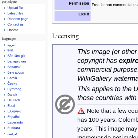
participate
Permission
Free for non commercial us
Upload file
Latest files
Like it
Random page
Contact us
Donate
Licensing
languages
العربية
This image (or other 
বাংলা
Bân-lâm-gú
copyright has
expir
Беларуская
Bosanski
commercial purposes
Български
WikiGallery waterma
Català
Česky
This applies to the
Cymraeg
Dansk
those countries with
Deutsch
Eesti
Note that a few cou
Ελληνικά
Español
has 100 years, Colom
Esperanto
years. This image ma
Euskara
فارسی
moreover do
not
imple