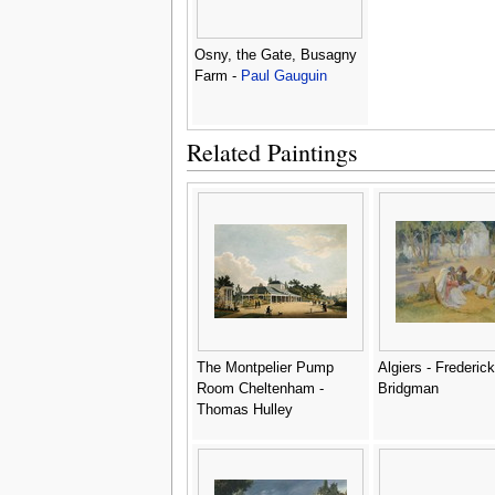
Osny, the Gate, Busagny
Farm -
Paul Gauguin
Related Paintings
The Montpelier Pump
Algiers - Frederick
Room Cheltenham -
Bridgman
Thomas Hulley