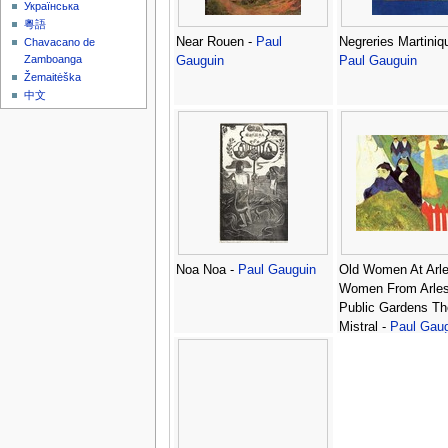
Українська
粵語
Near Rouen -
Paul
Negreries Martiniq
Chavacano de
Zamboanga
Gauguin
Paul Gauguin
Žemaitėška
中文
Noa Noa -
Paul Gauguin
Old Women At Arl
Women From Arles
Public Gardens Th
Mistral -
Paul Gau