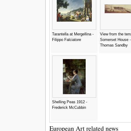
Tarantella at Mergellina -
View from the terr
Filippo Falciatore
Somerset House -
Thomas Sandby
Shelling Peas 1912 -
Frederick McCubbin
European Art related news