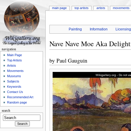
main page
top artists
artists
movements
Painting
Information
Licensin
Nave Nave Moe Aka Delightf
navigation
Main Page
by
Paul Gauguin
Top Artists
Artists
Movements
Museums
Subjects
Keywords
Contact Us
Recommended Art
Random page
search