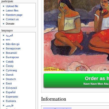
participate
Upload file
Latest files
Random page
Contact us
Donate
languages
العربية
বাংলা
Bân-lâm-gú
Беларуская
Bosanski
Български
Català
Česky
Cymraeg
Dansk
Order as 
Deutsch
Eesti
Nave Nave Moe Aka 
Ελληνικά
Español
Information
Esperanto
Euskara
فارسی