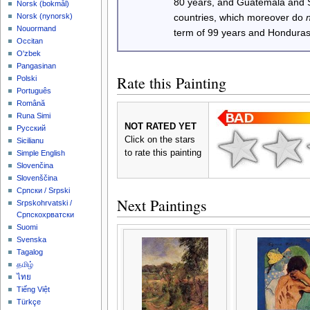
80 years, and Guatemala and
‪Norsk (bokmål)‬
‪Norsk (nynorsk)‬
countries, which moreover do
Nouormand
term of 99 years and Honduras
Occitan
O'zbek
Pangasinan
Rate this Painting
Polski
Português
Română
Runa Simi
NOT RATED YET
Русский
Click on the stars
Sicilianu
to rate this painting
Simple English
Slovenčina
Slovenščina
Српски / Srpski
Next Paintings
Srpskohrvatski /
Српскохрватски
Suomi
Svenska
Tagalog
தமிழ்
ไทย
Tiếng Việt
Türkçe