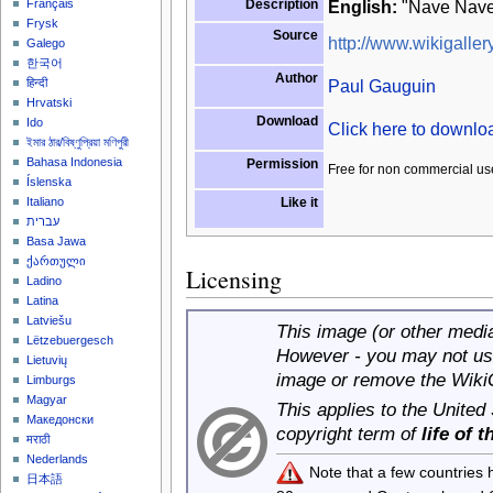
Description
English:
"Nave Nave 
Français
Frysk
Source
http://www.wikigallery
Galego
한국어
Author
Paul Gauguin
हिन्दी
Hrvatski
Download
Ido
Click here to downl
ইমার ঠার/বিষ্ণুপ্রিয়া মণিপুরী
Bahasa Indonesia
Permission
Free for non commercial us
Íslenska
Like it
Italiano
עברית
Basa Jawa
ქართული
Licensing
Ladino
Latina
Latviešu
This image (or other media 
Lëtzebuergesch
However - you may not use
Lietuvių
image or remove the Wiki
Limburgs
Magyar
This applies to the United
Македонски
copyright term of
life of 
मराठी
Nederlands
Note that a few countries
日本語