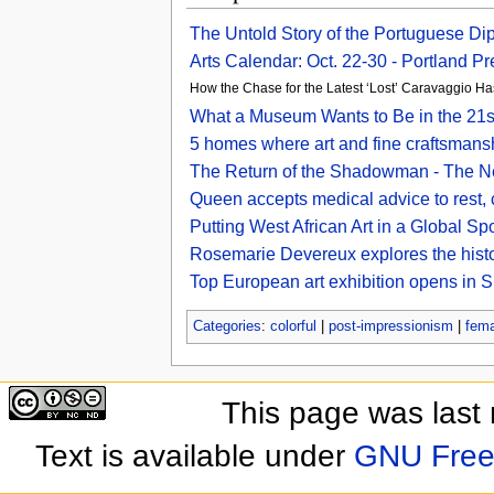
The Untold Story of the Portuguese D
Arts Calendar: Oct. 22-30 - Portland P
How the Chase for the Latest ‘Lost’ Caravaggio Has
What a Museum Wants to Be in the 21s
5 homes where art and fine craftsmansh
The Return of the Shadowman - The N
Queen accepts medical advice to rest, c
Putting West African Art in a Global S
Rosemarie Devereux explores the histo
Top European art exhibition opens in S
Categories
:
colorful
|
post-impressionism
|
fema
This page was last
Text is available under
GNU Free