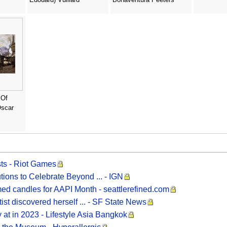
 Of
Oscar
sts - Riot Games
ions to Celebrate Beyond ... - IGN
med candles for AAPI Month - seattlerefined.com
ist discovered herself ... - SF State News
 at in 2023 - Lifestyle Asia Bangkok