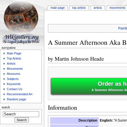
main page
top artists
artists
movements
Paint
A Summer Afternoon Aka B
navigation
Main Page
by
Martin Johnson Heade
Top Artists
Artists
Movements
Museums
Subjects
Order as h
Keywords
Contact Us
A Summer Afternoon Ak
Recommended Art
Random page
Information
search
Description
English:
"A Summe