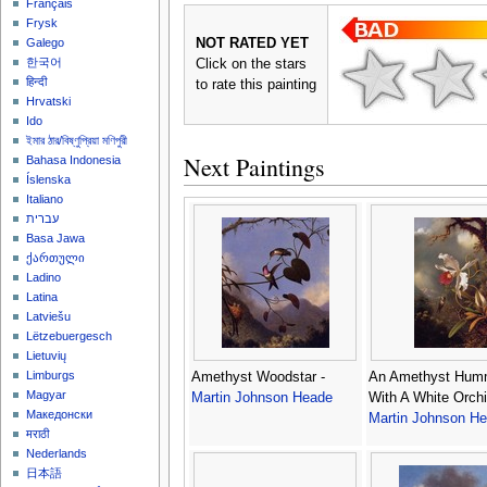
Français
Frysk
NOT RATED YET
Galego
한국어
Click on the stars
हिन्दी
to rate this painting
Hrvatski
Ido
ইমার ঠার/বিষ্ণুপ্রিয়া মণিপুরী
Next Paintings
Bahasa Indonesia
Íslenska
Italiano
עברית
Basa Jawa
ქართული
Ladino
Latina
Latviešu
Lëtzebuergesch
Lietuvių
Limburgs
Amethyst Woodstar -
An Amethyst Humm
Magyar
Martin Johnson Heade
With A White Orchi
Македонски
Martin Johnson H
मराठी
Nederlands
日本語