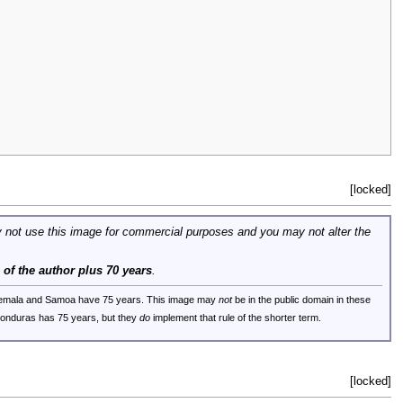
[locked]
 not use this image for commercial purposes and you may not alter the
e of the author plus 70 years
.
uatemala and Samoa have 75 years. This image may
not
be in the public domain in these
 Honduras has 75 years, but they
do
implement that rule of the shorter term.
[locked]