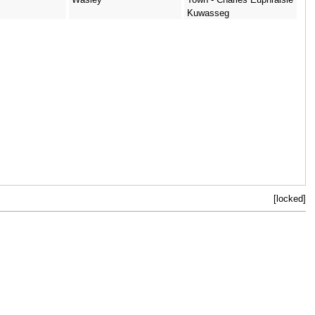
Kuwasseg
[locked]