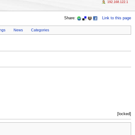
192.168.122.1
Share:
Link to this page
ings
News
Categories
[locked]