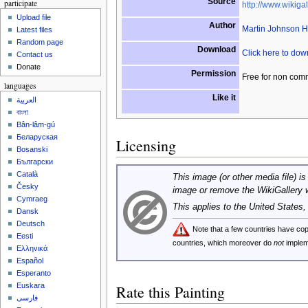
Source
participate
http://www.wikigal
Upload file
Author
Martin Johnson 
Latest files
Random page
Download
Click here to do
Contact us
Donate
Permission
Free for non com
languages
Like it
العربية
বাংলা
Bân-lâm-gú
Беларуская
Licensing
Bosanski
Български
Català
This image (or other media file) is
Česky
image or remove the WikiGallery 
Cymraeg
This applies to the United States
Dansk
Deutsch
Note that a few countries have c
Eesti
countries, which moreover do
not
implem
Ελληνικά
Español
Esperanto
Euskara
Rate this Painting
فارسی