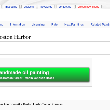
museums
subjects
keywords
contact us
upload new image
ing
Information
Licensing
Rate
Next Paintings
Related Paint
oston Harbor
andmade oil painting
a Boston Harbor - Martin Johnson Heade
r Afternoon Aka Boston Harbor" oil on Canvas.