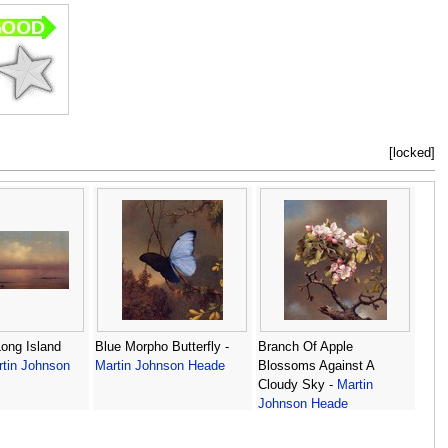
[locked]
ong Island
Blue Morpho Butterfly -
Branch Of Apple
tin Johnson
Martin Johnson Heade
Blossoms Against A
Cloudy Sky -
Martin
Johnson Heade