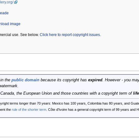
lery.org/
Heade
wnload image
mercial use. See below.
Click here to report copyright issues.
 in the
public domain
because its copyright has
expired
. However - you may
watermark.
, Canada, the European Union and those countries with a copyright term of
lif
opyright terms longer than 70 years: Mexico has 100 years, Colombia has 80 years, and G
ent the
rule of the shorter term
. Côte d'Ivoire has a general copyright term of 99 years and