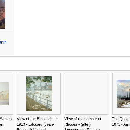
rtin
 Wesen,
View of the Binnenalster,
View of the harbour at
The Quay o
iam
1913 - Edouard (Jean-
Rhodes - (after)
1873 - Arm
Edouard) Vuillard
Bonaventura Peeters