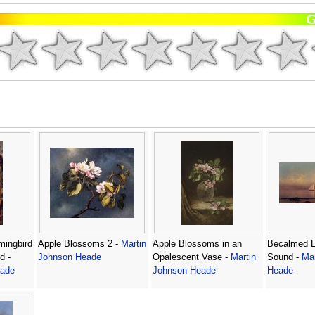
ingbird
Apple Blossoms 2 -
Martin
Apple Blossoms in an
Becalmed L
d -
Johnson Heade
Opalescent Vase -
Martin
Sound -
Mar
eade
Johnson Heade
Heade