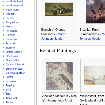
‪Norsk (bokmål)‬
‪Norsk (nynorsk)‬
Nouormand
Occitan
O'zbek
Pangasinan
Polski
Branch of Orange
Brazilian Ruby
Português
Blossoms -
Martin
Hummingbirds -
Ma
Română
Johnson Heade
Johnson Heade
Runa Simi
Русский
Sicilianu
Related Paintings
Simple English
Slovenčina
Slovenščina
Српски / Srpski
Srpskohrvatski /
Српскохрватски
Suomi
Svenska
Tagalog
தமிழ்
ไทย
View of a Market in China
Wallenstadt, from
Tiếng Việt
(2) - Anonymous Artist
Switzerland - Will
Türkçe
Callow