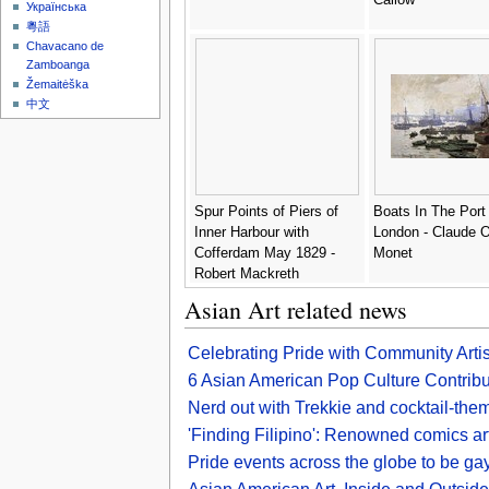
Українська
粵語
Chavacano de
Zamboanga
Žemaitėška
中文
Spur Points of Piers of
Boats In The Port
Inner Harbour with
London - Claude 
Cofferdam May 1829 -
Monet
Robert Mackreth
Asian Art related news
Celebrating Pride with Community Arti
6 Asian American Pop Culture Contribut
Nerd out with Trekkie and cocktail-the
'Finding Filipino': Renowned comics art
Pride events across the globe to be gay