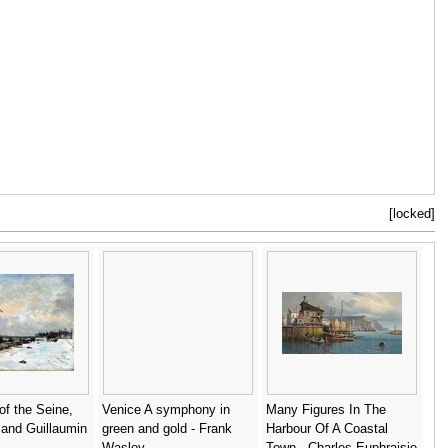
[locked]
f the Seine,
Venice A symphony in
Many Figures In The
and Guillaumin
green and gold - Frank
Harbour Of A Coastal
Wasley
Town - Charles Euphraisie