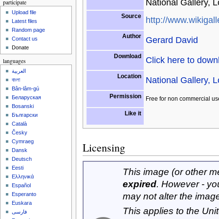
National Gallery, 
participate
Upload file
Source
http://www.wikigall
Latest files
Random page
Author
Gerard David
Contact us
Donate
Download
Click here to dow
languages
العربية
Location
National Gallery, 
বাংলা
Bân-lâm-gú
Permission
Беларуская
Free for non commercial us
Bosanski
Like it
Български
Català
Česky
Cymraeg
Licensing
Dansk
Deutsch
Eesti
This image (or other med
Ελληνικά
expired
. However - yo
Español
may not alter the imag
Esperanto
Euskara
This applies to the Un
فارسی