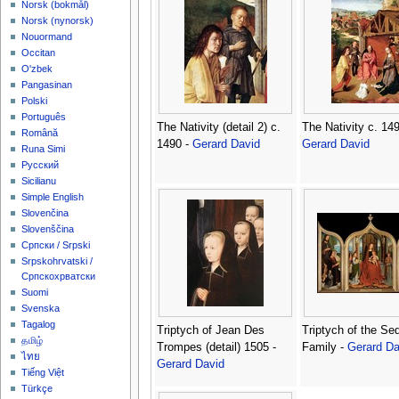
‪Norsk (bokmål)‬
‪Norsk (nynorsk)‬
Nouormand
Occitan
O'zbek
Pangasinan
Polski
Português
The Nativity (detail 2) c.
The Nativity c. 149
Română
1490 -
Gerard David
Gerard David
Runa Simi
Русский
Sicilianu
Simple English
Slovenčina
Slovenščina
Српски / Srpski
Srpskohrvatski /
Српскохрватски
Suomi
Svenska
Tagalog
Triptych of Jean Des
Triptych of the Se
தமிழ்
Trompes (detail) 1505 -
Family -
Gerard Da
ไทย
Gerard David
Tiếng Việt
Türkçe