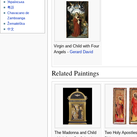
Українська
粵語
Chavacano de
Zamboanga
Žemaitėška
中文
Virgin and Child with Four
Angels -
Gerard David
Related Paintings
The Madonna and Child
Two Holy Apostles