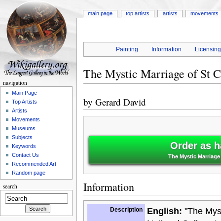
main page
top artists
artists
movements
Painting
Information
Licensin
The Mystic Marriage of St C
navigation
Main Page
by
Gerard David
Top Artists
Artists
Movements
Museums
Subjects
Order as h
Keywords
Contact Us
The Mystic Marriage 
Recommended Art
Random page
Information
search
Description
English:
"The Myst