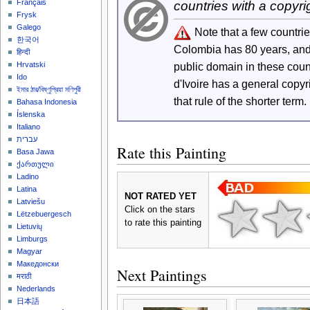
Français
countries with a copyri
Frysk
Galego
Note that a few countri
한국어
Colombia has 80 years, an
हिन्दी
Hrvatski
public domain in these cou
Ido
d'Ivoire has a general copy
ইমার ঠার/বিষ্ণুপ্রিয়া মণিপুরী
that rule of the shorter term.
Bahasa Indonesia
Íslenska
Italiano
עברית
Rate this Painting
Basa Jawa
ქართული
Ladino
Latina
NOT RATED YET
Latviešu
Click on the stars
Lëtzebuergesch
to rate this painting
Lietuvių
Limburgs
Magyar
Македонски
Next Paintings
मराठी
Nederlands
日本語