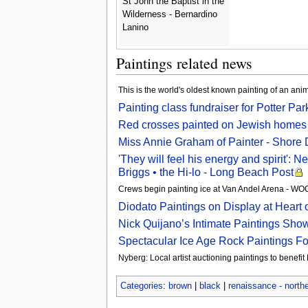
St John the Baptist in the
Wilderness - Bernardino
Lanino
Paintings related news
This is the world's oldest known painting of an ani
Painting class fundraiser for Potter Pa
Red crosses painted on Jewish homes 
Miss Annie Graham of Painter - Shore
'They will feel his energy and spirit':
Briggs • the Hi-lo - Long Beach Post
Crews begin painting ice at Van Andel Arena - 
Diodato Paintings on Display at Heart o
Nick Quijano’s Intimate Paintings Sh
Spectacular Ice Age Rock Paintings F
Nyberg: Local artist auctioning paintings to benefi
Categories
:
brown
|
black
|
renaissance - north