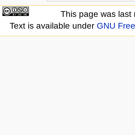
This page was last
Text is available under
GNU Free