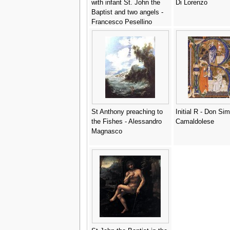
with infant St. John the
Di Lorenzo
Baptist and two angels -
Francesco Pesellino
St Anthony preaching to
Initial R - Don Si
the Fishes - Alessandro
Camaldolese
Magnasco