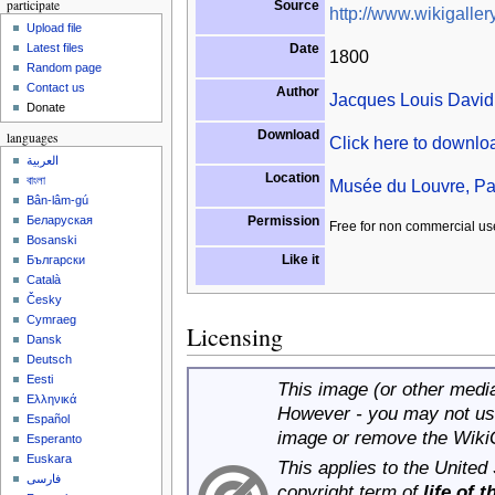
participate
Source
http://www.wikigallery
Upload file
Date
Latest files
1800
Random page
Contact us
Author
Jacques Louis David
Donate
Download
languages
Click here to downl
العربية
Location
বাংলা
Musée du Louvre, Pa
Bân-lâm-gú
Permission
Беларуская
Free for non commercial us
Bosanski
Like it
Български
Català
Česky
Cymraeg
Licensing
Dansk
Deutsch
Eesti
This image (or other media 
Ελληνικά
However - you may not use
Español
image or remove the Wiki
Esperanto
Euskara
This applies to the United
فارسی
copyright term of
life of 