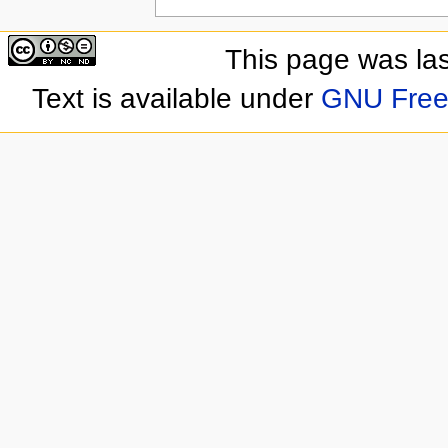
This page was la
Text is available under
GNU Free