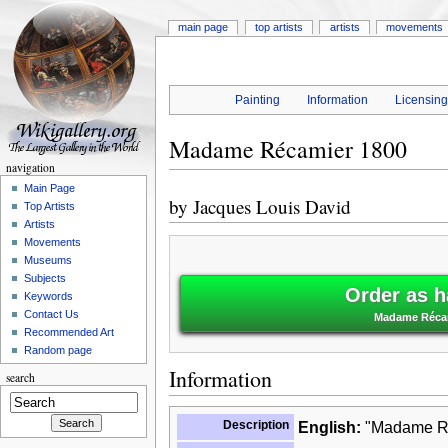
main page
top artists
artists
movements
Painting
Information
Licensin
Madame Récamier 1800
navigation
Main Page
by
Jacques Louis David
Top Artists
Artists
Movements
Museums
Subjects
Order as h
Keywords
Contact Us
Madame Récam
Recommended Art
Random page
Information
search
Description
English:
"Madame Réc