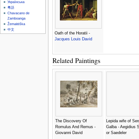
Українська
粵語
Chavacano de
Zamboanga
Žemaitėška
中文
Oath of the Horatii -
Jacques Louis David
Related Paintings
The Discovery Of
Lepida wife of Ser
Romulus And Remus -
Galba - Aegidius 
Giovanni David
or Saedeler