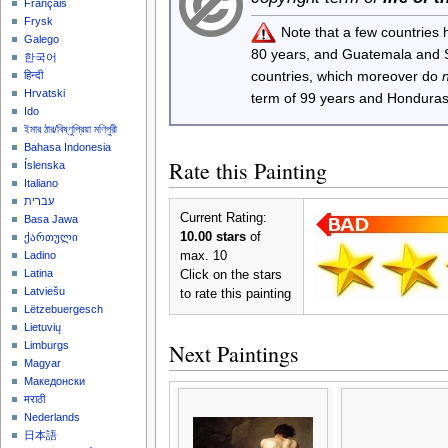
Français
Frysk
Note that a few countries
Galego
80 years, and Guatemala and
한국어
countries, which moreover do
हिन्दी
Hrvatski
term of 99 years and Honduras
Ido
ইমার ঠার/বিষ্ণুপ্রিয়া মণিপুরী
Bahasa Indonesia
Rate this Painting
Íslenska
Italiano
עברית
Current Rating:
Basa Jawa
10.00 stars
of
ქართული
max. 10
Ladino
Latina
Click on the stars
Latviešu
to rate this painting
Lëtzebuergesch
Lietuvių
Next Paintings
Limburgs
Magyar
Македонски
मराठी
Nederlands
日本語