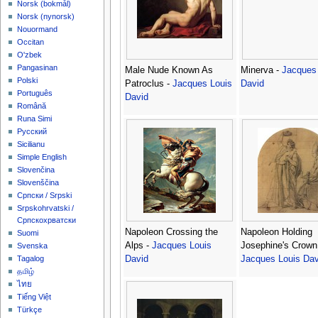
‪Norsk (bokmål)‬
‪Norsk (nynorsk)‬
Nouormand
Occitan
O'zbek
Pangasinan
Male Nude Known As
Minerva -
Jacques
Polski
Patroclus -
Jacques Louis
David
Português
David
Română
Runa Simi
Русский
Sicilianu
Simple English
Slovenčina
Slovenščina
Српски / Srpski
Srpskohrvatski /
Српскохрватски
Napoleon Crossing the
Napoleon Holding
Suomi
Alps -
Jacques Louis
Josephine's Crown
Svenska
David
Jacques Louis Dav
Tagalog
தமிழ்
ไทย
Tiếng Việt
Türkçe