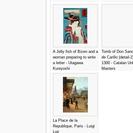
A Jelly fish of Bizen and a
Tomb of Don Sanc
woman preparing to write
de Carillo (detail-2
a letter - Utagawa
1300 - Catalan U
Kuniyoshi
Masters
La Place de la
Republique, Paris - Luigi
Loir