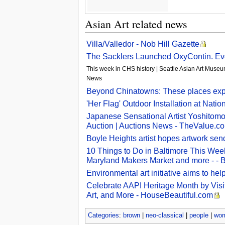
Asian Art related news
Villa/Valledor - Nob Hill Gazette
The Sacklers Launched OxyContin. Eve
This week in CHS history | Seattle Asian Art Museum
News
Beyond Chinatowns: These places explo
'Her Flag' Outdoor Installation at Nati
Japanese Sensational Artist Yoshitomo
Auction | Auctions News - TheValue.c
Boyle Heights artist hopes artwork se
10 Things to Do in Baltimore This Week
Maryland Makers Market and more - - 
Environmental art initiative aims to he
Celebrate AAPI Heritage Month by Visi
Art, and More - HouseBeautiful.com
Categories
:
brown
|
neo-classical
|
people
|
wo