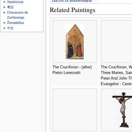
Duccio Di Buoninsegna
Українська
Related Paintings
粵語
Chavacano de
Zamboanga
Žemaitėška
中文
The Crucifixion - (after)
The Crucifixion, W
Pietro Lorenzetti
Three Maries, Sai
Peter And John T
Evangelist - Centr
Italian School