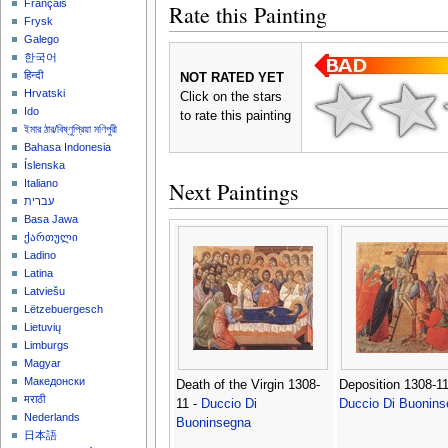
Français
Rate this Painting
Frysk
Galego
한국어
हिन्दी
NOT RATED YET
Hrvatski
Click on the stars
Ido
to rate this painting
ইমার ঠার/বিষ্ণুপ্রিয়া মণিপুরী
Bahasa Indonesia
Íslenska
Next Paintings
Italiano
עברית
Basa Jawa
ქართული
Ladino
Latina
Latviešu
Lëtzebuergesch
Lietuvių
Limburgs
Magyar
Македонски
Death of the Virgin 1308-
Deposition 1308-11
मराठी
11 -
Duccio Di
Duccio Di Buonins
Nederlands
Buoninsegna
日本語