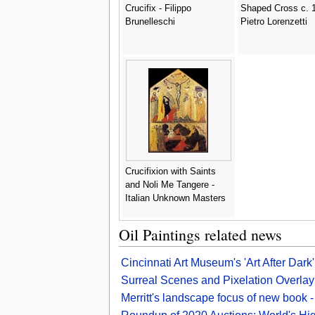
Crucifix - Filippo
Shaped Cross c. 1
Brunelleschi
Pietro Lorenzetti
Crucifixion with Saints
and Noli Me Tangere -
Italian Unknown Masters
Oil Paintings related news
Cincinnati Art Museum's 'Art After Dark
Surreal Scenes and Pixelation Overlay 
Merritt's landscape focus of new book -