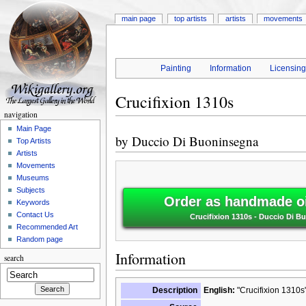
main page
top artists
artists
movements
Painting
Information
Licensin
Crucifixion 1310s
navigation
Main Page
by
Duccio Di Buoninsegna
Top Artists
Artists
Movements
Museums
Subjects
Order as handmade oi
Keywords
Contact Us
Crucifixion 1310s - Duccio Di 
Recommended Art
Random page
Information
search
Description
English:
"Crucifixion 1310s