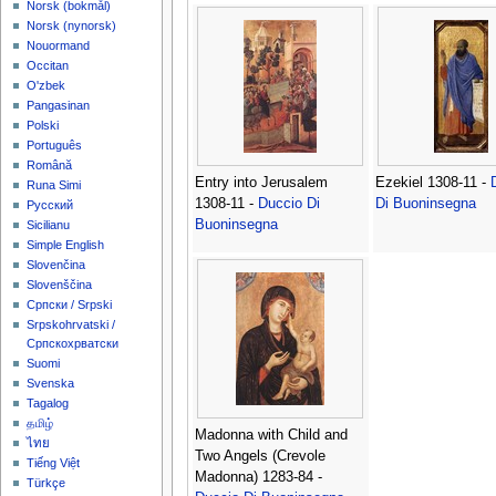
‪Norsk (bokmål)‬
‪Norsk (nynorsk)‬
Nouormand
Occitan
O'zbek
Pangasinan
Polski
Português
Română
Entry into Jerusalem
Ezekiel 1308-11 -
Runa Simi
1308-11 -
Duccio Di
Di Buoninsegna
Русский
Buoninsegna
Sicilianu
Simple English
Slovenčina
Slovenščina
Српски / Srpski
Srpskohrvatski /
Српскохрватски
Suomi
Svenska
Tagalog
தமிழ்
Madonna with Child and
ไทย
Two Angels (Crevole
Tiếng Việt
Madonna) 1283-84 -
Türkçe