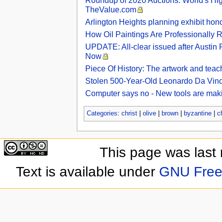
Roundup of 2020 Auctions: World's H
TheValue.com
Arlington Heights planning exhibit hono
How Oil Paintings Are Professionally Re
UPDATE: All-clear issued after Austin 
Now
Piece Of History: The artwork and teac
Stolen 500-Year-Old Leonardo Da Vinci
Computer says no - New tools are makin
Categories
:
christ
|
olive
|
brown
|
byzantine
|
c
This page was last
Text is available under
GNU Free