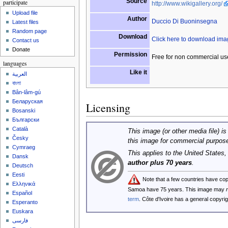
Source
participate
http://www.wikigallery.org/
Upload file
Author
Duccio Di Buoninsegna
Latest files
Random page
Download
Click here to download im
Contact us
Donate
Permission
Free for non commercial us
languages
Like it
العربية
বাংলা
Bân-lâm-gú
Беларуская
Licensing
Bosanski
Български
Català
This image (or other media file) is
Česky
this image for commercial purpos
Cymraeg
This applies to the United States
Dansk
author plus 70 years
.
Deutsch
Eesti
Note that a few countries have co
Ελληνικά
Samoa have 75 years. This image may
Español
term
. Côte d'Ivoire has a general copyr
Esperanto
Euskara
فارسی